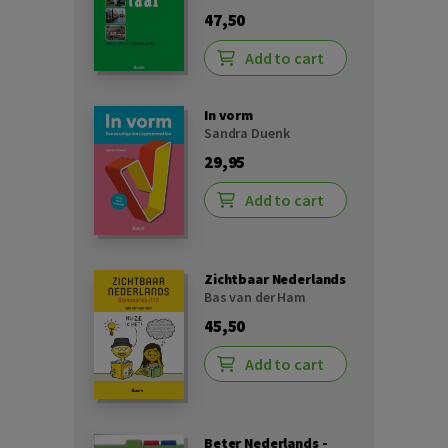
47,50
Add to cart
In vorm
Sandra Duenk
29,95
Add to cart
Zichtbaar Nederlands
Bas van der Ham
45,50
Add to cart
Beter Nederlands -