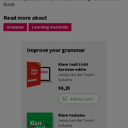
Dutch.
Read more about
Grammar
Learning materials
Improve your grammar
Klare taal! Licht
herziene editie
Jenny van der Toorn-
Schutte
58,25
Add to cart
Klare taal plus
Jenny van der Toorn-
Schutte