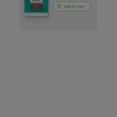
Add to cart