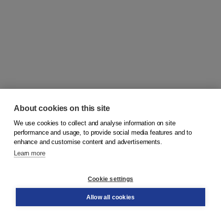
About cookies on this site
We use cookies to collect and analyse information on site
© 2026
Koninklijke Boom uitgevers
performance and usage, to provide social media features and to
enhance and customise content and advertisements.
Learn more
Customer service
Cookie settings
Support
Order
Allow all cookies
Returns
Teacher service
Contact