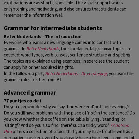
explanations are as short as possible. The visual support works
enlightening and motivating, and also ensures that students can
remember the information well.
Grammar for intermediate students
Beter Nederlands - The introduction
Everyone who learns a new language comes into contact with
grammar. In
Beter Nederlands
, four fundamental grammar topics are
covered: word types, verb tenses, sentence structure and spelling.
The topics are explained using examples. In exercises the student
can apply his or her acquired insights.
In the follow-up part,
Beter Nederlands - De verdieping
, you learn the
grammar rules further from B1.
Advanced grammar
77 puntjes op de i
Do you ever wonder why we say 'fine weekend' but 'fine evening'?
Do you still have problems with the place of 'not' in the sentence? Do
you know whether the coffee on the table is 'lying', 'standing' or
'sitting'? And do you also find 'there' such a tricky word?
77 dots on
the i
offers a collection of topics that you may have trouble with as a
non-native speaker, even if you already have a high-level command of