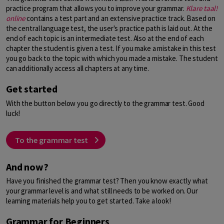
practice program that allows you to improve your grammar.
Klare taal!
online
contains a test part and an extensive practice track. Based on
the central language test, the user's practice path is laid out. At the
end of each topic is an intermediate test. Also at the end of each
chapter the student is given a test. If you make a mistake in this test
you go back to the topic with which you made a mistake. The student
can additionally access all chapters at any time.
Get started
With the button below you go directly to the grammar test. Good
luck!
To the grammar test
And now?
Have you finished the grammar test? Then you know exactly what
your grammar level is and what still needs to be worked on. Our
learning materials help you to get started. Take a look!
Grammar for Beginners