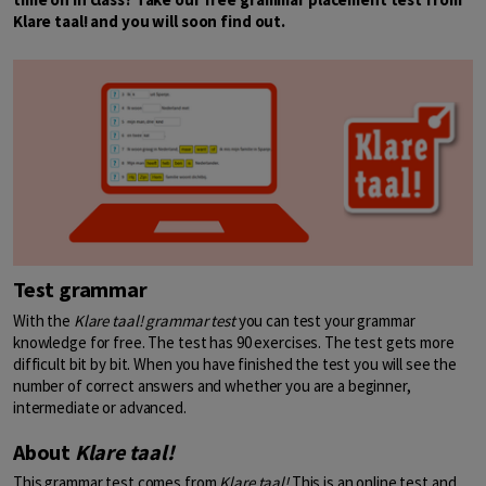
Klare taal! and you will soon find out.
Test grammar
With the
Klare taal!
grammar test
you can test your grammar
knowledge for free. The test has 90 exercises. The test gets more
difficult bit by bit. When you have finished the test you will see the
number of correct answers and whether you are a beginner,
intermediate or advanced.
About
Klare taal!
This grammar test comes from
Klare taal!
This is an online test and