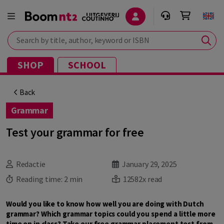
Search by title, author, keyword or ISBN
SHOP
SCHOOL
Back
Grammar
Test your grammar for free
Redactie
January 29, 2025
Reading time:
2 min
12582x read
Would you like to know how well you are doing with Dutch
grammar? Which grammar topics could you spend a little more
time on in class? Take our free grammar placement test from