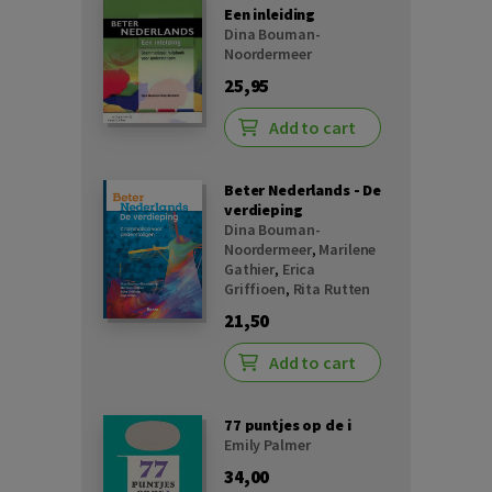
Een inleiding
Dina Bouman-
Noordermeer
25,95
Add to cart
Beter Nederlands - De
verdieping
Dina Bouman-
Noordermeer
,
Marilene
Gathier
,
Erica
Griffioen
,
Rita Rutten
21,50
Add to cart
77 puntjes op de i
Emily Palmer
34,00