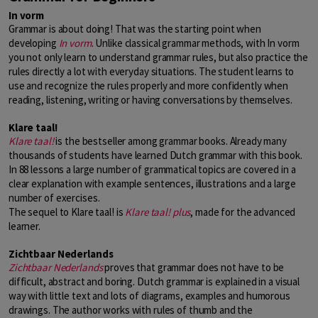
In vorm
Grammar is about doing! That was the starting point when
developing
In vorm
. Unlike classical grammar methods, with In vorm
you not only learn to understand grammar rules, but also practice the
rules directly a lot with everyday situations. The student learns to
use and recognize the rules properly and more confidently when
reading, listening, writing or having conversations by themselves.
Klare taal!
Klare taal!
is the bestseller among grammar books. Already many
thousands of students have learned Dutch grammar with this book.
In 88 lessons a large number of grammatical topics are covered in a
clear explanation with example sentences, illustrations and a large
number of exercises.
The sequel to Klare taal! is
Klare taal!
plus
, made for the advanced
learner.
Zichtbaar Nederlands
Zichtbaar Nederlands
proves that grammar does not have to be
difficult, abstract and boring. Dutch grammar is explained in a visual
way with little text and lots of diagrams, examples and humorous
drawings. The author works with rules of thumb and the