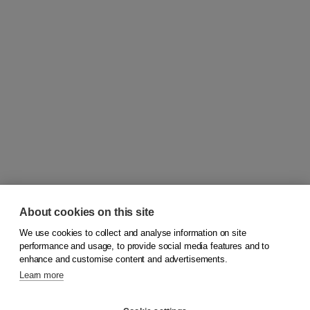
About cookies on this site
We use cookies to collect and analyse information on site
© 2026
Koninklijke Boom uitgevers
performance and usage, to provide social media features and to
enhance and customise content and advertisements.
Learn more
Customer service