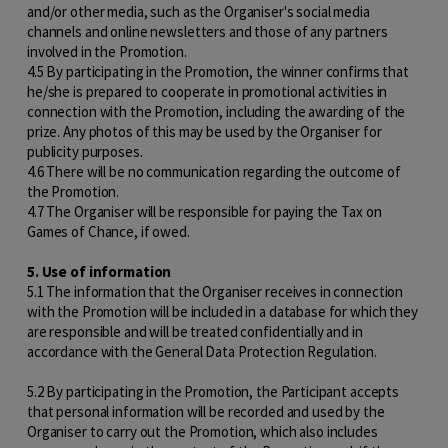
and/or other media, such as the Organiser's social media
channels and online newsletters and those of any partners
involved in the Promotion.
4.5 By participating in the Promotion, the winner confirms that
he/she is prepared to cooperate in promotional activities in
connection with the Promotion, including the awarding of the
prize. Any photos of this may be used by the Organiser for
publicity purposes.
4.6 There will be no communication regarding the outcome of
the Promotion.
4.7 The Organiser will be responsible for paying the Tax on
Games of Chance, if owed.
5. Use of information
5.1 The information that the Organiser receives in connection
with the Promotion will be included in a database for which they
are responsible and will be treated confidentially and in
accordance with the General Data Protection Regulation.
5.2 By participating in the Promotion, the Participant accepts
that personal information will be recorded and used by the
Organiser to carry out the Promotion, which also includes