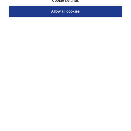
Cookie settings
Support
Order
Allow all cookies
Returns
Teacher service
Contact
About Boom NT2
About us
Partners
Customized advice
Free shipping within NL above € 20
Shopping secure with Thuiswinkelwaarborg
Terms and Conditions (for consumers)
Terms and Conditions (for businesses)
Promotional terms
Cookies