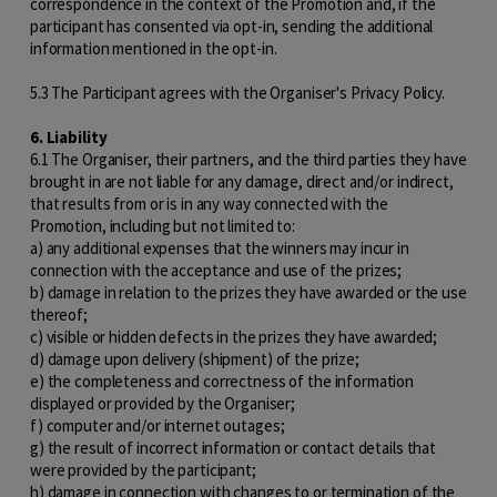
correspondence in the context of the Promotion and, if the
participant has consented via opt-in, sending the additional
information mentioned in the opt-in.
5.3 The Participant agrees with the Organiser's Privacy Policy.
6. Liability
6.1 The Organiser, their partners, and the third parties they have
brought in are not liable for any damage, direct and/or indirect,
that results from or is in any way connected with the
Promotion, including but not limited to:
a) any additional expenses that the winners may incur in
connection with the acceptance and use of the prizes;
b) damage in relation to the prizes they have awarded or the use
thereof;
c) visible or hidden defects in the prizes they have awarded;
d) damage upon delivery (shipment) of the prize;
e) the completeness and correctness of the information
displayed or provided by the Organiser;
f) computer and/or internet outages;
g) the result of incorrect information or contact details that
were provided by the participant;
h) damage in connection with changes to or termination of the