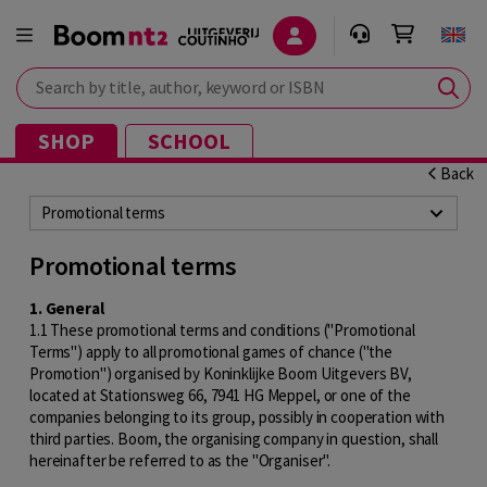
Search by title, author, keyword or ISBN
SHOP
SCHOOL
Back
Promotional terms
Promotional terms
1. General
1.1 These promotional terms and conditions ("Promotional
Terms") apply to all promotional games of chance ("the
Promotion") organised by Koninklijke Boom Uitgevers BV,
located at Stationsweg 66, 7941 HG Meppel, or one of the
companies belonging to its group, possibly in cooperation with
third parties. Boom, the organising company in question, shall
hereinafter be referred to as the "Organiser".