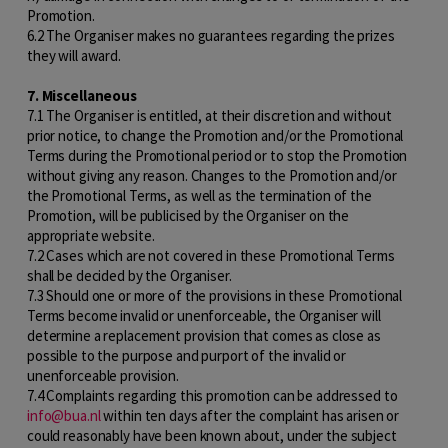
Promotion.
6.2 The Organiser makes no guarantees regarding the prizes
they will award.
7. Miscellaneous
7.1 The Organiser is entitled, at their discretion and without
prior notice, to change the Promotion and/or the Promotional
Terms during the Promotional period or to stop the Promotion
without giving any reason. Changes to the Promotion and/or
the Promotional Terms, as well as the termination of the
Promotion, will be publicised by the Organiser on the
appropriate website.
7.2 Cases which are not covered in these Promotional Terms
shall be decided by the Organiser.
7.3 Should one or more of the provisions in these Promotional
Terms become invalid or unenforceable, the Organiser will
determine a replacement provision that comes as close as
possible to the purpose and purport of the invalid or
unenforceable provision.
7.4 Complaints regarding this promotion can be addressed to
info@bua.nl
within ten days after the complaint has arisen or
could reasonably have been known about, under the subject