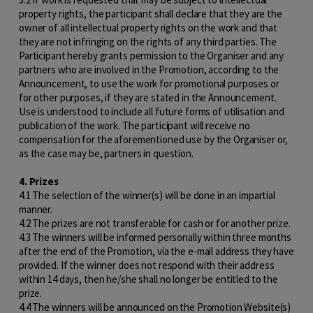
property rights, the participant shall declare that they are the
owner of all intellectual property rights on the work and that
they are not infringing on the rights of any third parties. The
Participant hereby grants permission to the Organiser and any
partners who are involved in the Promotion, according to the
Announcement, to use the work for promotional purposes or
for other purposes, if they are stated in the Announcement.
Use is understood to include all future forms of utilisation and
publication of the work. The participant will receive no
compensation for the aforementioned use by the Organiser or,
as the case may be, partners in question.
4. Prizes
4.1 The selection of the winner(s) will be done in an impartial
manner.
4.2 The prizes are not transferable for cash or for another prize.
4.3 The winners will be informed personally within three months
after the end of the Promotion, via the e-mail address they have
provided. If the winner does not respond with their address
within 14 days, then he/she shall no longer be entitled to the
prize.
4.4 The winners will be announced on the Promotion Website(s)