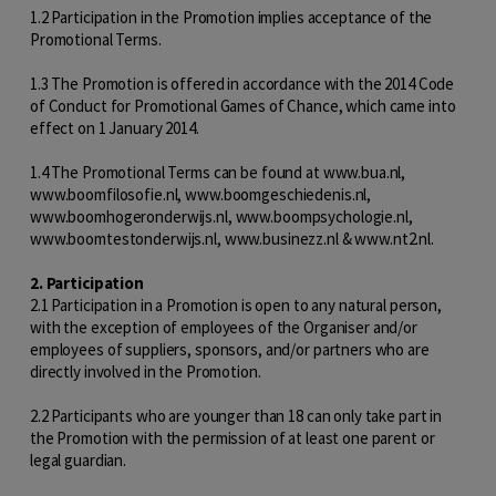
1.2 Participation in the Promotion implies acceptance of the
Promotional Terms.
1.3 The Promotion is offered in accordance with the 2014 Code
of Conduct for Promotional Games of Chance, which came into
effect on 1 January 2014.
1.4 The Promotional Terms can be found at www.bua.nl,
www.boomfilosofie.nl, www.boomgeschiedenis.nl,
www.boomhogeronderwijs.nl, www.boompsychologie.nl,
www.boomtestonderwijs.nl, www.businezz.nl & www.nt2.nl.
2. Participation
2.1 Participation in a Promotion is open to any natural person,
with the exception of employees of the Organiser and/or
employees of suppliers, sponsors, and/or partners who are
directly involved in the Promotion.
2.2 Participants who are younger than 18 can only take part in
the Promotion with the permission of at least one parent or
legal guardian.