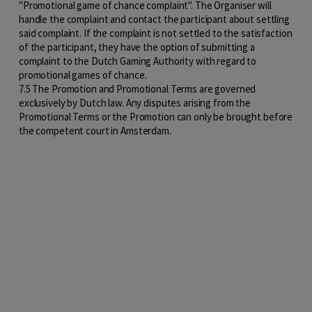
"Promotional game of chance complaint". The Organiser will
handle the complaint and contact the participant about settling
said complaint. If the complaint is not settled to the satisfaction
of the participant, they have the option of submitting a
complaint to the Dutch Gaming Authority with regard to
promotional games of chance.
7.5 The Promotion and Promotional Terms are governed
exclusively by Dutch law. Any disputes arising from the
Promotional Terms or the Promotion can only be brought before
the competent court in Amsterdam.