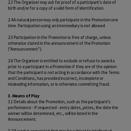
2.3 The Organiser may ask for proof of a participant's date of
birth and/or for a copy of a valid form of identification.
2.4 A natural person may only participate in the Promotion one
time. Participation using an intermediary is not allowed.
2.5 Participation in the Promotion is free of charge, unless
otherwise stated in the announcement of the Promotion
("Announcement").
2.6 The Organiser is entitled to exclude or refuse to award a
prize to a participant in a Promotion if they are of the opinion
that the participant is not acting in accordance with the Terms
and Conditions, has provided incorrect, incomplete or
misleading information, or is otherwise committing fraud.
3. Means of Play
3.1 Details about the Promotion, such as the participant's
performance - if requested - entry dates, prizes, the date the
winner will be determined, etc., will be listed in the
Announcement.
3.2 If work is requested that may be subject to intellectual