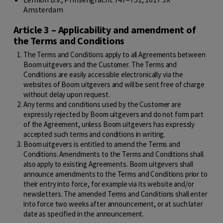
Amsterdam
Article 3 – Applicability and amendment of
the Terms and Conditions
The Terms and Conditions apply to all Agreements between
Boom uitgevers and the Customer. The Terms and
Conditions are easily accessible electronically via the
websites of Boom uitgevers and will be sent free of charge
without delay upon request.
Any terms and conditions used by the Customer are
expressly rejected by Boom uitgevers and do not form part
of the Agreement, unless Boom uitgevers has expressly
accepted such terms and conditions in writing.
Boom uitgevers is entitled to amend the Terms and
Conditions. Amendments to the Terms and Conditions shall
also apply to existing Agreements. Boom uitgevers shall
announce amendments to the Terms and Conditions prior to
their entry into force, for example via its website and/or
newsletters. The amended Terms and Conditions shall enter
into force two weeks after announcement, or at such later
date as specified in the announcement.