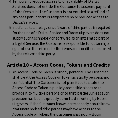
Temporarily reduced access to or availability of Digital
Services does not entitle the Customer to suspend payment
of the fees due. The Customer is not entitled to a refund of
any fees paid if there is temporarily no or reduced access to
Digital Services.
Insofar as technology or software of third parties is required
for the use of a Digital Service and Boom uitgevers does not
supply such technology or software as an integrated part of
a Digital Service, the Customer is responsible for obtaining a
right of use thereto under the terms and conditions imposed
by the relevant third party.
Article 10 – Access Codes, Tokens and Credits
An Access Code or Token is strictly personal. The Customer
shall treat the Access Code or Token as strictly personal and
confidential. The Customer is not permitted to state the
Access Code or Token in publicly accessible places or to
provide it to multiple persons or to third parties, unless such
provision has been expressly permitted in writing by Boom
uitgevers. If the Customer knows or reasonably should know
that unauthorised third parties may have access to the
Access Code or Token, the Customer shall notify Boom