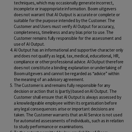
techniques, which may occasionally generate incorrect,
incomplete or inappropriate information. Boom uitgevers
does not warrant that AI Output is accurate or complete or
suitable for the purpose intended by the Customer. The
Customer and Users must verify AI Output for accuracy,
completeness, timeliness and any bias prior to use. The
Customer remains fully responsible for the assessment and
use of AI Output.
AI Output has an informational and supportive character only
and does not qualify as legal, tax, medical, educational, HR,
compliance or other professional advice. AI Output therefore
does not constitute a binding explanation or undertaking of
Boom uitgevers and cannot be regarded as “advice” within
the meaning of an advisory agreement.
The Customer is and remains fully responsible for any
decision or action that is (partly) based on AI Output. The
Customer shall ensure that AI Output is always assessed by
a knowledgeable employee within its organisation before
any legal consequences arise or important decisions are
taken. The Customer warrants that an AI Service is not used
for automated assessments of individuals, such as in relation
to study performance or examinations.