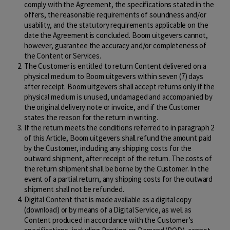
comply with the Agreement, the specifications stated in the
offers, the reasonable requirements of soundness and/or
usability, and the statutory requirements applicable on the
date the Agreement is concluded. Boom uitgevers cannot,
however, guarantee the accuracy and/or completeness of
the Content or Services.
The Customer is entitled to return Content delivered on a
physical medium to Boom uitgevers within seven (7) days
after receipt. Boom uitgevers shall accept returns only if the
physical medium is unused, undamaged and accompanied by
the original delivery note or invoice, and if the Customer
states the reason for the return in writing.
If the return meets the conditions referred to in paragraph 2
of this Article, Boom uitgevers shall refund the amount paid
by the Customer, including any shipping costs for the
outward shipment, after receipt of the return. The costs of
the return shipment shall be borne by the Customer. In the
event of a partial return, any shipping costs for the outward
shipment shall not be refunded.
Digital Content that is made available as a digital copy
(download) or by means of a Digital Service, as well as
Content produced in accordance with the Customer’s