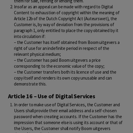
them for sale, renting or lending them.
Insofar as an appeal can be made with regard to Digital
Content to exhaustion of copyright within the meaning of
Article 12b of the Dutch Copyright Act (Auteurswet), the
Customer is, by way of deviation from the provisions of
paragraph 1, only entitled to place the copy obtained by it
into circulation if:
– the Customer has itself obtained from Boom uitgevers a
right of use for an indefinite period in respect of the
relevant physical medium;
– the Customer has paid Boom uitgevers a price
corresponding to the economic value of the copy;
– the Customer transfers both its licence of use and the
copy itself and renders its own copy unusable and can
demonstrate this.
Article 16 – Use of Digital Services
In order to make use of Digital Services, the Customer and
Users shall provide their email address and a self-chosen
password when creating accounts. If the Customer has the
impression that someone else is using its account or that of
the Users, the Customer shall notify Boom uitgevers