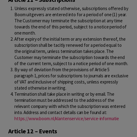
Unless expressly stated otherwise, subscriptions offered by
Boom uitgevers are entered into for a period of one (1) year.
The Customer may terminate the subscription at any time
towards the end of this period, subject to a notice period of
one month.
After expiry of the initial term or any extension thereof, the
subscription shall be tacitly renewed for a period equal to
the original term, unless termination takes place. The
Customer may terminate the subscription towards the end
of the current term, subject to a notice period of one month.
By way of deviation from the provisions of Article 5
paragraph 1, prices for subscriptions to journals are exclusive
of VAT and inclusive of shipping costs, unless expressly
stated otherwise in writing.
Termination shall take place in writing or by email. The
termination must be addressed to the address of the
relevant company with which the subscription was entered
into. Address and contact details can be found at:
https://www.boom.nl/klantenservice/service-informatie
Article 12 – Events