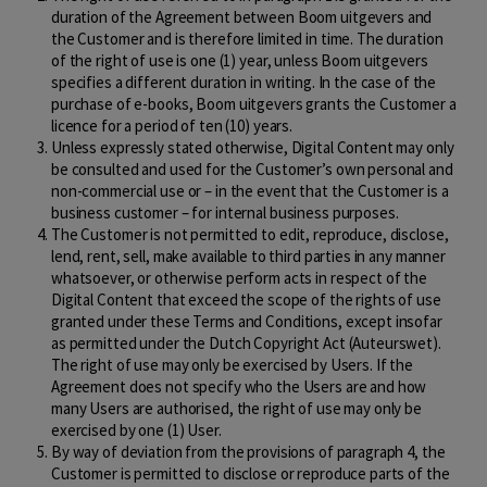
duration of the Agreement between Boom uitgevers and
the Customer and is therefore limited in time. The duration
of the right of use is one (1) year, unless Boom uitgevers
specifies a different duration in writing. In the case of the
purchase of e-books, Boom uitgevers grants the Customer a
licence for a period of ten (10) years.
Unless expressly stated otherwise, Digital Content may only
be consulted and used for the Customer’s own personal and
non-commercial use or – in the event that the Customer is a
business customer – for internal business purposes.
The Customer is not permitted to edit, reproduce, disclose,
lend, rent, sell, make available to third parties in any manner
whatsoever, or otherwise perform acts in respect of the
Digital Content that exceed the scope of the rights of use
granted under these Terms and Conditions, except insofar
as permitted under the Dutch Copyright Act (Auteurswet).
The right of use may only be exercised by Users. If the
Agreement does not specify who the Users are and how
many Users are authorised, the right of use may only be
exercised by one (1) User.
By way of deviation from the provisions of paragraph 4, the
Customer is permitted to disclose or reproduce parts of the