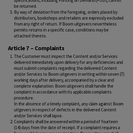
specifications, including Printing on Demand (POD), cannot
be returned.
By way of deviation from the foregoing, orders placed by
distributors, bookshops and retailers are expressly excluded
from any right of return. If Boom uitgevers nevertheless
permits returns in a specific case, conditions may be
attached thereto.
Article 7 – Complaints
The Customer must inspect the Content and/or Services
delivered immediately upon delivery for any deficiencies and
must submit complaints regarding the delivered Content
and/or Services to Boom uitgevers in writing within seven (7)
working days after delivery, accompanied by a clear and
complete explanation. Boom uitgevers shall handle the
complaint in accordance with its applicable complaints
procedure.
In the absence of a timely complaint, any claim against Boom
uitgevers in respect of defects in the delivered Content
and/or Services shall lapse.
Complaints shall be answered within a period of fourteen
(14) days from the date of receipt. If a complaint requires a