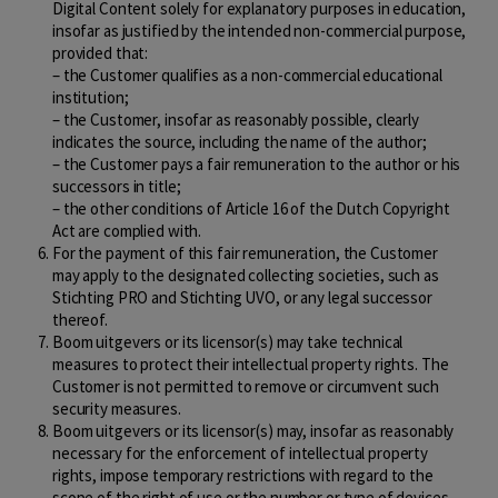
Digital Content solely for explanatory purposes in education,
insofar as justified by the intended non-commercial purpose,
provided that:
– the Customer qualifies as a non-commercial educational
institution;
– the Customer, insofar as reasonably possible, clearly
indicates the source, including the name of the author;
– the Customer pays a fair remuneration to the author or his
successors in title;
– the other conditions of Article 16 of the Dutch Copyright
Act are complied with.
For the payment of this fair remuneration, the Customer
may apply to the designated collecting societies, such as
Stichting PRO and Stichting UVO, or any legal successor
thereof.
Boom uitgevers or its licensor(s) may take technical
measures to protect their intellectual property rights. The
Customer is not permitted to remove or circumvent such
security measures.
Boom uitgevers or its licensor(s) may, insofar as reasonably
necessary for the enforcement of intellectual property
rights, impose temporary restrictions with regard to the
scope of the right of use or the number or type of devices