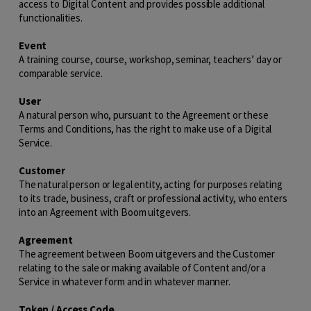
access to Digital Content and provides possible additional
functionalities.
Event
A training course, course, workshop, seminar, teachers’ day or
comparable service.
User
A natural person who, pursuant to the Agreement or these
Terms and Conditions, has the right to make use of a Digital
Service.
Customer
The natural person or legal entity, acting for purposes relating
to its trade, business, craft or professional activity, who enters
into an Agreement with Boom uitgevers.
Agreement
The agreement between Boom uitgevers and the Customer
relating to the sale or making available of Content and/or a
Service in whatever form and in whatever manner.
Token / Access Code