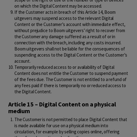
on which the Digital Content may be accessed.
If the Customer acts in breach of this Article 14, Boom
uitgevers may suspend access to the relevant Digital
Content or the Customer’s account with immediate effect,
without prejudice to Boom uitgevers’ right to recover from
the Customer any damage suffered as a result of or in
connection with the breach, including any costs incurred.
Boom uitgevers shall not be liable for the consequences of
suspending access to the Digital Content or the Customer’s
account.
Temporarily reduced access to or availability of Digital
Content does not entitle the Customer to suspend payment
of the fees due. The Customer is not entitled to a refund of
any fees paid if there is temporarily no or reduced access to
the Digital Content.
Article 15 – Digital Content on a physical
medium
The Customer is not permitted to place Digital Content that
is made available for use on a physical medium into
circulation, for example by selling copies online, offering