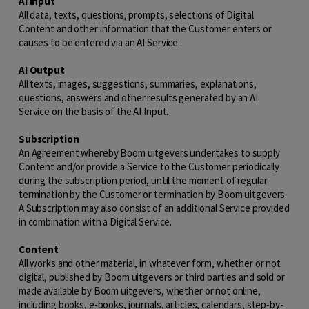
AI Input
All data, texts, questions, prompts, selections of Digital
Content and other information that the Customer enters or
causes to be entered via an AI Service.
AI Output
All texts, images, suggestions, summaries, explanations,
questions, answers and other results generated by an AI
Service on the basis of the AI Input.
Subscription
An Agreement whereby Boom uitgevers undertakes to supply
Content and/or provide a Service to the Customer periodically
during the subscription period, until the moment of regular
termination by the Customer or termination by Boom uitgevers.
A Subscription may also consist of an additional Service provided
in combination with a Digital Service.
Content
All works and other material, in whatever form, whether or not
digital, published by Boom uitgevers or third parties and sold or
made available by Boom uitgevers, whether or not online,
including books, e-books, journals, articles, calendars, step-by-