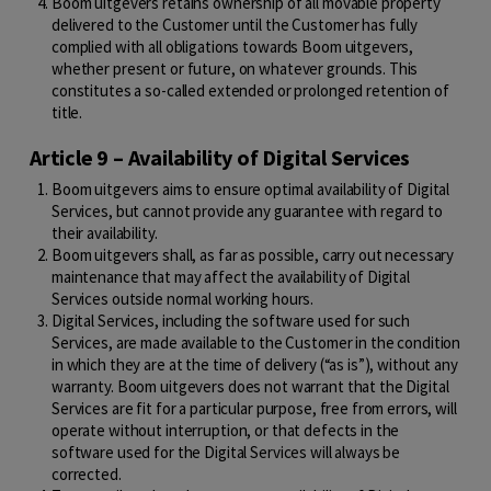
Boom uitgevers retains ownership of all movable property
delivered to the Customer until the Customer has fully
complied with all obligations towards Boom uitgevers,
whether present or future, on whatever grounds. This
constitutes a so-called extended or prolonged retention of
title.
Article 9 – Availability of Digital Services
Boom uitgevers aims to ensure optimal availability of Digital
Services, but cannot provide any guarantee with regard to
their availability.
Boom uitgevers shall, as far as possible, carry out necessary
maintenance that may affect the availability of Digital
Services outside normal working hours.
Digital Services, including the software used for such
Services, are made available to the Customer in the condition
in which they are at the time of delivery (“as is”), without any
warranty. Boom uitgevers does not warrant that the Digital
Services are fit for a particular purpose, free from errors, will
operate without interruption, or that defects in the
software used for the Digital Services will always be
corrected.