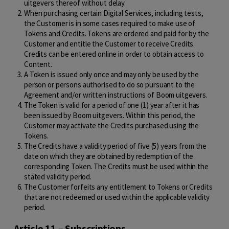
uitgevers thereof without delay.
When purchasing certain Digital Services, including tests,
the Customer is in some cases required to make use of
Tokens and Credits. Tokens are ordered and paid for by the
Customer and entitle the Customer to receive Credits.
Credits can be entered online in order to obtain access to
Content.
A Token is issued only once and may only be used by the
person or persons authorised to do so pursuant to the
Agreement and/or written instructions of Boom uitgevers.
The Token is valid for a period of one (1) year after it has
been issued by Boom uitgevers. Within this period, the
Customer may activate the Credits purchased using the
Tokens.
The Credits have a validity period of five (5) years from the
date on which they are obtained by redemption of the
corresponding Token. The Credits must be used within the
stated validity period.
The Customer forfeits any entitlement to Tokens or Credits
that are not redeemed or used within the applicable validity
period.
Article 11 – Subscriptions