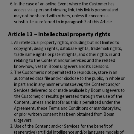
In the case of an online Event where the Customer has
access via a personal viewing link, this link is personal and
may not be shared with others, unless it concerns a
substitute as referred to in paragraph 3 of this Article.
Article 13 – Intellectual property rights
All intellectual property rights, including but not limited to
copyright, design rights, database rights, trademark rights,
trade name rights or patent rights, and other rights in and
relating to the Content and/or Services and the related
know-how, vest in Boom uitgevers and its licensors.
The Customer is not permitted to reproduce, store in an
automated data file and/or disclose to the public, in whole or
in part and in any manner whatsoever, the Content and/or
Services delivered to or made available by Boom uitgevers to
the Customer, or results generated through the use of the
Content, unless and insofar as this is permitted under the
Agreement, these Terms and Conditions or mandatory law,
or prior written consent has been obtained from Boom
uitgevers.
Use of the Content and/or Services for the benefit of
(generative) artificial intelligence and/or language models of