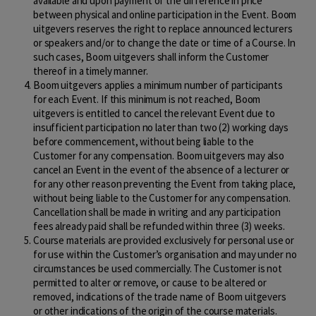
available and upon payment of the difference in price
between physical and online participation in the Event. Boom
uitgevers reserves the right to replace announced lecturers
or speakers and/or to change the date or time of a Course. In
such cases, Boom uitgevers shall inform the Customer
thereof in a timely manner.
Boom uitgevers applies a minimum number of participants
for each Event. If this minimum is not reached, Boom
uitgevers is entitled to cancel the relevant Event due to
insufficient participation no later than two (2) working days
before commencement, without being liable to the
Customer for any compensation. Boom uitgevers may also
cancel an Event in the event of the absence of a lecturer or
for any other reason preventing the Event from taking place,
without being liable to the Customer for any compensation.
Cancellation shall be made in writing and any participation
fees already paid shall be refunded within three (3) weeks.
Course materials are provided exclusively for personal use or
for use within the Customer’s organisation and may under no
circumstances be used commercially. The Customer is not
permitted to alter or remove, or cause to be altered or
removed, indications of the trade name of Boom uitgevers
or other indications of the origin of the course materials.