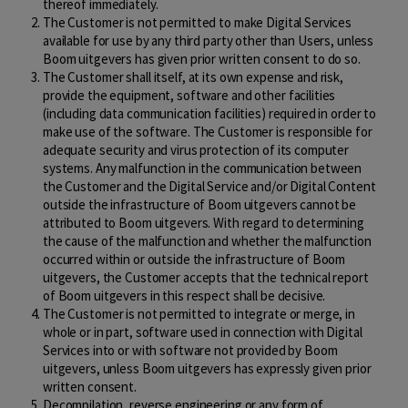
thereof immediately.
The Customer is not permitted to make Digital Services
available for use by any third party other than Users, unless
Boom uitgevers has given prior written consent to do so.
The Customer shall itself, at its own expense and risk,
provide the equipment, software and other facilities
(including data communication facilities) required in order to
make use of the software. The Customer is responsible for
adequate security and virus protection of its computer
systems. Any malfunction in the communication between
the Customer and the Digital Service and/or Digital Content
outside the infrastructure of Boom uitgevers cannot be
attributed to Boom uitgevers. With regard to determining
the cause of the malfunction and whether the malfunction
occurred within or outside the infrastructure of Boom
uitgevers, the Customer accepts that the technical report
of Boom uitgevers in this respect shall be decisive.
The Customer is not permitted to integrate or merge, in
whole or in part, software used in connection with Digital
Services into or with software not provided by Boom
uitgevers, unless Boom uitgevers has expressly given prior
written consent.
Decompilation, reverse engineering or any form of