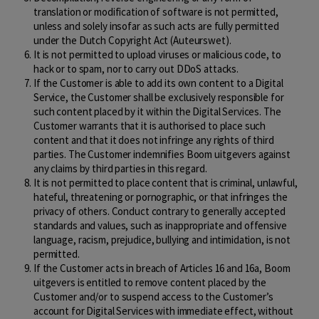
translation or modification of software is not permitted,
unless and solely insofar as such acts are fully permitted
under the Dutch Copyright Act (Auteurswet).
It is not permitted to upload viruses or malicious code, to
hack or to spam, nor to carry out DDoS attacks.
If the Customer is able to add its own content to a Digital
Service, the Customer shall be exclusively responsible for
such content placed by it within the Digital Services. The
Customer warrants that it is authorised to place such
content and that it does not infringe any rights of third
parties. The Customer indemnifies Boom uitgevers against
any claims by third parties in this regard.
It is not permitted to place content that is criminal, unlawful,
hateful, threatening or pornographic, or that infringes the
privacy of others. Conduct contrary to generally accepted
standards and values, such as inappropriate and offensive
language, racism, prejudice, bullying and intimidation, is not
permitted.
If the Customer acts in breach of Articles 16 and 16a, Boom
uitgevers is entitled to remove content placed by the
Customer and/or to suspend access to the Customer’s
account for Digital Services with immediate effect, without