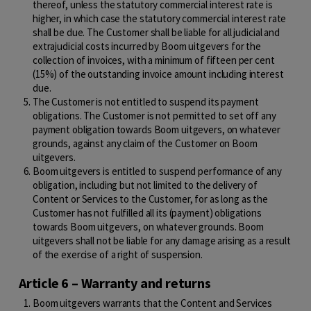
thereof, unless the statutory commercial interest rate is
higher, in which case the statutory commercial interest rate
shall be due. The Customer shall be liable for all judicial and
extrajudicial costs incurred by Boom uitgevers for the
collection of invoices, with a minimum of fifteen per cent
(15%) of the outstanding invoice amount including interest
due.
The Customer is not entitled to suspend its payment
obligations. The Customer is not permitted to set off any
payment obligation towards Boom uitgevers, on whatever
grounds, against any claim of the Customer on Boom
uitgevers.
Boom uitgevers is entitled to suspend performance of any
obligation, including but not limited to the delivery of
Content or Services to the Customer, for as long as the
Customer has not fulfilled all its (payment) obligations
towards Boom uitgevers, on whatever grounds. Boom
uitgevers shall not be liable for any damage arising as a result
of the exercise of a right of suspension.
Article 6 – Warranty and returns
Boom uitgevers warrants that the Content and Services