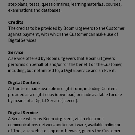
step plans, tests, questionnaires, learning materials, courses,
examinations and databases.
Credits
The credits to be provided by Boom uitgevers to the Customer
against payment, with which the Customer can make use of
Digital Services.
Service
A service offered by Boom uitgevers that Boom uitgevers
performs on behalf of and/or for the benefit of the Customer,
including, but not limited to, a Digital Service and an Event.
Digital Content
All Content made available in digital form, including Content
provided as a digital copy (download) or made available for use
by means of a Digital Service (licence).
Digital Service
A Service whereby Boom uitgevers, via an electronic
communications network and/or software, available online or
offline, via a website, app or otherwise, grants the Customer