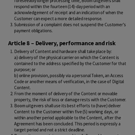
foreseeably longer processing time, Boom uitgevers shall
respond within the fourteen (14)-day period with an
acknowledgement of receipt and an indication of when the
Customer can expect a more detailed response.
Submission of a complaint does not suspend the Customer’s
payment obligations.
Article 8 – Delivery, performance and risk
Delivery of Content and hardware shall take place by:
a) delivery of the physical carrier on which the Content is
contained to the address specified by the Customer for that
purpose; or
b) online provision, possibly via a personal Token, an Access
Code or another means of verification, in the case of Digital
Content.
From the moment of delivery of the Content or movable
property, the risk of loss or damage rests with the Customer.
Boom uitgevers shall use its best efforts to (have) deliver
Content to the Customer within five (5) working days, or
within another period applicable to the Content, after the
Agreement has been concluded. This period is expressly a
target period and not a strict deadline.