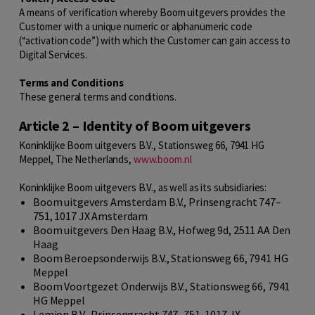
A means of verification whereby Boom uitgevers provides the
Customer with a unique numeric or alphanumeric code
(“activation code”) with which the Customer can gain access to
Digital Services.
Terms and Conditions
These general terms and conditions.
Article 2 – Identity of Boom uitgevers
Koninklijke Boom uitgevers B.V., Stationsweg 66, 7941 HG
Meppel, The Netherlands,
www.boom.nl
Koninklijke Boom uitgevers B.V., as well as its subsidiaries:
Boom uitgevers Amsterdam B.V., Prinsengracht 747–
751, 1017 JX Amsterdam
Boom uitgevers Den Haag B.V., Hofweg 9d, 2511 AA Den
Haag
Boom Beroepsonderwijs B.V., Stationsweg 66, 7941 HG
Meppel
Boom Voortgezet Onderwijs B.V., Stationsweg 66, 7941
HG Meppel
Lemion B.V., Prinsengracht 747–751, 1017 JX