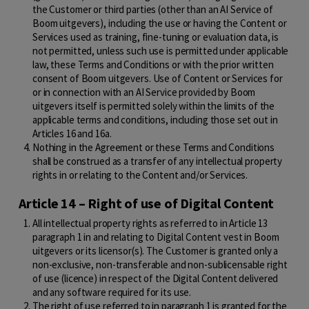
the Customer or third parties (other than an AI Service of
Boom uitgevers), including the use or having the Content or
Services used as training, fine-tuning or evaluation data, is
not permitted, unless such use is permitted under applicable
law, these Terms and Conditions or with the prior written
consent of Boom uitgevers. Use of Content or Services for
or in connection with an AI Service provided by Boom
uitgevers itself is permitted solely within the limits of the
applicable terms and conditions, including those set out in
Articles 16 and 16a.
Nothing in the Agreement or these Terms and Conditions
shall be construed as a transfer of any intellectual property
rights in or relating to the Content and/or Services.
Article 14 – Right of use of Digital Content
All intellectual property rights as referred to in Article 13
paragraph 1 in and relating to Digital Content vest in Boom
uitgevers or its licensor(s). The Customer is granted only a
non-exclusive, non-transferable and non-sublicensable right
of use (licence) in respect of the Digital Content delivered
and any software required for its use.
The right of use referred to in paragraph 1 is granted for the