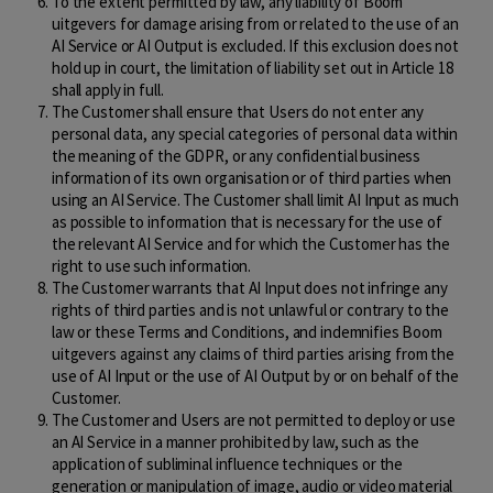
To the extent permitted by law, any liability of Boom
uitgevers for damage arising from or related to the use of an
AI Service or AI Output is excluded. If this exclusion does not
hold up in court, the limitation of liability set out in Article 18
shall apply in full.
The Customer shall ensure that Users do not enter any
personal data, any special categories of personal data within
the meaning of the GDPR, or any confidential business
information of its own organisation or of third parties when
using an AI Service. The Customer shall limit AI Input as much
as possible to information that is necessary for the use of
the relevant AI Service and for which the Customer has the
right to use such information.
The Customer warrants that AI Input does not infringe any
rights of third parties and is not unlawful or contrary to the
law or these Terms and Conditions, and indemnifies Boom
uitgevers against any claims of third parties arising from the
use of AI Input or the use of AI Output by or on behalf of the
Customer.
The Customer and Users are not permitted to deploy or use
an AI Service in a manner prohibited by law, such as the
application of subliminal influence techniques or the
generation or manipulation of image, audio or video material