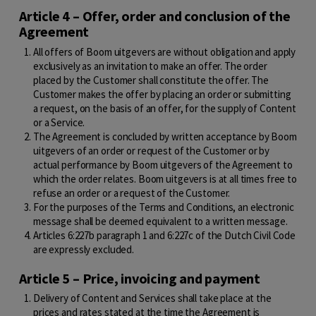
Article 4 – Offer, order and conclusion of the
Agreement
All offers of Boom uitgevers are without obligation and apply
exclusively as an invitation to make an offer. The order
placed by the Customer shall constitute the offer. The
Customer makes the offer by placing an order or submitting
a request, on the basis of an offer, for the supply of Content
or a Service.
The Agreement is concluded by written acceptance by Boom
uitgevers of an order or request of the Customer or by
actual performance by Boom uitgevers of the Agreement to
which the order relates. Boom uitgevers is at all times free to
refuse an order or a request of the Customer.
For the purposes of the Terms and Conditions, an electronic
message shall be deemed equivalent to a written message.
Articles 6:227b paragraph 1 and 6:227c of the Dutch Civil Code
are expressly excluded.
Article 5 – Price, invoicing and payment
Delivery of Content and Services shall take place at the
prices and rates stated at the time the Agreement is