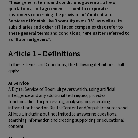
These general terms and conditions govern all offers,
quotations, and agreements issued to corporate
customers concerning the provision of Content and
Services of Koninklijke Boom uitgevers B.V., as well as its
subsidiaries and other affiliated companies that refer to
these general terms and conditions, hereinafter referred to
as “Boom uitgevers”.
Article 1 – Definitions
In these Terms and Conditions, the following definitions shall
apply:
AI Service
A Digital Service of Boom uitgevers which, using artificial
intelligence and any additional techniques, provides
functionalities for processing, analysing or generating
information based on Digital Content and/or public sources and
AI Input, including but not limited to answering questions,
searching information and creating supporting or educational
content.