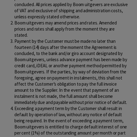
concluded. All prices applied by Boom uitgevers are exclusive
of VAT and exclusive of shipping and administration costs,
unless expressly stated otherwise.
Boom uitgevers may amend prices and rates. Amended
prices and rates shall apply from the moment they are
stated.
Payment by the Customer must be made no later than
fourteen (14) days after the moment the Agreement is
concluded, to the bank and/or giro account designated by
Boom uitgevers, unless advance payment has been made by
credit card, iDEAL or another payment method permitted by
Boom uitgevers. If the parties, by way of deviation from the
foregoing, agree on payment in instalments, this shall not
affect the Customer’s obligation to pay the full invoice
amount to the Supplier. In the event that payment of an
instalment is not made, the full amount shall become
immediately due and payable without prior notice of default.
Exceeding a payment term by the Customer shall result in
default by operation of law, without any notice of default
being required. In the event of exceeding a payment term,
Boom uitgevers is entitled to charge default interest of one
per cent (1%) of the outstanding amount per month or part