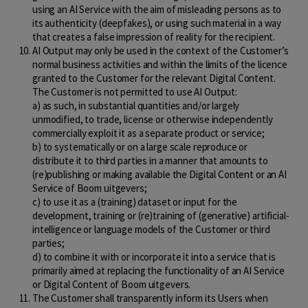
using an AI Service with the aim of misleading persons as to
its authenticity (deepfakes), or using such material in a way
that creates a false impression of reality for the recipient.
AI Output may only be used in the context of the Customer’s
normal business activities and within the limits of the licence
granted to the Customer for the relevant Digital Content.
The Customer is not permitted to use AI Output:
a) as such, in substantial quantities and/or largely
unmodified, to trade, license or otherwise independently
commercially exploit it as a separate product or service;
b) to systematically or on a large scale reproduce or
distribute it to third parties in a manner that amounts to
(re)publishing or making available the Digital Content or an AI
Service of Boom uitgevers;
c) to use it as a (training) dataset or input for the
development, training or (re)training of (generative) artificial-
intelligence or language models of the Customer or third
parties;
d) to combine it with or incorporate it into a service that is
primarily aimed at replacing the functionality of an AI Service
or Digital Content of Boom uitgevers.
The Customer shall transparently inform its Users when