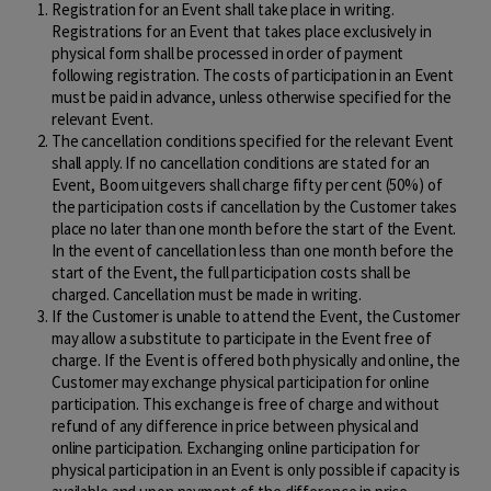
Registration for an Event shall take place in writing.
Registrations for an Event that takes place exclusively in
physical form shall be processed in order of payment
following registration. The costs of participation in an Event
must be paid in advance, unless otherwise specified for the
relevant Event.
The cancellation conditions specified for the relevant Event
shall apply. If no cancellation conditions are stated for an
Event, Boom uitgevers shall charge fifty per cent (50%) of
the participation costs if cancellation by the Customer takes
place no later than one month before the start of the Event.
In the event of cancellation less than one month before the
start of the Event, the full participation costs shall be
charged. Cancellation must be made in writing.
If the Customer is unable to attend the Event, the Customer
may allow a substitute to participate in the Event free of
charge. If the Event is offered both physically and online, the
Customer may exchange physical participation for online
participation. This exchange is free of charge and without
refund of any difference in price between physical and
online participation. Exchanging online participation for
physical participation in an Event is only possible if capacity is