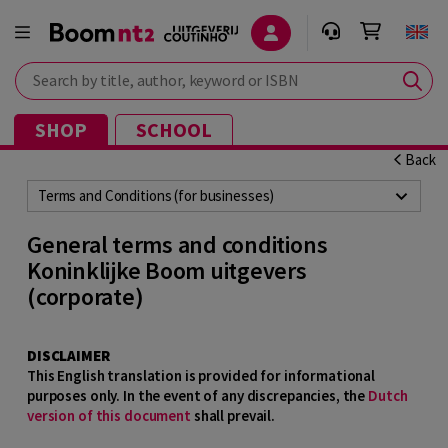
Search by title, author, keyword or ISBN
SHOP
SCHOOL
Back
Terms and Conditions (for businesses)
General terms and conditions
Koninklijke Boom uitgevers
(corporate)
DISCLAIMER
This English translation is provided for informational
purposes only. In the event of any discrepancies, the
Dutch
version of this document
shall prevail.