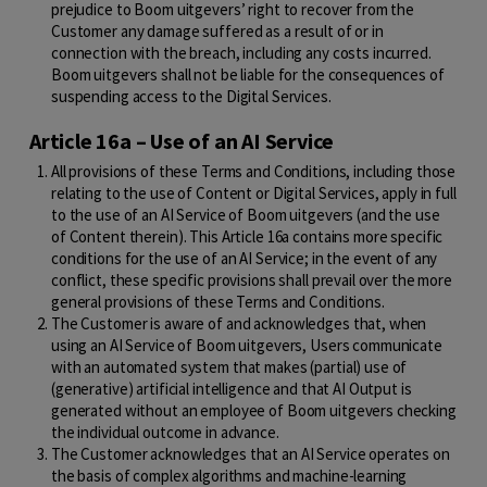
prejudice to Boom uitgevers’ right to recover from the
Customer any damage suffered as a result of or in
connection with the breach, including any costs incurred.
Boom uitgevers shall not be liable for the consequences of
suspending access to the Digital Services.
Article 16a – Use of an AI Service
All provisions of these Terms and Conditions, including those
relating to the use of Content or Digital Services, apply in full
to the use of an AI Service of Boom uitgevers (and the use
of Content therein). This Article 16a contains more specific
conditions for the use of an AI Service; in the event of any
conflict, these specific provisions shall prevail over the more
general provisions of these Terms and Conditions.
The Customer is aware of and acknowledges that, when
using an AI Service of Boom uitgevers, Users communicate
with an automated system that makes (partial) use of
(generative) artificial intelligence and that AI Output is
generated without an employee of Boom uitgevers checking
the individual outcome in advance.
The Customer acknowledges that an AI Service operates on
the basis of complex algorithms and machine-learning