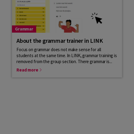
Grammar
About the grammar trainer in LINK
Focus on grammar does not make sense for all
students at the same time. In LINK, grammar training is
removed from the group section. There grammar is...
Read more