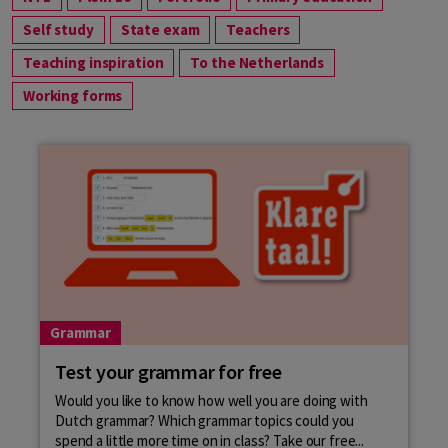
Self study
State exam
Teachers
Teaching inspiration
To the Netherlands
Working forms
Grammar
Test your grammar for free
Would you like to know how well you are doing with
Dutch grammar? Which grammar topics could you
spend a little more time on in class? Take our free...