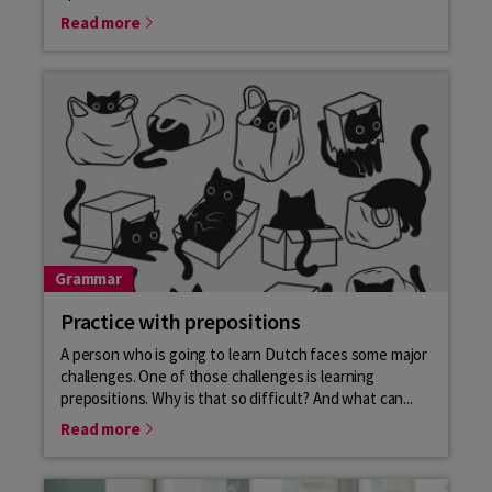
Read more
Grammar
Practice with prepositions
A person who is going to learn Dutch faces some major
challenges. One of those challenges is learning
prepositions. Why is that so difficult? And what can...
Read more