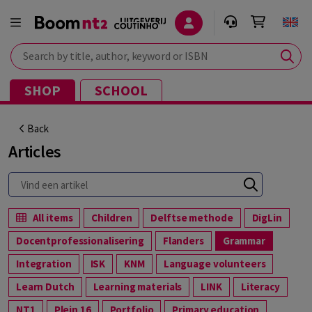
Search by title, author, keyword or ISBN
SHOP
SCHOOL
Back
Articles
All items
Children
Delftse methode
DigLin
Docentprofessionalisering
Flanders
Grammar
Integration
ISK
KNM
Language volunteers
Learn Dutch
Learning materials
LINK
Literacy
NT1
Plein 16
Portfolio
Primary education