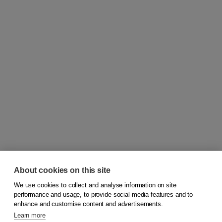
About cookies on this site
We use cookies to collect and analyse information on site
© 2026
Koninklijke Boom uitgevers
performance and usage, to provide social media features and to
enhance and customise content and advertisements.
Learn more