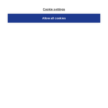
Customer service
Cookie settings
Support
Order
Allow all cookies
Returns
Teacher service
Contact
About Boom NT2
About us
Partners
Customized advice
Free shipping within NL above € 20
Shopping secure with Thuiswinkelwaarborg
Terms and Conditions (for consumers)
Terms and Conditions (for businesses)