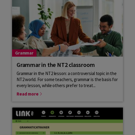
Grammar
Grammar in the NT2 classroom
Grammar in the NT2 lesson: a controversial topic in the
NT2 world. For some teachers, grammar is the basis for
every lesson, while others prefer to treat...
Read more