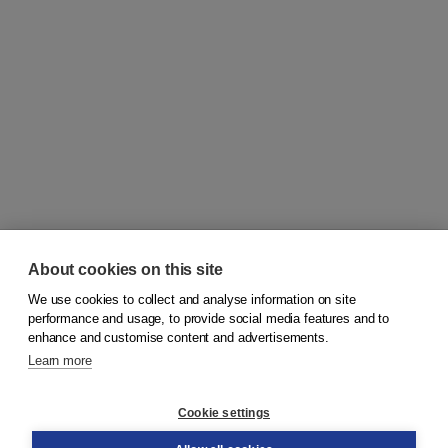
About cookies on this site
We use cookies to collect and analyse information on site
© 2026
Koninklijke Boom uitgevers
performance and usage, to provide social media features and to
enhance and customise content and advertisements.
Learn more
Customer service
Cookie settings
Support
Order