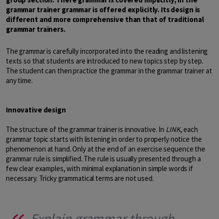
grammar trainer grammar is offered explicitly. Its design is
different and more comprehensive than that of traditional
grammar trainers.
The grammar is carefully incorporated into the reading and listening
texts so that students are introduced to new topics step by step.
The student can then practice the grammar in the grammar trainer at
any time.
Innovative design
The structure of the grammar trainer is innovative. In
LINK
, each
grammar topic starts with listening in order to properly notice the
phenomenon at hand. Only at the end of an exercise sequence the
grammar rule is simplified. The rule is usually presented through a
few clear examples, with minimal explanation in simple words if
necessary. Tricky grammatical terms are not used.
Explain grammar through