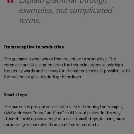
examples, not complicated
terms.
From receptive to productive
The grammar trainer works from receptive to productive. The
extensive practice sequences in the trainer incorporate only high-
frequency words and as many functional sentences as possible, with
the secondary goal of grinding them down.
Small steps
The material is presented in small bite-sized chunks; for example,
LINK
addresses “none” and “not” in different places. In this way,
students build up knowledge of a rule in small steps, learning more
and more grammar rules through different contexts.