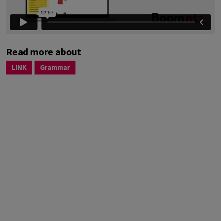
Read more about
LINK
Grammar