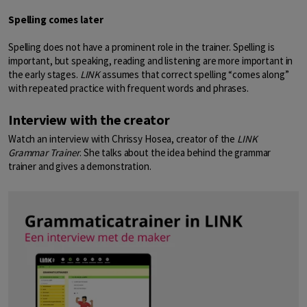
Spelling comes later
Spelling does not have a prominent role in the trainer. Spelling is
important, but speaking, reading and listening are more important in
the early stages.
LINK
assumes that correct spelling “comes along”
with repeated practice with frequent words and phrases.
Interview with the creator
Watch an interview with Chrissy Hosea, creator of the
LINK
Grammar Trainer
. She talks about the idea behind the grammar
trainer and gives a demonstration.