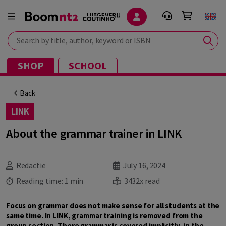
Search by title, author, keyword or ISBN
SHOP
SCHOOL
Back
LINK
About the grammar trainer in LINK
Redactie
July 16, 2024
Reading time:
1 min
3432x read
Focus on grammar does not make sense for all students at the
same time. In LINK, grammar training is removed from the
group section. There grammar is covered implicitly, in the