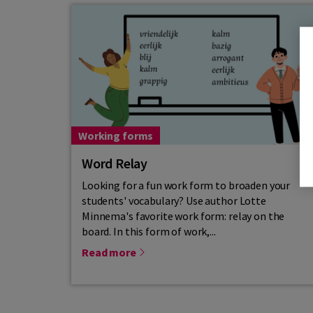
Working forms
Word Relay
Looking for a fun work form to broaden your
students' vocabulary? Use author Lotte
Minnema's favorite work form: relay on the
board. In this form of work,...
Read more