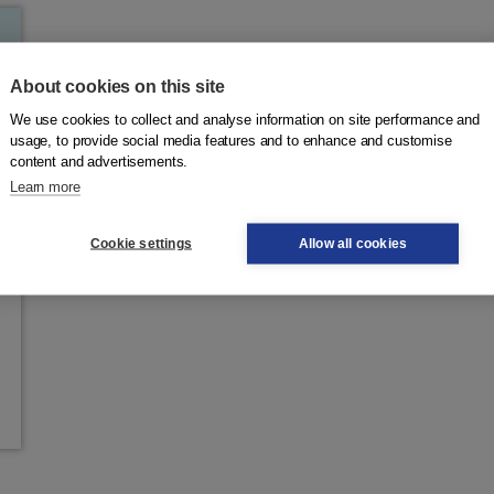
About cookies on this site
We use cookies to collect and analyse information on site performance and
usage, to provide social media features and to enhance and customise
content and advertisements.
Learn more
Cookie settings
Allow all cookies