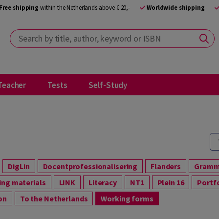
Free shipping
within the Netherlands above € 20,-
Worldwide shipping
Search by title, author, keyword or ISBN
Teacher
Tests
Self-Study
DigLin
Docentprofessionalisering
Flanders
Gram
ning materials
LINK
Literacy
NT1
Plein 16
Portf
ion
To the Netherlands
Working forms