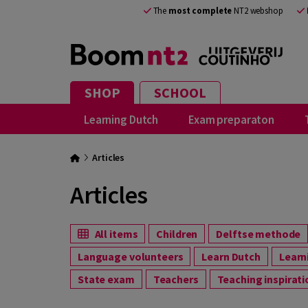
The
most complete
NT2 webshop
SHOP
SCHOOL
Learning Dutch
Exam preparaton
Articles
Articles
All items
Children
Delftse methode
Language volunteers
Learn Dutch
Lear
State exam
Teachers
Teaching inspirat