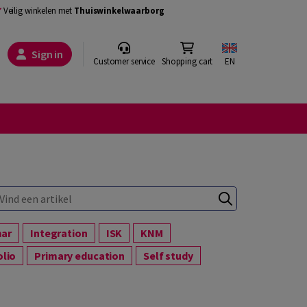
Veilig winkelen met
Thuiswinkelwaarborg
Sign in
Customer service
Shopping cart
EN
mar
Integration
ISK
KNM
olio
Primary education
Self study