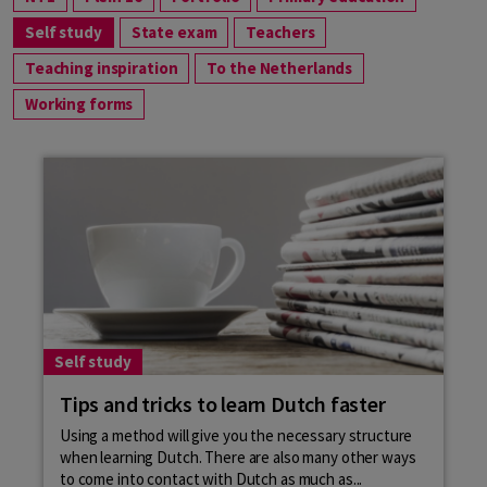
Self study
State exam
Teachers
Teaching inspiration
To the Netherlands
Working forms
Self study
Tips and tricks to learn Dutch faster
Using a method will give you the necessary structure
when learning Dutch. There are also many other ways
to come into contact with Dutch as much as...