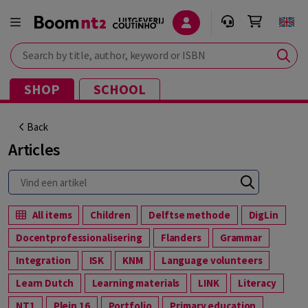
Search by title, author, keyword or ISBN
SHOP
SCHOOL
Back
Articles
All items
Children
Delftse methode
DigLin
Docentprofessionalisering
Flanders
Grammar
Integration
ISK
KNM
Language volunteers
Learn Dutch
Learning materials
LINK
Literacy
NT1
Plein 16
Portfolio
Primary education