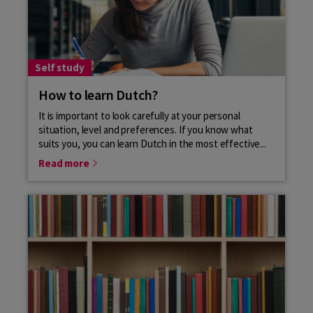
Self study
How to learn Dutch?
It is important to look carefully at your personal
situation, level and preferences. If you know what
suits you, you can learn Dutch in the most effective...
Read more