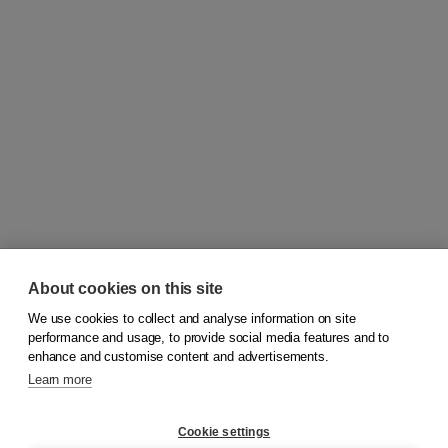
About cookies on this site
We use cookies to collect and analyse information on site
© 2026
Koninklijke Boom uitgevers
performance and usage, to provide social media features and to
enhance and customise content and advertisements.
Learn more
Customer service
Cookie settings
Support