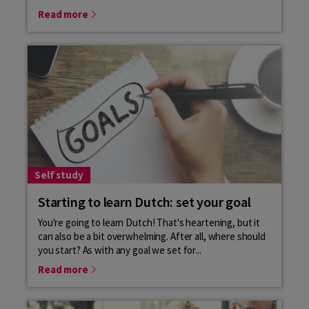
Read more
Self study
Starting to learn Dutch: set your goal
You're going to learn Dutch! That's heartening, but it
can also be a bit overwhelming. After all, where should
you start? As with any goal we set for...
Read more