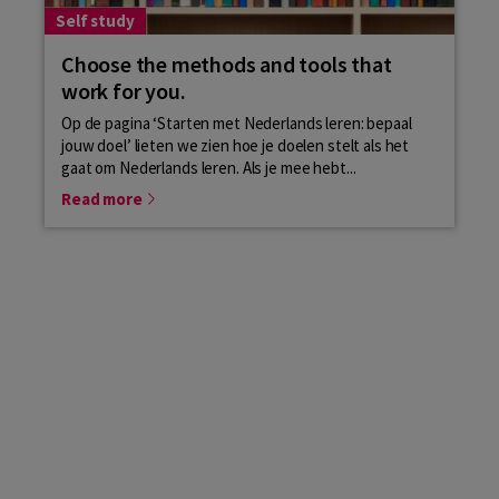
Self study
Choose the methods and tools that
work for you.
Op de pagina ‘Starten met Nederlands leren: bepaal
jouw doel’ lieten we zien hoe je doelen stelt als het
gaat om Nederlands leren. Als je mee hebt...
Read more