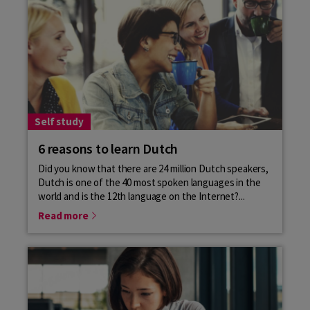
Self study
6 reasons to learn Dutch
Did you know that there are 24 million Dutch speakers,
Dutch is one of the 40 most spoken languages in the
world and is the 12th language on the Internet?...
Read more