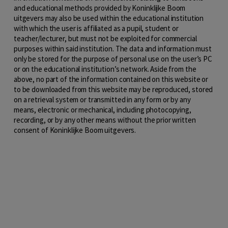
and educational methods provided by Koninklijke Boom
uitgevers may also be used within the educational institution
with which the user is affiliated as a pupil, student or
teacher/lecturer, but must not be exploited for commercial
purposes within said institution. The data and information must
only be stored for the purpose of personal use on the user’s PC
or on the educational institution’s network. Aside from the
above, no part of the information contained on this website or
to be downloaded from this website may be reproduced, stored
on a retrieval system or transmitted in any form or by any
means, electronic or mechanical, including photocopying,
recording, or by any other means without the prior written
consent of Koninklijke Boom uitgevers.