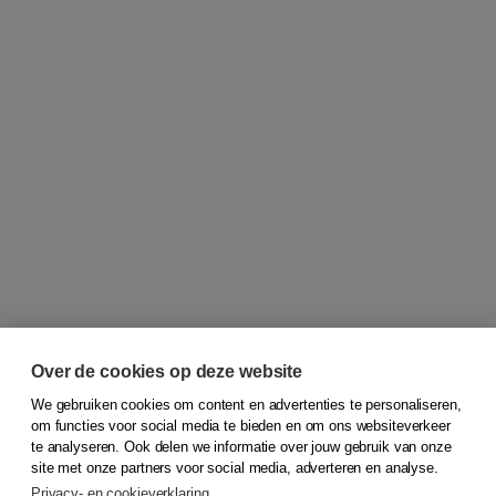
Over de cookies op deze website
We gebruiken cookies om content en advertenties te personaliseren,
om functies voor social media te bieden en om ons websiteverkeer
© 2026
Koninklijke Boom uitgevers
te analyseren. Ook delen we informatie over jouw gebruik van onze
site met onze partners voor social media, adverteren en analyse.
Privacy- en cookieverklaring