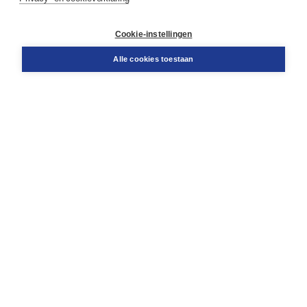
Klantenservice
Cookie-instellingen
Support
Bestellen
Alle cookies toestaan
​Retourneren
Docentenservice
Contact
Over Boom NT2
Over ons
Partners
Advies op maat
Gratis verzending in NL vanaf € 20,-.
Veilig winkelen met Thuiswinkelwaarborg
Algemene voorwaarden