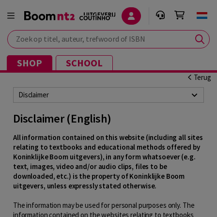
Zoek op titel, auteur, trefwoord of ISBN
SHOP
SCHOOL
Terug
Disclaimer
Disclaimer (English)
All information contained on this website (including all sites
relating to textbooks and educational methods offered by
Koninklijke Boom uitgevers), in any form whatsoever (e.g.
text, images, video and/or audio clips, files to be
downloaded, etc.) is the property of Koninklijke Boom
uitgevers, unless expressly stated otherwise.
The information may be used for personal purposes only. The
information contained on the websites relating to textbooks