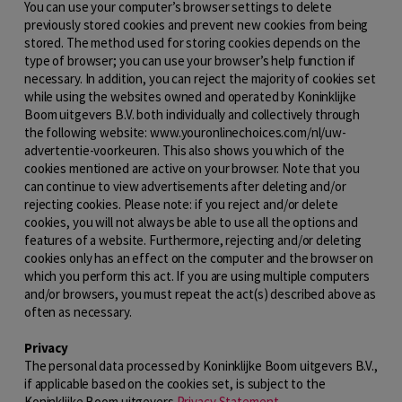
You can use your computer’s browser settings to delete
previously stored cookies and prevent new cookies from being
stored. The method used for storing cookies depends on the
type of browser; you can use your browser’s help function if
necessary. In addition, you can reject the majority of cookies set
while using the websites owned and operated by Koninklijke
Boom uitgevers B.V. both individually and collectively through
the following website: www.youronlinechoices.com/nl/uw-
advertentie-voorkeuren. This also shows you which of the
cookies mentioned are active on your browser. Note that you
can continue to view advertisements after deleting and/or
rejecting cookies. Please note: if you reject and/or delete
cookies, you will not always be able to use all the options and
features of a website. Furthermore, rejecting and/or deleting
cookies only has an effect on the computer and the browser on
which you perform this act. If you are using multiple computers
and/or browsers, you must repeat the act(s) described above as
often as necessary.
Privacy
The personal data processed by Koninklijke Boom uitgevers B.V.,
if applicable based on the cookies set, is subject to the
Koninklijke Boom uitgevers
Privacy Statement
.