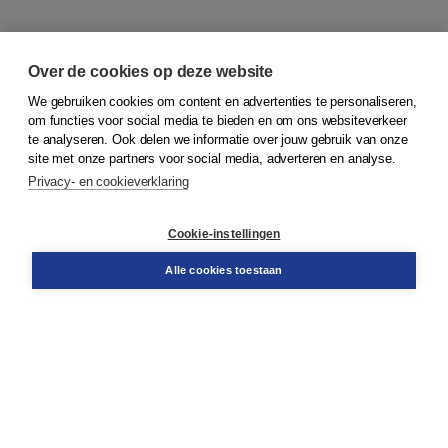
Over de cookies op deze website
We gebruiken cookies om content en advertenties te personaliseren,
om functies voor social media te bieden en om ons websiteverkeer
© 2026
Koninklijke Boom uitgevers
te analyseren. Ook delen we informatie over jouw gebruik van onze
site met onze partners voor social media, adverteren en analyse.
Privacy- en cookieverklaring
Klantenservice
Cookie-instellingen
Support
Bestellen
Alle cookies toestaan
​Retourneren
Docentenservice
Contact
Over Boom NT2
Over ons
Partners
Advies op maat