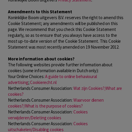
Amendments to this Statement
Koninklijke Boom uitgevers B.V. reserves the right to amend this
Cookie Statement; any amendments will be published on this
page. We recommend that you check this Cookie Statement
regularly, so as to ensure that you always have access to the
most up-to-date version of the Cookie Statement. This Cookie
Statement was most recently amended on 19 November 2012.
More information about cookies?
The following websites provide further information about
cookies (some information available in Dutch only):
Your Online Choices:
A guide to online behavioural
advertising
;
Cookierecht.nl
Netherlands Consumer Association:
Wat zijn Cookies?/What are
cookies?
Netherlands Consumer Association:
Waarvoor dienen
cookies?/What is the purpose of cookies?
Netherlands Consumer Association:
Cookies
verwijderen/Deleting cookies
Netherlands Consumer Association:
Cookies
uitschakelen/Disabling cookies