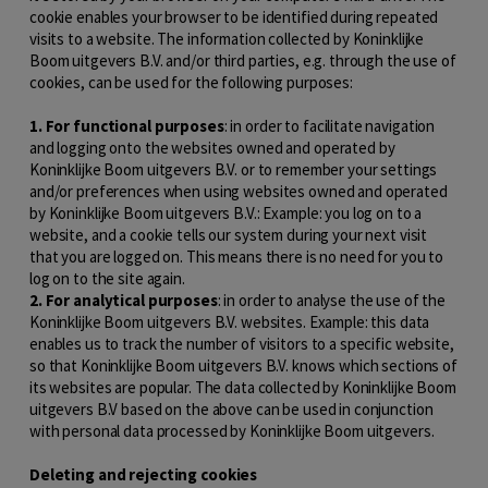
cookie enables your browser to be identified during repeated
visits to a website. The information collected by Koninklijke
Boom uitgevers B.V. and/or third parties, e.g. through the use of
cookies, can be used for the following purposes:
1. For functional purposes
: in order to facilitate navigation
and logging onto the websites owned and operated by
Koninklijke Boom uitgevers B.V. or to remember your settings
and/or preferences when using websites owned and operated
by Koninklijke Boom uitgevers B.V.: Example: you log on to a
website, and a cookie tells our system during your next visit
that you are logged on. This means there is no need for you to
log on to the site again.
2. For analytical purposes
: in order to analyse the use of the
Koninklijke Boom uitgevers B.V. websites. Example: this data
enables us to track the number of visitors to a specific website,
so that Koninklijke Boom uitgevers B.V. knows which sections of
its websites are popular. The data collected by Koninklijke Boom
uitgevers B.V based on the above can be used in conjunction
with personal data processed by Koninklijke Boom uitgevers.
Deleting and rejecting cookies