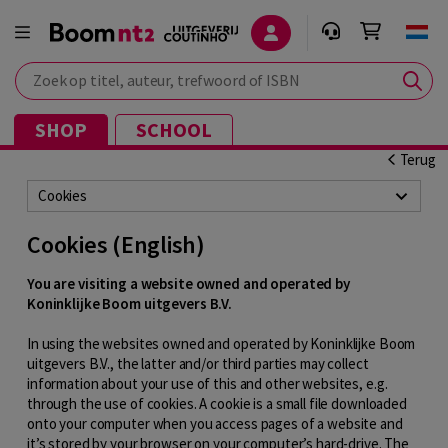
Zoek op titel, auteur, trefwoord of ISBN
SHOP
SCHOOL
Terug
Cookies
Cookies (English)
You are visiting a website owned and operated by
Koninklijke Boom uitgevers B.V.
In using the websites owned and operated by Koninklijke Boom
uitgevers B.V., the latter and/or third parties may collect
information about your use of this and other websites, e.g.
through the use of cookies. A cookie is a small file downloaded
onto your computer when you access pages of a website and
it’s stored by your browser on your computer’s hard-drive. The