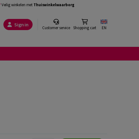
Veilig winkelen met
Thuiswinkelwaarborg
Sign in
Customer service
Shopping cart
EN