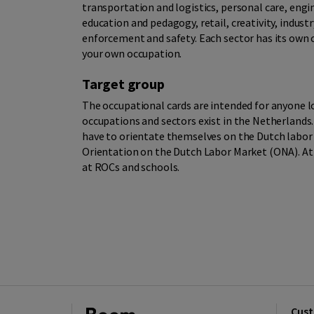
transportation and logistics, personal care, engin
education and pedagogy, retail, creativity, indust
enforcement and safety. Each sector has its own co
your own occupation.
Target group
The occupational cards are intended for anyone l
occupations and sectors exist in the Netherlands.
have to orientate themselves on the Dutch labo
Orientation on the Dutch Labor Market (ONA). At 
at ROCs and schools.
Cust