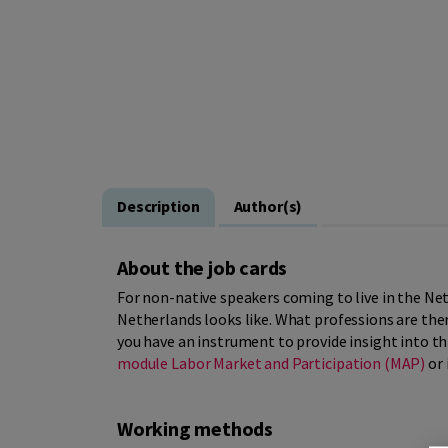
Description
Author(s)
About the job cards
For non-native speakers coming to live in the Neth
Netherlands looks like. What professions are the
you have an instrument to provide insight into th
module Labor Market and Participation (MAP)
or 
Working methods