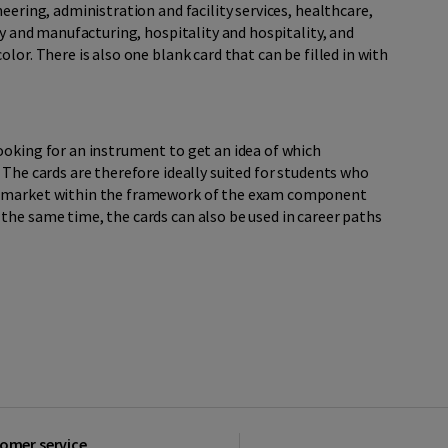
eering, administration and facility services, healthcare,
ry and manufacturing, hospitality and hospitality, and
lor. There is also one blank card that can be filled in with
ooking for an instrument to get an idea of which
 The cards are therefore ideally suited for students who
r market within the framework of the exam component
the same time, the cards can also be used in career paths
omer service