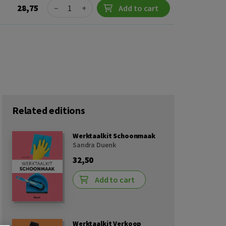
Quantity
28,75
−
+
Add to cart
Related editions
Werktaalkit Schoonmaak
Sandra Duenk
32,50
Add to cart
Werktaalkit Verkoop