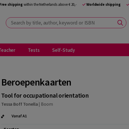
Free shipping
within the Netherlands above € 20,-
Worldwide shipping
Search by title, author, keyword or ISBN
Teacher
Tests
Self-Study
Beroepenkaarten
Tool for occupational orientation
Tessa Boff Tonella
|
Boom