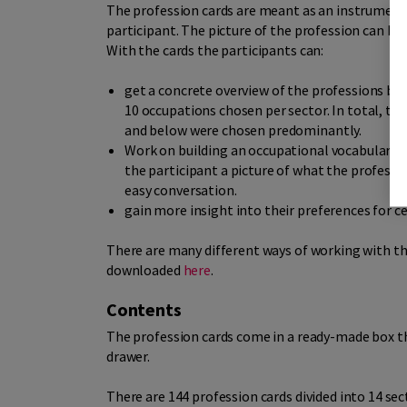
The profession cards are meant as an instrument 
participant. The picture of the profession can be 
With the cards the participants can:
get a concrete overview of the professions by 
10 occupations chosen per sector. In total, th
and below were chosen predominantly.
Work on building an occupational vocabulary. A
the participant a picture of what the professi
easy conversation.
gain more insight into their preferences for c
There are many different ways of working with th
downloaded
here
.
Contents
The profession cards come in a ready-made box tha
drawer.
There are 144 profession cards divided into 14 sec