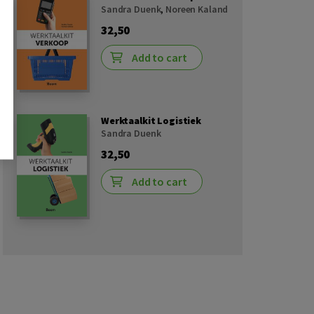
Sandra Duenk
,
Noreen Kaland
32,50
Add to cart
Werktaalkit Logistiek
Sandra Duenk
32,50
Add to cart