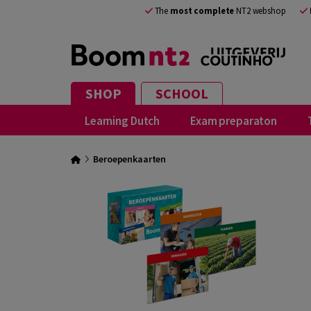
The
most complete
NT2 webshop
SHOP
SCHOOL
Learning Dutch
Exam preparaton
Beroepenkaarten