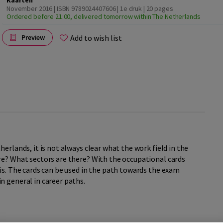
Kaarten
November 2016 | ISBN 9789024407606 | 1e druk
| 20 pages
Ordered before 21:00, delivered tomorrow within The Netherlands
Add to wish list
Preview
erlands, it is not always clear what the work field in the
re? What sectors are there? With the occupational cards
is. The cards can be used in the path towards the exam
in general in career paths.