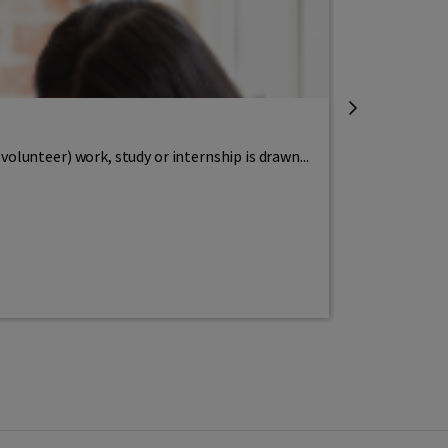
Integration
What is civ
lunteer) work, study or internship is drawn...
Wat is inburg
Read more