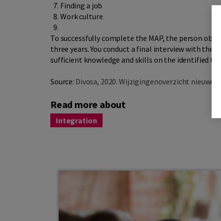
Finding a job
Work culture
To successfully complete the MAP, the person obli
three years. You conduct a final interview with the
sufficient knowledge and skills on the identified top
Source:
Divosa, 2020. Wijzigingenoverzicht nieuwe 
Read more about
Integration