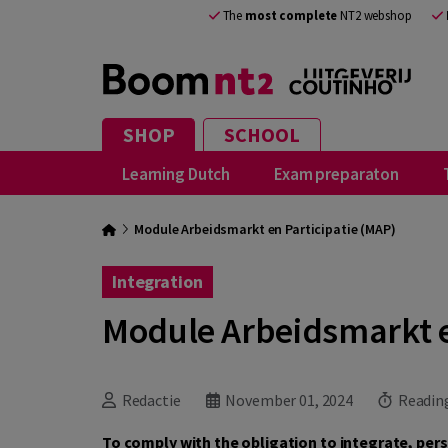
The
most complete
NT2 webshop
SHOP
SCHOOL
Learning Dutch
Exam preparaton
Module Arbeidsmarkt en Participatie (MAP)
Integration
Module Arbeidsmarkt e
Redactie
November 01, 2024
Reading
To comply with the obligation to integrate, per