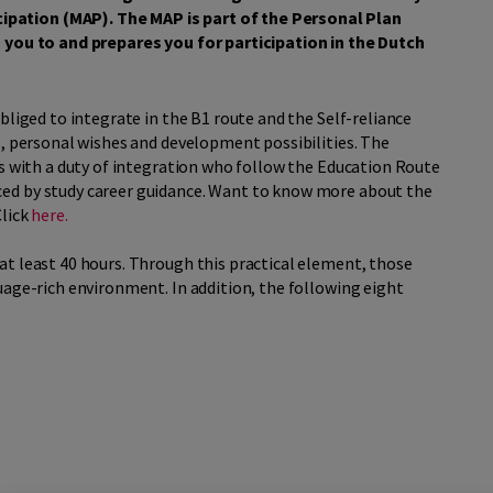
pation (MAP). The MAP is part of the Personal Plan
s you to and prepares you for participation in the Dutch
bliged to integrate in the B1 route and the Self-reliance
s, personal wishes and development possibilities. The
ns with a duty of integration who follow the Education Route
ed by study career guidance. Want to know more about the
Click
here.
at least 40 hours. Through this practical element, those
uage-rich environment. In addition, the following eight