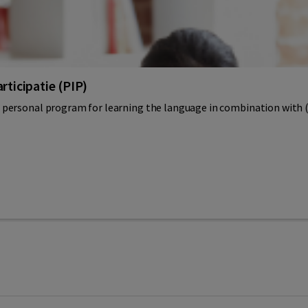
rticipatie (PIP)
personal program for learning the language in combination with (vo