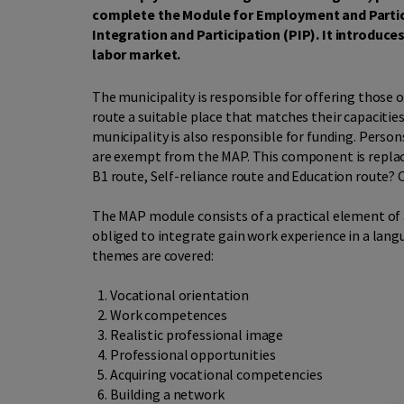
complete the Module for Employment and Partici
Integration and Participation (PIP). It introduce
labor market.
The municipality is responsible for offering those o
route a suitable place that matches their capacitie
municipality is also responsible for funding. Perso
are exempt from the MAP. This component is replac
B1 route, Self-reliance route and Education route? 
The MAP module consists of a practical element of 
obliged to integrate gain work experience in a lang
themes are covered:
Vocational orientation
Work competences
Realistic professional image
Professional opportunities
Acquiring vocational competencies
Building a network