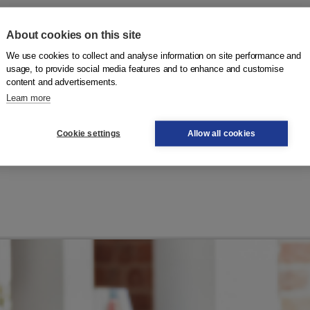
About cookies on this site
ged to integrate must complete the entire program within
We use cookies to collect and analyse information on site performance and
 municipality, which determines whether you have acquired
usage, to provide social media features and to enhance and customise
content and advertisements.
ics.
Learn more
Wet inburgering
Cookie settings
Allow all cookies