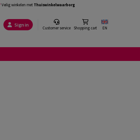
Veilig winkelen met
Thuiswinkelwaarborg
Sign in
Customer service
Shopping cart
EN