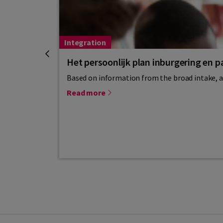
Integration
Het persoonlijk plan inburgering en pa
Based on information from the broad intake, a 
Read more