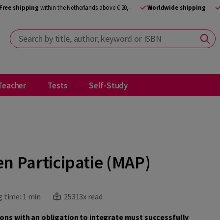
Free shipping
within the Netherlands above € 20,-
Worldwide shipping
Search by title, author, keyword or ISBN
Teacher
Tests
Self-Study
n Participatie (MAP)
 time:
1 min
25313x read
sons with an obligation to integrate must successfully