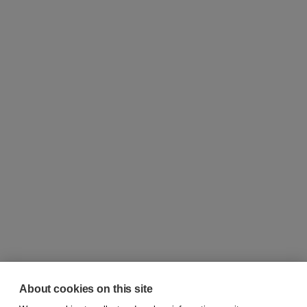
About cookies on this site