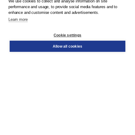
We use cookies to collect and analyse information on site
© 2026
Koninklijke Boom uitgevers
performance and usage, to provide social media features and to
enhance and customise content and advertisements.
Learn more
Customer service
Cookie settings
Support
Order
Allow all cookies
Returns
Teacher service
Contact
About Boom NT2
About us
Partners
Customized advice
Free shipping within NL above € 20
Shopping secure with Thuiswinkelwaarborg