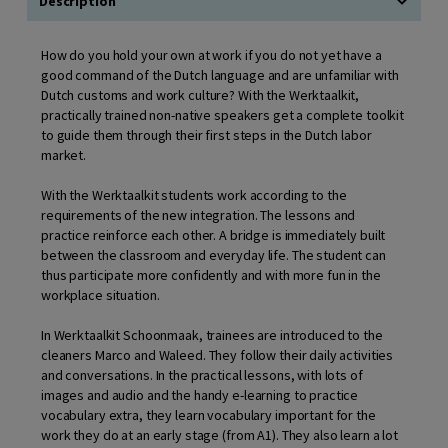
Description
How do you hold your own at work if you do not yet have a
good command of the Dutch language and are unfamiliar with
Dutch customs and work culture? With the Werktaalkit,
practically trained non-native speakers get a complete toolkit
to guide them through their first steps in the Dutch labor
market.
With the Werktaalkit students work according to the
requirements of the new integration. The lessons and
practice reinforce each other. A bridge is immediately built
between the classroom and everyday life. The student can
thus participate more confidently and with more fun in the
workplace situation.
In Werktaalkit Schoonmaak, trainees are introduced to the
cleaners Marco and Waleed. They follow their daily activities
and conversations. In the practical lessons, with lots of
images and audio and the handy e-learning to practice
vocabulary extra, they learn vocabulary important for the
work they do at an early stage (from A1). They also learn a lot