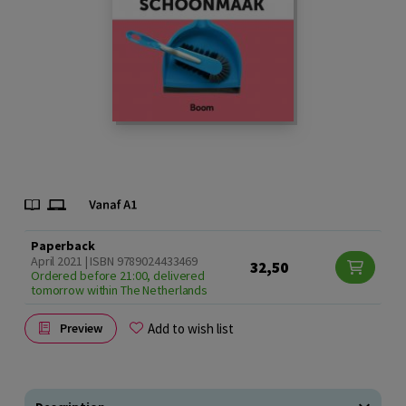
Paperback
April 2021 | ISBN 9789024433469
32,50
Ordered before 21:00, delivered
tomorrow within The Netherlands
Add to wish list
Preview