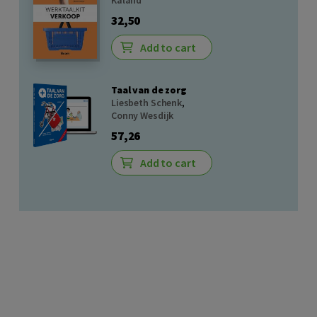
Kaland
32,50
Add to cart
Taal van de zorg
Liesbeth Schenk
,
Conny Wesdijk
57,26
Add to cart