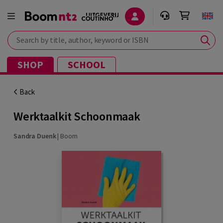
Search by title, author, keyword or ISBN
SHOP
SCHOOL
Back
Werktaalkit Schoonmaak
Sandra Duenk
|
Boom