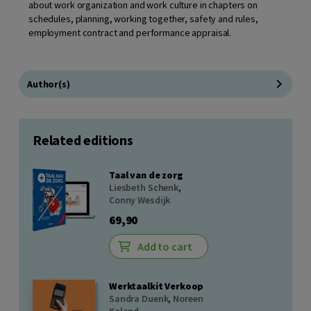
about work organization and work culture in chapters on
schedules, planning, working together, safety and rules,
employment contract and performance appraisal.
Author(s)
Related editions
Taal van de zorg
Liesbeth Schenk
,
Conny Wesdijk
69,90
Add to cart
Werktaalkit Verkoop
Sandra Duenk
,
Noreen