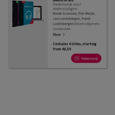
Nederlands voor
anderstaligen
Bondi Sciarone
,
Piet Meijer
,
Jan Landsbergen
,
Frank
Landsbergen
|
Boom uitgevers
Amsterdam
More
Contains 4 titles, starting
from 46,50
View now