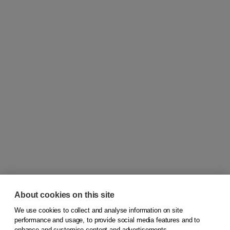
About cookies on this site
We use cookies to collect and analyse information on site
© 2026
Koninklijke Boom uitgevers
performance and usage, to provide social media features and to
enhance and customise content and advertisements.