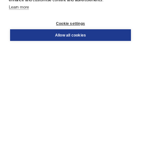
Learn more
Customer service
Cookie settings
Support
Order
Allow all cookies
Returns
Teacher service
Contact
About Boom NT2
About us
Partners
Customized advice
Free shipping within NL above € 20
Shopping secure with Thuiswinkelwaarborg