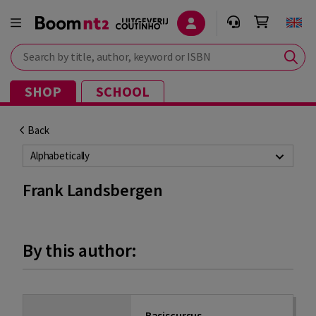
Search by title, author, keyword or ISBN
SHOP
SCHOOL
Back
Alphabetically
Frank Landsbergen
By this author:
Basiscursus