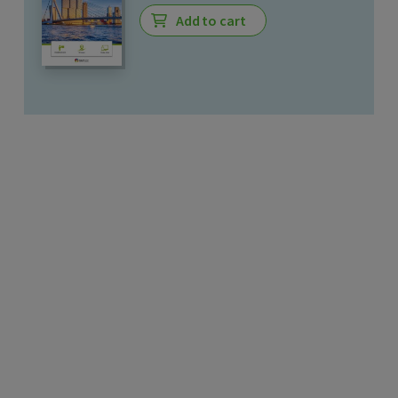
Add to cart