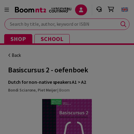
Search by title, author, keyword or ISBN
SHOP
SCHOOL
Back
Basiscursus 2 - oefenboek
Dutch for non-native speakers A1 > A2
Bondi Sciarone
,
Piet Meijer
|
Boom