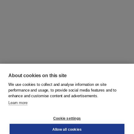
About cookies on this site
We use cookies to collect and analyse information on site
© 2026
Koninklijke Boom uitgevers
performance and usage, to provide social media features and to
enhance and customise content and advertisements.
Learn more
Customer service
Cookie settings
Support
Order
Allow all cookies
Returns