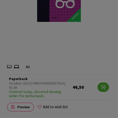
Paperback
October 2015 | ISBN 9789089537010 |
46,50
01.04
Ordered today, deivered dinsdag
within The Netherlands
Add to wish list
Preview