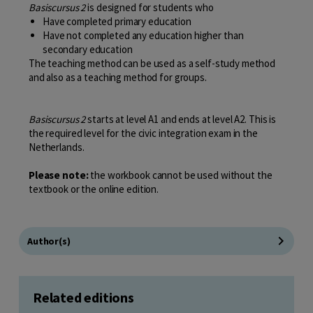
Basiscursus 2
is designed for students who
Have completed primary education
Have not completed any education higher than
secondary education
The teaching method can be used as a self-study method
and also as a teaching method for groups.
Basiscursus 2
starts at level A1 and ends at level A2. This is
the required level for the civic integration exam in the
Netherlands.
Please note:
the workbook cannot be used without the
textbook or the online edition.
Author(s)
Related editions