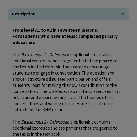
Description
From level A1 to A2 in seventeen lessons.
For students who have at least completed primary
education.
The
Basiscursus 2 - Oefenboek
is optional: it contains
additional exercises and assignments that are geared to
the texts in the textbook. The exercises encourage
students to engage in conversation. The question and
answer structure stimulates participation and offers
students room for making their own contribution to the
conversation. The workbook also contains exercises that
help train and expand writing skills. The themes of the
conversations and writing exercises are related to the
subjects of the KNM exam.
The
Basiscursus 2 - Oefenboek
is optional: it contains
additional exercises and assignments that are geared to
the texts in the textbook.