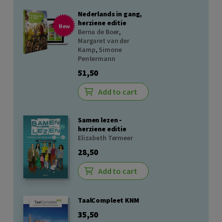
Nederlands in gang,
herziene editie
New
Berna de Boer
,
Margaret van der
Kamp
,
Simone
Pentermann
51,50
Add to cart
Samen lezen -
herziene editie
Elizabeth Termeer
28,50
Add to cart
TaalCompleet KNM
35,50