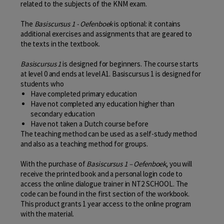
related to the subjects of the KNM exam.
The
Basiscursus 1 - Oefenboek
is optional: it contains
additional exercises and assignments that are geared to
the texts in the textbook.
Basiscursus 1
is designed for beginners. The course starts
at level 0 and ends at level A1. Basiscursus 1 is designed for
students who
Have completed primary education
Have not completed any education higher than
secondary education
Have not taken a Dutch course before
The teaching method can be used as a self-study method
and also as a teaching method for groups.
With the purchase of
Basiscursus 1 – Oefenboek
, you will
receive the printed book and a personal login code to
access the online dialogue trainer in NT2 SCHOOL. The
code can be found in the first section of the workbook.
This product grants 1 year access to the online program
with the material.