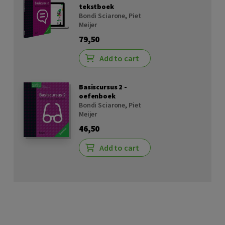
tekstboek
Bondi Sciarone
,
Piet
Meijer
79,50
Add to cart
Basiscursus 2 -
oefenboek
Bondi Sciarone
,
Piet
Meijer
46,50
Add to cart