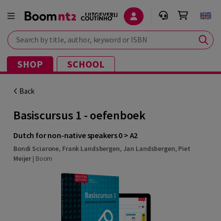
Search by title, author, keyword or ISBN
SHOP
SCHOOL
Back
Basiscursus 1 - oefenboek
Dutch for non-native speakers 0 > A2
Bondi Sciarone
,
Frank Landsbergen
,
Jan Landsbergen
,
Piet
Meijer
|
Boom