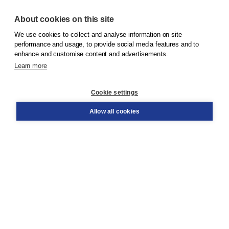
About cookies on this site
We use cookies to collect and analyse information on site
© 2026
Koninklijke Boom uitgevers
performance and usage, to provide social media features and to
enhance and customise content and advertisements.
Learn more
Customer service
Cookie settings
Support
Order
Allow all cookies
Returns
Teacher service
Contact
About Boom NT2
About us
Partners
Customized advice