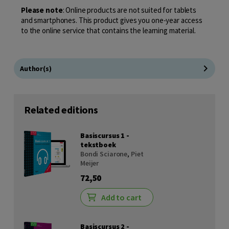
Please note
: Online products are not suited for tablets
and smartphones. This product gives you one-year access
to the online service that contains the learning material.
Author(s)
Related editions
Basiscursus 1 -
tekstboek
Bondi Sciarone
,
Piet
Meijer
72,50
Add to cart
Basiscursus 2 -