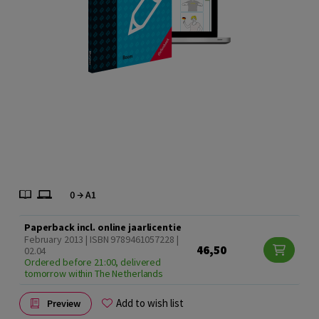
Paperback incl. online jaarlicentie
February 2013 | ISBN 9789461057228 |
46,50
02.04
Ordered before 21:00, delivered
tomorrow within The Netherlands
Add to wish list
Preview