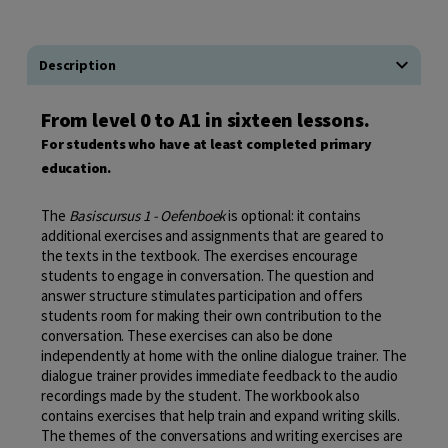
Description
From level 0 to A1 in sixteen lessons.
For students who have at least completed primary
education.
The
Basiscursus 1 - Oefenboek
is optional: it contains
additional exercises and assignments that are geared to
the texts in the textbook. The exercises encourage
students to engage in conversation. The question and
answer structure stimulates participation and offers
students room for making their own contribution to the
conversation. These exercises can also be done
independently at home with the online dialogue trainer. The
dialogue trainer provides immediate feedback to the audio
recordings made by the student. The workbook also
contains exercises that help train and expand writing skills.
The themes of the conversations and writing exercises are