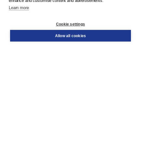
enhance and customise content and advertisements.
Learn more
Customer service
Cookie settings
Support
Order
Allow all cookies
Returns
Teacher service
Contact
About Boom NT2
About us
Partners
Customized advice
Free shipping within NL above € 20
Shopping secure with Thuiswinkelwaarborg