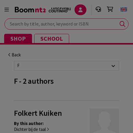
Search by title, author, keyword or ISBN
SHOP
SCHOOL
Back
F
F - 2 authors
Folkert Kuiken
By this author:
Dichter bij de taal