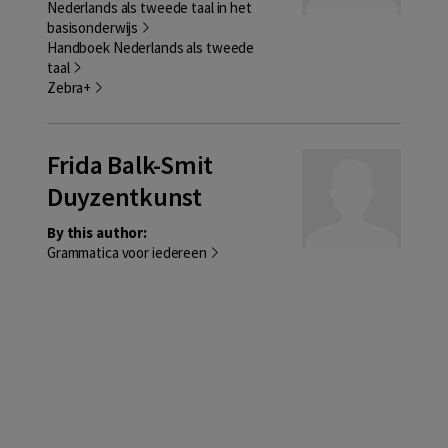
Nederlands als tweede taal in het
basisonderwijs
Handboek Nederlands als tweede
taal
Zebra+
Frida Balk-Smit
Duyzentkunst
By this author:
Grammatica voor iedereen