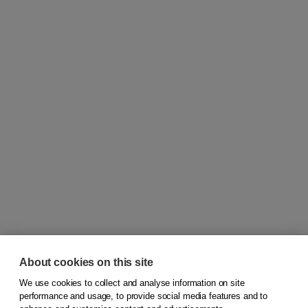
About cookies on this site
We use cookies to collect and analyse information on site
© 2026
Koninklijke Boom uitgevers
performance and usage, to provide social media features and to