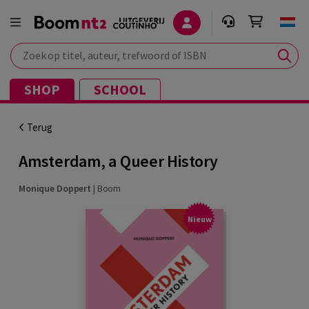
Zoek op titel, auteur, trefwoord of ISBN
SHOP
SCHOOL
Terug
Amsterdam, a Queer History
Monique Doppert
|
Boom
Nieuw