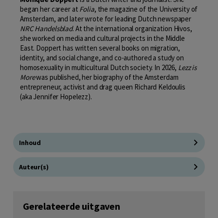
began her career at
Folia
, the magazine of the University of
Amsterdam, and later wrote for leading Dutch newspaper
NRC Handelsblad
. At the international organization Hivos,
she worked on media and cultural projects in the Middle
East. Doppert has written several books on migration,
identity, and social change, and co-authored a study on
homosexuality in multicultural Dutch society. In 2026,
Lezz is
More
was published, her biography of the Amsterdam
entrepreneur, activist and drag queen Richard Keldoulis
(aka Jennifer Hopelezz).
Inhoud
Auteur(s)
Gerelateerde uitgaven