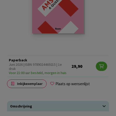
Paperback
Juni 2026 | ISBN 9789024469215 | 1e
29,90
druk
Voor 21:00 uur besteld, morgen in huis
Plaats op wensenlijst
Inkijkexemplaar
Omschrijving