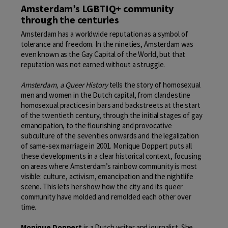
Amsterdam’s LGBTIQ+ community
through the centuries
Amsterdam has a worldwide reputation as a symbol of
tolerance and freedom. In the nineties, Amsterdam was
even known as the Gay Capital of the World, but that
reputation was not earned without a struggle.
Amsterdam, a Queer History
tells the story of homosexual
men and women in the Dutch capital, from clandestine
homosexual practices in bars and backstreets at the start
of the twentieth century, through the initial stages of gay
emancipation, to the flourishing and provocative
subculture of the seventies onwards and the legalization
of same-sex marriage in 2001. Monique Doppert puts all
these developments in a clear historical context, focusing
on areas where Amsterdam’s rainbow community is most
visible: culture, activism, emancipation and the nightlife
scene. This lets her show how the city and its queer
community have molded and remolded each other over
time.
Monique Doppert
is a Dutch writer and journalist. She