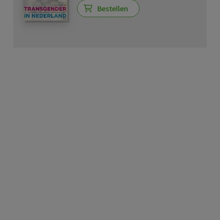
Bestellen