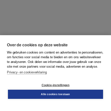
Over de cookies op deze website
We gebruiken cookies om content en advertenties te personaliseren,
om functies voor social media te bieden en om ons websiteverkeer
© 2026
Koninklijke Boom uitgevers
te analyseren. Ook delen we informatie over jouw gebruik van onze
site met onze partners voor social media, adverteren en analyse.
Privacy- en cookieverklaring
Klantenservice
Cookie-instellingen
Support
Bestellen
Alle cookies toestaan
​Retourneren
Docentenservice
Contact