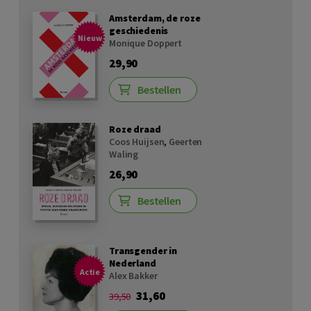
Amsterdam, de roze
geschiedenis
Nieuw
Monique Doppert
29,90
Bestellen
Roze draad
Coos Huijsen
,
Geerten
Waling
26,90
Bestellen
Transgender in
Nederland
Actie
Alex Bakker
31,60
39,50