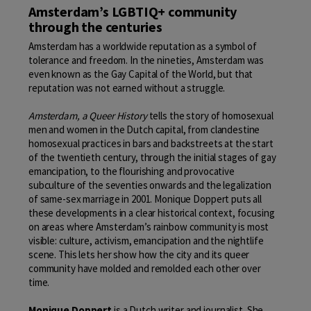
Amsterdam’s LGBTIQ+ community
through the centuries
Amsterdam has a worldwide reputation as a symbol of
tolerance and freedom. In the nineties, Amsterdam was
even known as the Gay Capital of the World, but that
reputation was not earned without a struggle.
Amsterdam, a Queer History
tells the story of homosexual
men and women in the Dutch capital, from clandestine
homosexual practices in bars and backstreets at the start
of the twentieth century, through the initial stages of gay
emancipation, to the flourishing and provocative
subculture of the seventies onwards and the legalization
of same-sex marriage in 2001. Monique Doppert puts all
these developments in a clear historical context, focusing
on areas where Amsterdam’s rainbow community is most
visible: culture, activism, emancipation and the nightlife
scene. This lets her show how the city and its queer
community have molded and remolded each other over
time.
Monique Doppert
is a Dutch writer and journalist. She