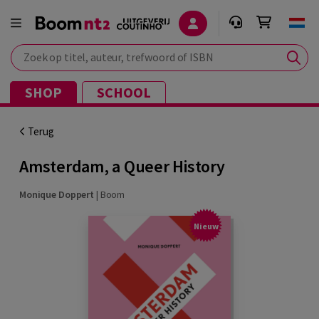
Zoek op titel, auteur, trefwoord of ISBN
SHOP
SCHOOL
Terug
Amsterdam, a Queer History
Monique Doppert
|
Boom
Nieuw