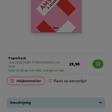
Paperback
Juni 2026 | ISBN 9789024469215 | 1e
29,90
druk
Voor 21:00 uur besteld, morgen in huis
Plaats op wensenlijst
Inkijkexemplaar
Omschrijving