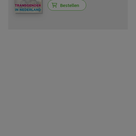
Bestellen