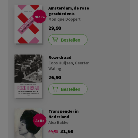
Amsterdam, de roze
geschiedenis
Nieuw
Monique Doppert
29,90
Bestellen
Roze draad
Coos Huijsen
,
Geerten
Waling
26,90
Bestellen
Transgender in
Nederland
Actie
Alex Bakker
31,60
39,50