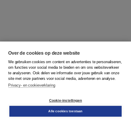
Over de cookies op deze website
We gebruiken cookies om content en advertenties te personaliseren,
om functies voor social media te bieden en om ons websiteverkeer
© 2026
Koninklijke Boom uitgevers
te analyseren. Ook delen we informatie over jouw gebruik van onze
site met onze partners voor social media, adverteren en analyse.
Privacy- en cookieverklaring
Klantenservice
Cookie-instellingen
Support
Bestellen
Alle cookies toestaan
​Retourneren
Docentenservice
Contact