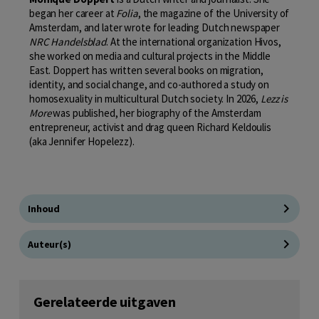
began her career at
Folia
, the magazine of the University of
Amsterdam, and later wrote for leading Dutch newspaper
NRC Handelsblad
. At the international organization Hivos,
she worked on media and cultural projects in the Middle
East. Doppert has written several books on migration,
identity, and social change, and co-authored a study on
homosexuality in multicultural Dutch society. In 2026,
Lezz is
More
was published, her biography of the Amsterdam
entrepreneur, activist and drag queen Richard Keldoulis
(aka Jennifer Hopelezz).
Inhoud
Auteur(s)
Gerelateerde uitgaven