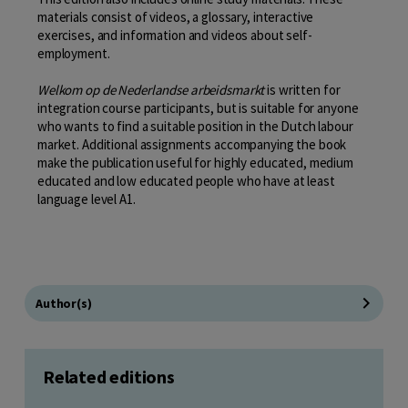
materials consist of videos, a glossary, interactive
exercises, and information and videos about self-
employment.
Welkom op de Nederlandse arbeidsmarkt
is written for
integration course participants, but is suitable for anyone
who wants to find a suitable position in the Dutch labour
market. Additional assignments accompanying the book
make the publication useful for highly educated, medium
educated and low educated people who have at least
language level A1.
Author(s)
Related editions