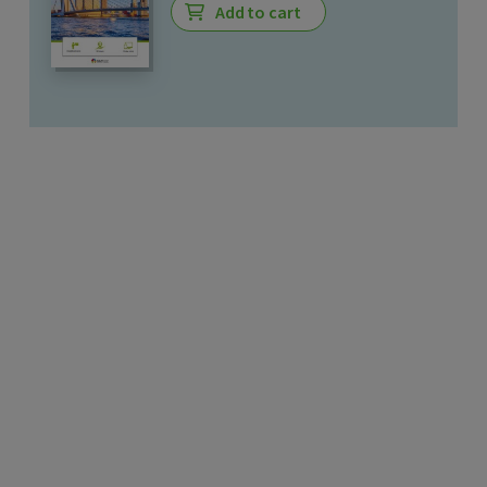
Add to cart