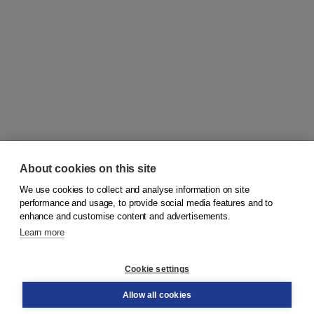
About cookies on this site
We use cookies to collect and analyse information on site
© 2026
Koninklijke Boom uitgevers
performance and usage, to provide social media features and to
enhance and customise content and advertisements.
Learn more
Customer service
Cookie settings
Support
Order
Allow all cookies
Returns
Teacher service