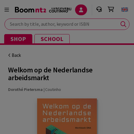
Search by title, author, keyword or ISBN
SHOP
SCHOOL
Back
Welkom op de Nederlandse
arbeidsmarkt
Dorothé Pietersma
|
Coutinho