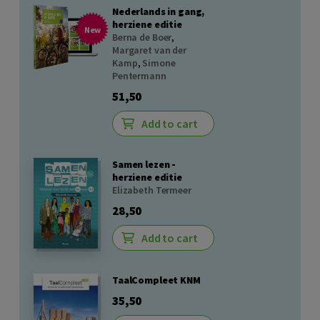
Nederlands in gang,
herziene editie
New
Berna de Boer
,
Margaret van der
Kamp
,
Simone
Pentermann
51,50
Add to cart
Samen lezen -
herziene editie
Elizabeth Termeer
28,50
Add to cart
TaalCompleet KNM
35,50