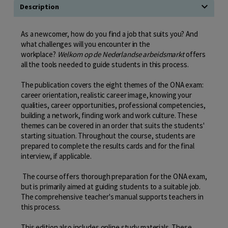
Description
As a newcomer, how do you find a job that suits you? And
what challenges will you encounter in the
workplace?
Welkom op de Nederlandse arbeidsmarkt
offers
all the tools needed to guide students in this process.
The publication covers the eight themes of the ONA exam:
career orientation, realistic career image, knowing your
qualities, career opportunities, professional competencies,
building a network, finding work and work culture. These
themes can be covered in an order that suits the students'
starting situation. Throughout the course, students are
prepared to complete the results cards and for the final
interview, if applicable.
The course offers thorough preparation for the ONA exam,
but is primarily aimed at guiding students to a suitable job.
The comprehensive teacher's manual supports teachers in
this process.
This edition also includes online study materials. These