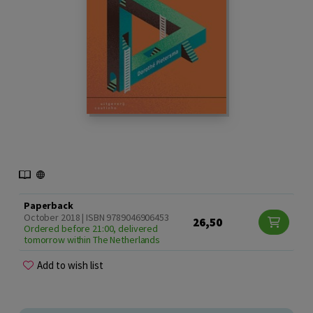
Paperback
October 2018 | ISBN 9789046906453
26,50
Ordered before 21:00, delivered
tomorrow within The Netherlands
Add to wish list