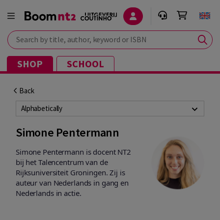
Search by title, author, keyword or ISBN
SHOP
SCHOOL
Back
Alphabetically
Simone Pentermann
Simone Pentermann is docent NT2
bij het Talencentrum van de
Rijksuniversiteit Groningen. Zij is
auteur van Nederlands in gang en
Nederlands in actie.