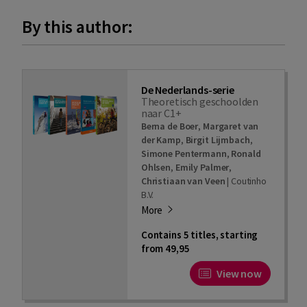
By this author:
De Nederlands-serie
Theoretisch geschoolden
naar C1+
Berna de Boer
,
Margaret van
der Kamp
,
Birgit Lijmbach
,
Simone Pentermann
,
Ronald
Ohlsen
,
Emily Palmer
,
Christiaan van Veen
|
Coutinho
B.V.
More
Contains 5 titles, starting
from 49,95
View now