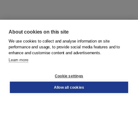
About cookies on this site
We use cookies to collect and analyse information on site
© 2026
Koninklijke Boom uitgevers
performance and usage, to provide social media features and to
enhance and customise content and advertisements.
Learn more
Customer service
Cookie settings
Support
Order
Allow all cookies
Returns
Teacher service
Contact
About Boom NT2
About us
Partners