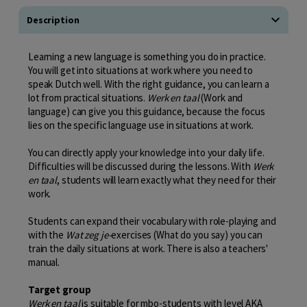
Description
Learning a new language is something you do in practice.
You will get into situations at work where you need to
speak Dutch well. With the right guidance, you can learn a
lot from practical situations.
Werk en taal
(Work and
language) can give you this guidance, because the focus
lies on the specific language use in situations at work.
You can directly apply your knowledge into your daily life.
Difficulties will be discussed during the lessons. With
Werk
en taal
, students will learn exactly what they need for their
work.
Students can expand their vocabulary with role-playing and
with the
Wat zeg je-
exercises (What do you say) you can
train the daily situations at work. There is also a teachers'
manual.
Target group
Werk en taal
is suitable for mbo-students with level AKA