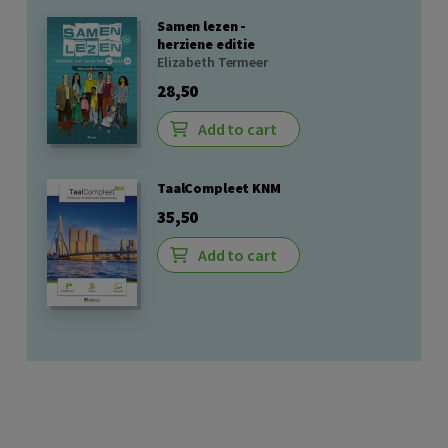
Samen lezen -
herziene editie
Elizabeth Termeer
28,50
Add to cart
TaalCompleet KNM
35,50
Add to cart