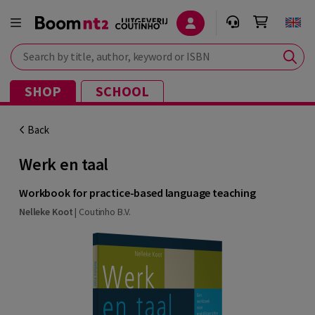
Search by title, author, keyword or ISBN
SHOP
SCHOOL
Back
Werk en taal
Workbook for practice-based language teaching
Nelleke Koot
|
Coutinho B.V.