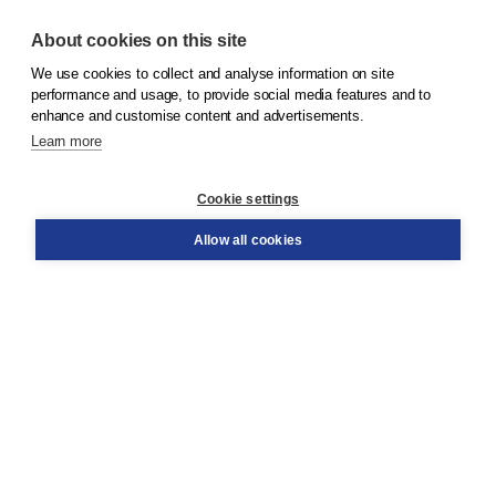
About cookies on this site
We use cookies to collect and analyse information on site
© 2026
Koninklijke Boom uitgevers
performance and usage, to provide social media features and to
enhance and customise content and advertisements.
Learn more
Customer service
Cookie settings
Support
Order
Allow all cookies
Returns
Teacher service
Contact
About Boom NT2
About us
Partners
Customized advice