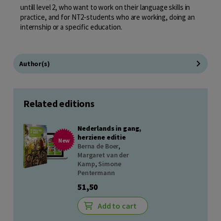
untill level 2, who want to work on their language skills in
practice, and for NT2-students who are working, doing an
internship or a specific education.
Author(s)
Related editions
Nederlands in gang,
herziene editie
New
Berna de Boer
,
Margaret van der
Kamp
,
Simone
Pentermann
51,50
Add to cart