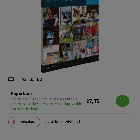
Paperback
February 2015 | ISBN 9789046904329
27,75
Ordered today, deivered vrijdag within
The Netherlands
Add to wish list
Preview