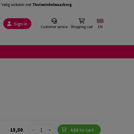
Veilig winkelen met
Thuiswinkelwaarborg
Sign in
Customer service
Shopping cart
EN
Quantity
15,50
−
+
Add to cart