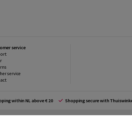
omer service
ort
r
rns
her service
act
ipping within NL above € 20
Shopping secure with Thuiswin
rms and Conditions (for businesses)
Promotional terms
Cookies
Di