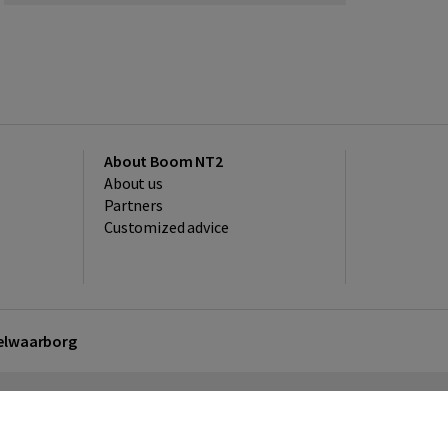
About Boom NT2
About us
Partners
Customized advice
kelwaarborg
sclaimer
Privacy