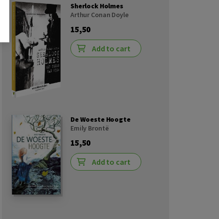
Sherlock Holmes
Arthur Conan Doyle
15,50
Add to cart
De Woeste Hoogte
Emily Brontë
15,50
Add to cart