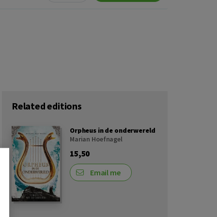
Related editions
Orpheus in de onderwereld
Marian Hoefnagel
15,50
Email me