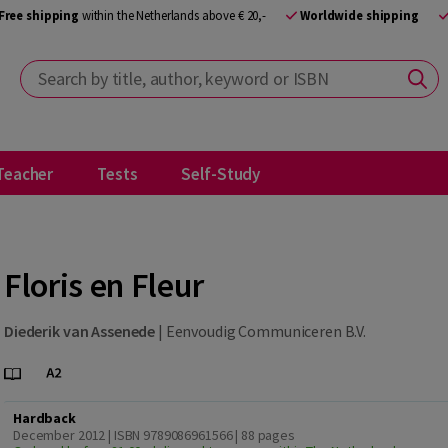
Free shipping
within the Netherlands above € 20,-
Worldwide shipping
Search by title, author, keyword or ISBN
Teacher
Tests
Self-Study
Floris en Fleur
Diederik van Assenede
|
Eenvoudig Communiceren B.V.
Hardback
December 2012 | ISBN 9789086961566
| 88 pages