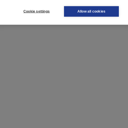
Cookie settings
Allow all cookies