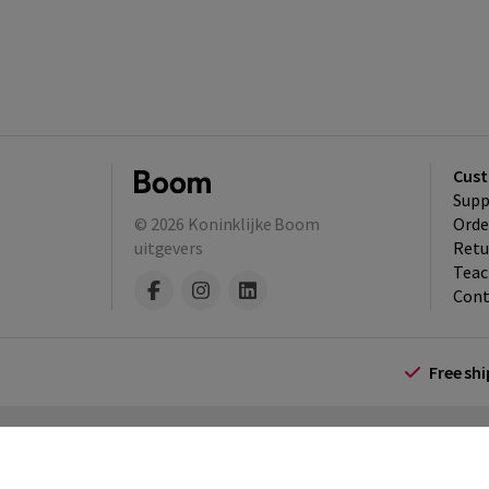
Cust
Supp
© 2026
Koninklijke Boom
Orde
uitgevers
Retu
Teac
Cont
Free sh
Terms and Conditions (for consumers)
Te
policy