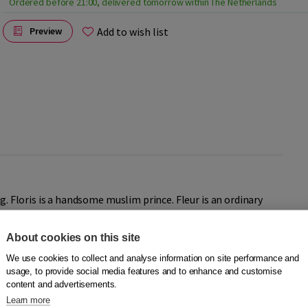
Ordered before 21:00, delivered tomorrow within The Netherlands
Add to wish list
Preview
g. Floris is a handsome muslim prince. Fleur is an ordinary
nd Fleur grow up together and one day they fall in love. The
Fleur apart.
About cookies on this site
We use cookies to collect and analyse information on site performance and
usage, to provide social media features and to enhance and customise
content and advertisements.
Learn more