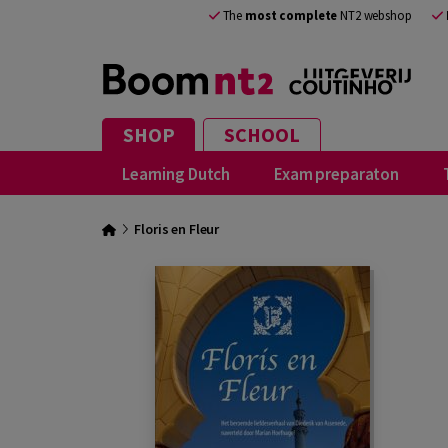
The
most complete
NT2 webshop
SHOP
SCHOOL
Learning Dutch
Exam preparaton
Floris en Fleur