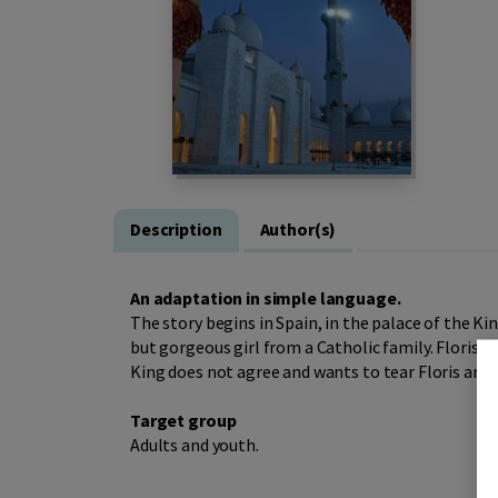
Description
Author(s)
An adaptation in simple language.
The story begins in Spain, in the palace of the Kin
but gorgeous girl from a Catholic family. Floris a
King does not agree and wants to tear Floris and 
Target group
Adults and youth.