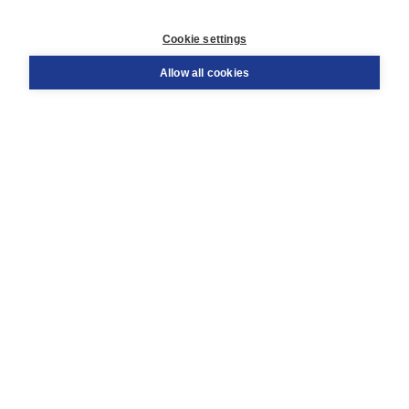
Customer service
Cookie settings
Support
Order
Allow all cookies
Returns
Teacher service
Contact
About Boom NT2
About us
Partners
Customized advice
Free shipping within NL above € 20
Shopping secure with Thuiswinkelwaarborg
Terms and Conditions (for consumers)
Terms and Conditions (for businesses)