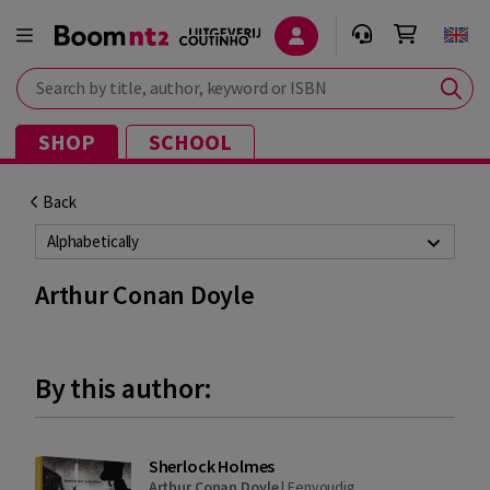
Search by title, author, keyword or ISBN
SHOP
SCHOOL
Back
Alphabetically
Arthur Conan Doyle
By this author:
Sherlock Holmes
Arthur Conan Doyle
|
Eenvoudig