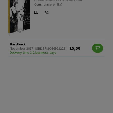
Communiceren B.V.
Hardback
15,50
November 2017 | ISBN 9789086962228
Delivery time 1-2 business days