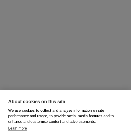
About cookies on this site
We use cookies to collect and analyse information on site
© 2026
Koninklijke Boom uitgevers
performance and usage, to provide social media features and to
enhance and customise content and advertisements.
Learn more