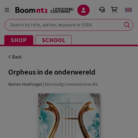
Search by title, author, keyword or ISBN
SHOP
SCHOOL
Back
Orpheus in de onderwereld
Marian Hoefnagel
|
Eenvoudig Communiceren B.V.