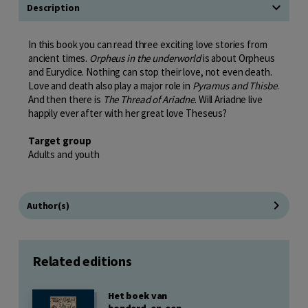
Description
In this book you can read three exciting love stories from
ancient times.
Orpheus in the underworld
is about Orpheus
and Eurydice. Nothing can stop their love, not even death.
Love and death also play a major role in
Pyramus and Thisbe
.
And then there is
The Thread of Ariadne
. Will Ariadne live
happily ever after with her great love Theseus?
Target group
Adults and youth
Author(s)
Related editions
Het boek van