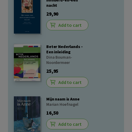
honderd-en-een
nacht
29,90
Add to cart
Beter Nederlands -
Een inleiding
Dina Bouman-
Noordermeer
25,95
Add to cart
Mijn naam is Anne
Marian Hoefnagel
16,50
Add to cart