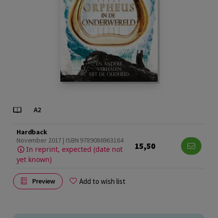
Hardback
November 2017 | ISBN 9789086963164
15,50
In reprint, expected (date not
yet known)
Add to wish list
Preview