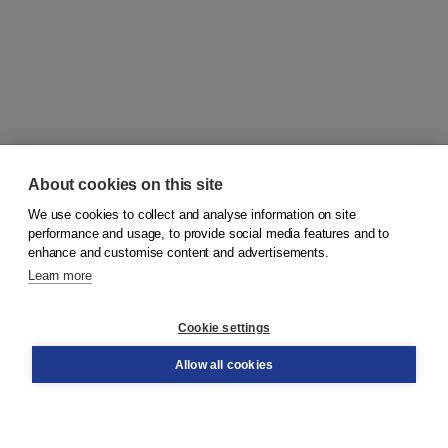
About cookies on this site
We use cookies to collect and analyse information on site
© 2026
Koninklijke Boom uitgevers
performance and usage, to provide social media features and to
enhance and customise content and advertisements.
Learn more
Customer service
Cookie settings
Support
Order
Allow all cookies
Returns
Teacher service
Contact