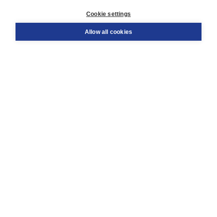
Customer service
Cookie settings
Support
Order
Allow all cookies
Returns
Teacher service
Contact
About Boom NT2
About us
Partners
Customized advice
Free shipping within NL above € 20
Shopping secure with Thuiswinkelwaarborg
Terms and Conditions (for consumers)
Terms and Conditions (for businesses)
Promotional terms