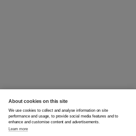
About cookies on this site
We use cookies to collect and analyse information on site
© 2026
Koninklijke Boom uitgevers
performance and usage, to provide social media features and to
enhance and customise content and advertisements.
Learn more