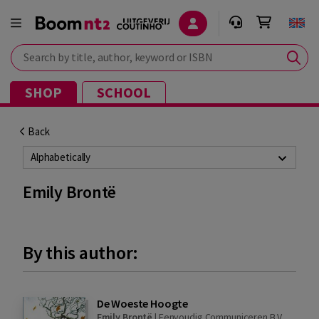
Search by title, author, keyword or ISBN
SHOP
SCHOOL
Back
Alphabetically
Emily Brontë
By this author:
De Woeste Hoogte
Emily Brontë
|
Eenvoudig Communiceren B.V.