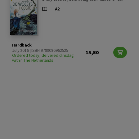
Hardback
July 2016 | ISBN 9789086962525
15,50
Ordered today, deivered dinsdag
within The Netherlands