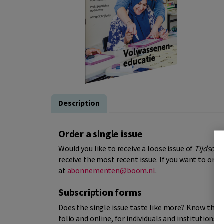
Description
Order a single issue
Would you like to receive a loose issue of
Tijdschri
receive the most recent issue. If you want to orde
at
abonnementen@boom.nl
.
Subscription forms
Does the single issue taste like more? Know that
folio and online, for individuals and institutions.