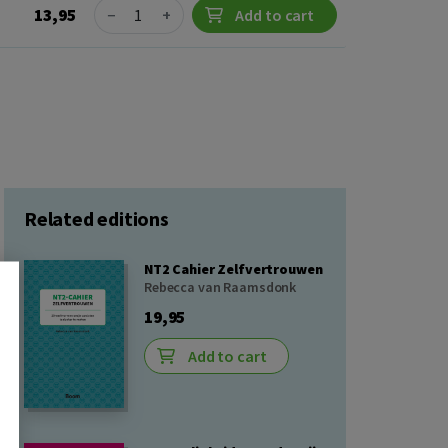
Quantity
13,95
−
+
Add to cart
Related editions
NT2 Cahier Zelfvertrouwen
Rebecca van Raamsdonk
19,95
Add to cart