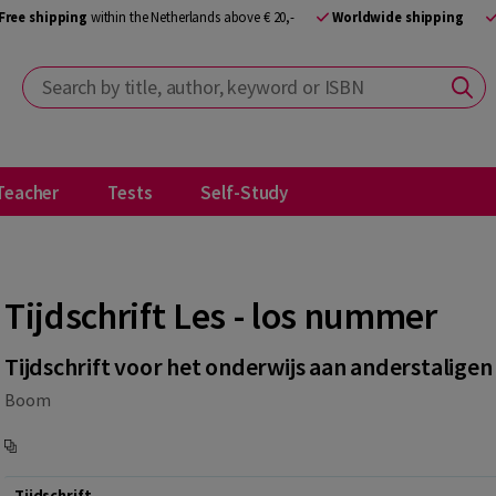
Free shipping
within the Netherlands above € 20,-
Worldwide shipping
Search by title, author, keyword or ISBN
Teacher
Tests
Self-Study
Tijdschrift Les - los nummer
Tijdschrift voor het onderwijs aan anderstaligen
Boom
Tijdschrift