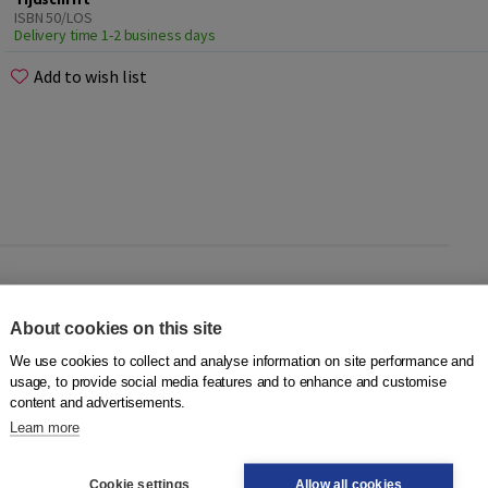
ISBN 50/LOS
Delivery time 1-2 business days
Add to wish list
ft Les
? When ordering this product you will automatically
About cookies on this site
r another issue, you can place your order (stating the issue)
We use cookies to collect and analyse information on site performance and
usage, to provide social media features and to enhance and customise
content and advertisements.
Learn more
 we offer
Tijdschrift Les
in different subscription forms. For
 Take a quick look
here
.
Cookie settings
Allow all cookies