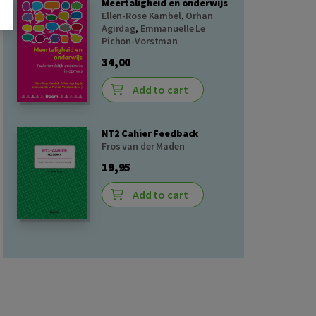
Meertaligheid en onderwijs
Ellen-Rose Kambel
,
Orhan
Agirdag
,
Emmanuelle Le
Pichon-Vorstman
34,00
Add to cart
NT2 Cahier Feedback
Fros van der Maden
19,95
Add to cart