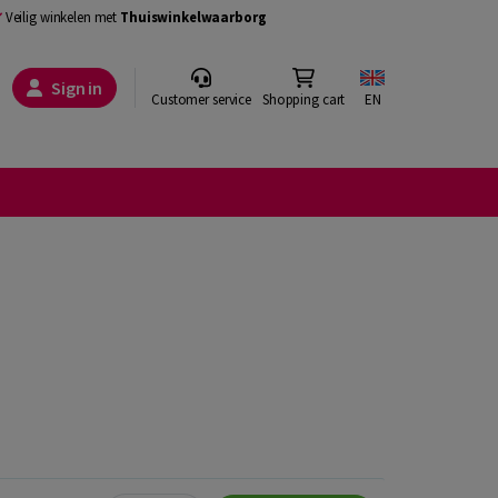
Veilig winkelen met
Thuiswinkelwaarborg
Sign in
Customer service
Shopping cart
EN