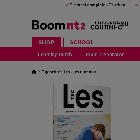
The
most complete
NT2 webshop
SHOP
SCHOOL
Learning Dutch
Exam preparaton
Tijdschrift Les - los nummer