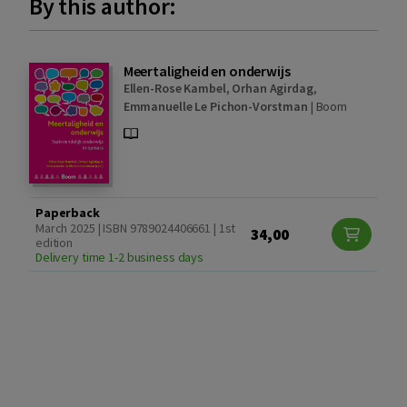
By this author:
Meertaligheid en onderwijs
Ellen-Rose Kambel
,
Orhan Agirdag
,
Emmanuelle Le Pichon-Vorstman
|
Boom
Paperback
March 2025 | ISBN 9789024406661 | 1st
34,00
edition
Delivery time 1-2 business days