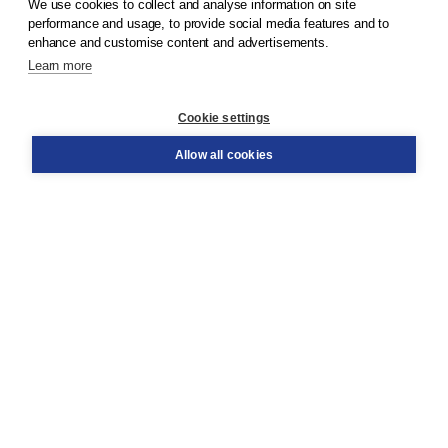
We use cookies to collect and analyse information on site
© 2026
Koninklijke Boom uitgevers
performance and usage, to provide social media features and to
enhance and customise content and advertisements.
Learn more
Customer service
Cookie settings
Support
Order
Allow all cookies
Returns
Teacher service
Contact
About Boom NT2
About us
Partners
Customized advice
Free shipping within NL above € 20
Shopping secure with Thuiswinkelwaarborg