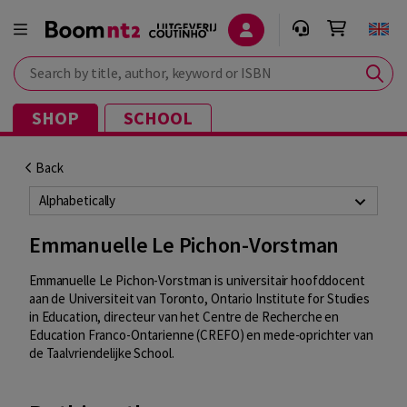
Search by title, author, keyword or ISBN
SHOP
SCHOOL
Back
Alphabetically
Emmanuelle Le Pichon-Vorstman
Emmanuelle Le Pichon-Vorstman is universitair hoofddocent
aan de Universiteit van Toronto, Ontario Institute for Studies
in Education, directeur van het Centre de Recherche en
Education Franco-Ontarienne (CREFO) en mede-oprichter van
de Taalvriendelijke School.