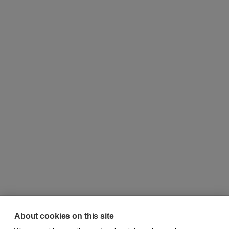
About cookies on this site