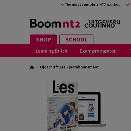
The
most complete
NT2 webshop
SHOP
SCHOOL
Learning Dutch
Exam preparaton
Tijdschrift Les - jaarabonnement