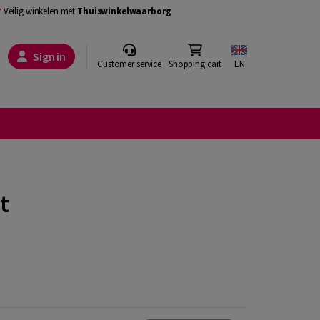
Veilig winkelen met
Thuiswinkelwaarborg
Sign in
Customer service
Shopping cart
EN
t