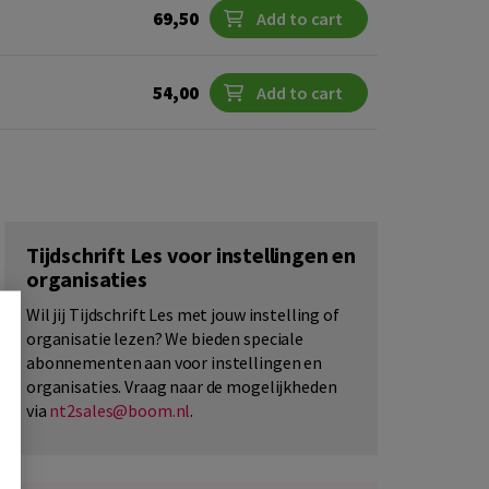
69,50
Add to cart
54,00
Add to cart
Tijdschrift Les voor instellingen en
organisaties
Wil jij Tijdschrift Les met jouw instelling of
organisatie lezen? We bieden speciale
abonnementen aan voor instellingen en
organisaties. Vraag naar de mogelijkheden
via
nt2sales@boom.nl
.