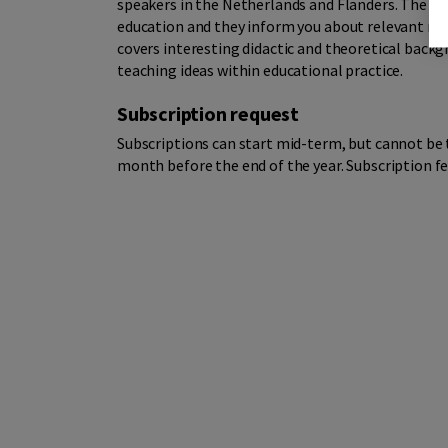
speakers in the Netherlands and Flanders. The ar
education and they inform you about relevant new
covers interesting didactic and theoretical bac
teaching ideas within educational practice.
Subscription request
Subscriptions can start mid-term, but cannot be 
month before the end of the year. Subscription fe