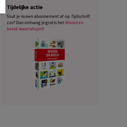
Tijdelijke actie
Sluit je nu een abonnement af op
Tijdschrift
Les
? Dan ontvang je gratis het
Woord en
beeld-kwartetspel
!