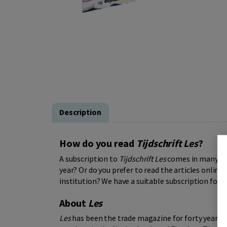
Description
How do you read
Tijdschrift Les
?
A subscription to
Tijdschrift Les
comes in many for
year? Or do you prefer to read the articles online?
institution? We have a suitable subscription for 
About
Les
Les
has been the trade magazine for forty years f