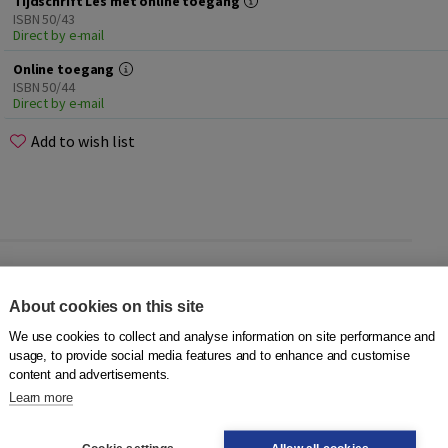
Tijdschrift Les met online toegang
ISBN 50/43
Direct by e-mail
Online toegang
ISBN 50/44
Direct by e-mail
Add to wish list
About cookies on this site
ms. Would you like to receive
Tijdschrift Les
four times a
 Do you take a subscription for yourself or for an
We use cookies to collect and analyse information on site performance and
everyone. How do you read
Les
?
usage, to provide social media features and to enhance and customise
content and advertisements.
Learn more
or everyone involved in the education of non-Dutch