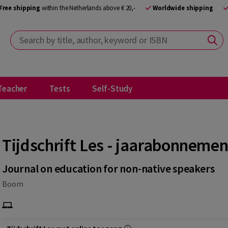
Free shipping
within the Netherlands above € 20,-
Worldwide shipping
Search by title, author, keyword or ISBN
Teacher
Tests
Self-Study
Tijdschrift Les - jaarabonnemen
Journal on education for non-native speakers
Boom