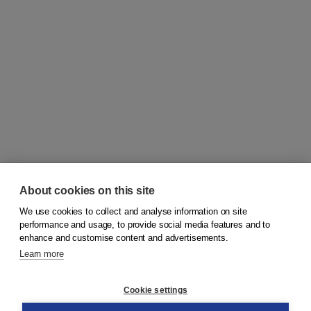
About cookies on this site
We use cookies to collect and analyse information on site
© 2026
Koninklijke Boom uitgevers
performance and usage, to provide social media features and to
enhance and customise content and advertisements.
Learn more
Customer service
Cookie settings
Support
Order