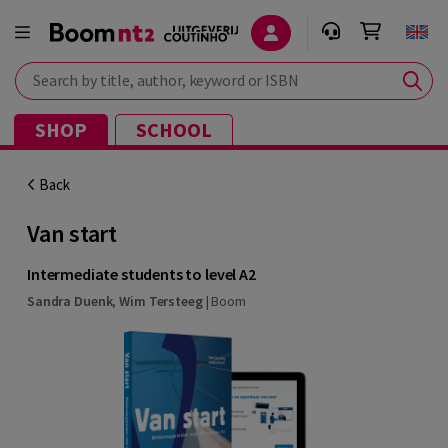
Search by title, author, keyword or ISBN
SHOP
SCHOOL
Back
Van start
Intermediate students to level A2
Sandra Duenk
,
Wim Tersteeg
|
Boom