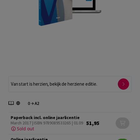
Van start is herzien, bekijk de herziene editie.
Paperback incl. online jaarlicentie
51,95
March 2017 | ISBN 9789089533265 | 01.09
Sold out
Online jaarlicentie