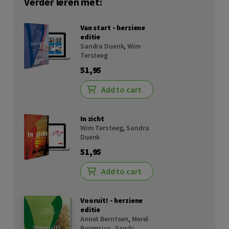
Verder leren met:
Van start - herziene
editie
Sandra Duenk
,
Wim
Tersteeg
51,95
Add to cart
In zicht
Wim Tersteeg
,
Sandra
Duenk
51,95
Add to cart
Vooruit! - herziene
editie
Annet Berntsen
,
Merel
Borgesius
,
Sandy