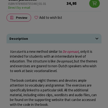
34,95
ISBN 9789058755346 | 01.01
Direct by e-mail
Add to wish list
Preview
Description
Van start
is a new method similar to
De opmaat
, only it is
intended for students with an intermediate level of
education. The structure is like
De opmaat
, but the themes
and exercises are geared to non-Dutch speakers who wish
to work at basic vocational level.
The book contains eight themes and devotes ample
attention to vocabulary and grammar. The exercises are
specifically linked to a particular skill. All the additional
material, including video clips, wordlists and audio files, can
be found on the supporting website that can be accessed
with the code in the book.