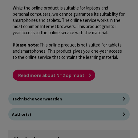
While the online product is suitable for laptops and
personal computers, we cannot guarantee its suitability for
smartphones and tablets. The online service works in the
most common Internet browsers. This product grants 1
year access to the online service with the material.
Please note
: This online product is not suited for tablets
and smartphones. This product gives you one-year access
to the online service that contains the learning material.
Read more about NT2 op maat
Technische voorwaarden
Author(s)