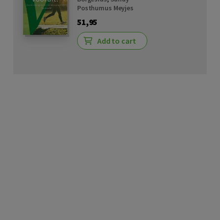
Posthumus Meyjes
51,95
Add to cart