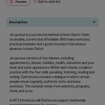
Add to wish list
Preview
Description
De opmaat
is a successful method to learn Dutch: fresh,
accessible, current and affordable. With many exercises,
practical examples and a good structure it becomes a
pleasure to learn Dutch.
De opmaat
consists of ten themes, including
appointments, leisure, hobbies, health, education and your
inner and outer appearance. Within each theme, students
practice with the four skills speaking, listening, reading and
writing. Each lesson contains a dialogue in which certain
people return regularly, authentic texts and many
exercises. The material comes from websites, programs,
forms and so on.
In NT2 School you will find lesson support multimedia
material belonging to
De opmaat
.