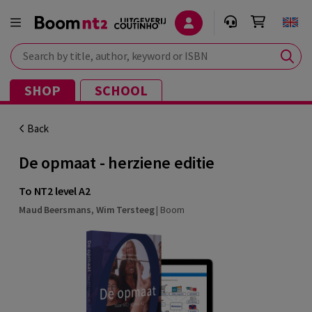
Search by title, author, keyword or ISBN
SHOP
SCHOOL
Back
De opmaat - herziene editie
To NT2 level A2
Maud Beersmans
,
Wim Tersteeg
|
Boom