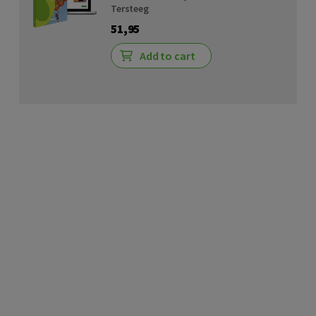
Tersteeg
51,95
Add to cart