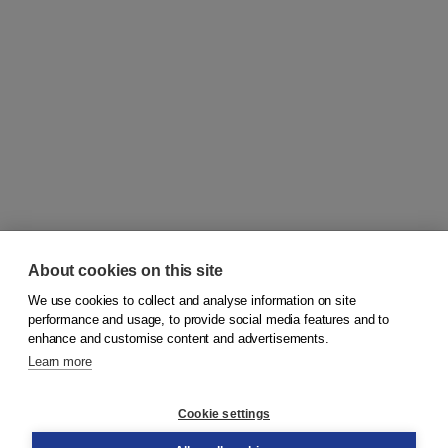
About cookies on this site
We use cookies to collect and analyse information on site
© 2026
Koninklijke Boom uitgevers
performance and usage, to provide social media features and to
enhance and customise content and advertisements.
Learn more
Customer service
Cookie settings
Support
Order