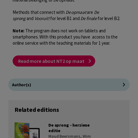
Methods that connect with
De opmaat
are
De
sprong
and
Vooruit!
for level B1 and
De finale
for level B2.
Note:
The program does not work on tablets and
smartphones. With this product you have access to the
online service with the teaching materials for 1 year.
Read more about NT2 op maat
Author(s)
Related editions
De sprong - herziene
editie
Maud Beersmans
,
Wim