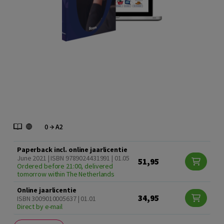
Paperback incl. online jaarlicentie
June 2021 | ISBN 9789024431991 | 01.05
51,95
Ordered before 21:00, delivered
tomorrow within The Netherlands
Online jaarlicentie
34,95
ISBN 3009010005637 | 01.01
Direct by e-mail