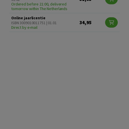
Ordered before 21:00, delivered
tomorrow within The Netherlands
Online jaarlicentie
34,95
ISBN 3009010011751 | 01.01
Direct by e-mail