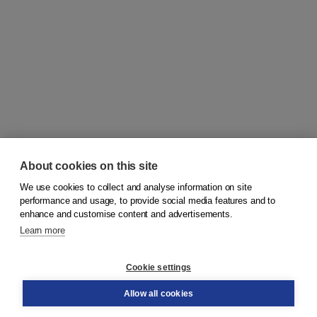
About cookies on this site
We use cookies to collect and analyse information on site
© 2026
Koninklijke Boom uitgevers
performance and usage, to provide social media features and to
enhance and customise content and advertisements.
Learn more
Customer service
Cookie settings
Support
Order
Allow all cookies
Returns
Teacher service