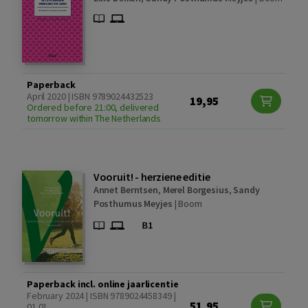
Paperback
April 2020 | ISBN 9789024432523
19,95
Ordered before 21:00, delivered
tomorrow within The Netherlands
Vooruit! - herziene editie
Annet Berntsen
,
Merel Borgesius
,
Sandy
Posthumus Meyjes
|
Boom
Paperback incl. online jaarlicentie
February 2024 | ISBN 9789024458349 |
51,95
01.01