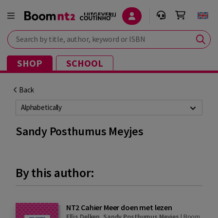
Search by title, author, keyword or ISBN
SHOP
SCHOOL
Back
Alphabetically
Sandy Posthumus Meyjes
By this author:
NT2 Cahier Meer doen met lezen
Ellis Delken
,
Sandy Posthumus Meyjes
|
Boom