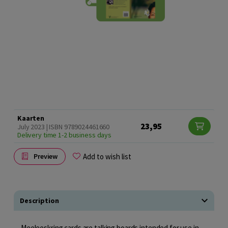
Kaarten
23,95
July 2023 | ISBN 9789024461660
Delivery time 1-2 business days
Add to wish list
Preview
Description
Meeleeskring cards are talking boards intended for use in