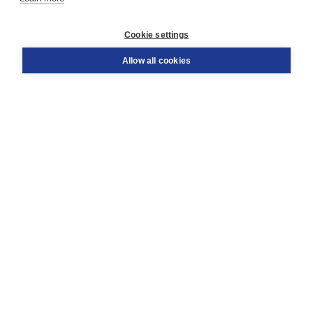
Customer service
Cookie settings
Support
Order
Allow all cookies
Returns
Teacher service
Contact
About Boom NT2
About us
Partners
Customized advice
Free shipping within NL above € 20
Shopping secure with Thuiswinkelwaarborg
Terms and Conditions (for consumers)