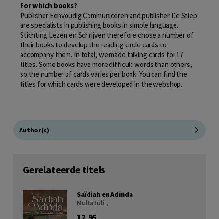
For which books?
Publisher Eenvoudig Communiceren and publisher De Stiep
are specialists in publishing books in simple language.
Stichting Lezen en Schrijven therefore chose a number of
their books to develop the reading circle cards to
accompany them. In total, we made talking cards for 17
titles. Some books have more difficult words than others,
so the number of cards varies per book. You can find the
titles for which cards were developed in the webshop.
Author(s)
Gerelateerde titels
Saïdjah en Adinda
Multatuli ,
12,95