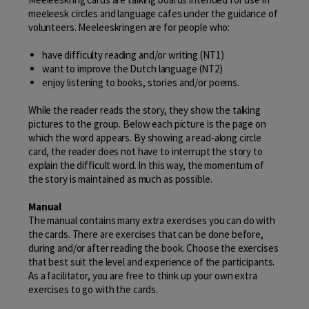
meeleesk circles and language cafes under the guidance of
volunteers. Meeleeskringen are for people who:
have difficulty reading and/or writing (NT1)
want to improve the Dutch language (NT2)
enjoy listening to books, stories and/or poems.
While the reader reads the story, they show the talking
pictures to the group. Below each picture is the page on
which the word appears. By showing a read-along circle
card, the reader does not have to interrupt the story to
explain the difficult word. In this way, the momentum of
the story is maintained as much as possible.
Manual
The manual contains many extra exercises you can do with
the cards. There are exercises that can be done before,
during and/or after reading the book. Choose the exercises
that best suit the level and experience of the participants.
As a facilitator, you are free to think up your own extra
exercises to go with the cards.