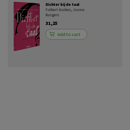
Dichter bij de taal
Folkert Kuiken
,
Josine
Burgers
31,25
Add to cart