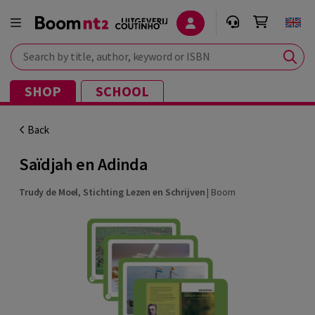
Search by title, author, keyword or ISBN
SHOP
SCHOOL
Back
Saïdjah en Adinda
Trudy de Moel
,
Stichting Lezen en Schrijven
|
Boom