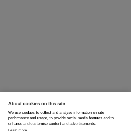
About cookies on this site
We use cookies to collect and analyse information on site
© 2026
Koninklijke Boom uitgevers
performance and usage, to provide social media features and to
enhance and customise content and advertisements.
Learn more