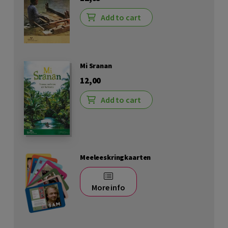
Add to cart
Mi Sranan
12,00
Add to cart
Meeleeskringkaarten
More info