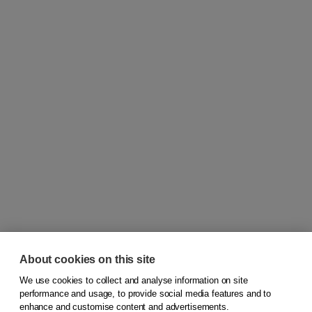
About cookies on this site
We use cookies to collect and analyse information on site
© 2026
Koninklijke Boom uitgevers
performance and usage, to provide social media features and to
enhance and customise content and advertisements.