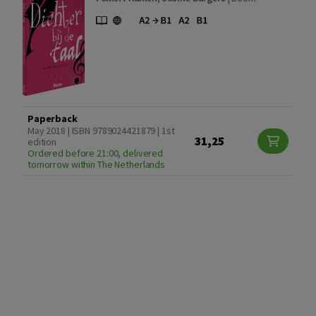
Paperback
May 2018 | ISBN 9789024421879 | 1st
31,25
edition
Ordered before 21:00, delivered
tomorrow within The Netherlands