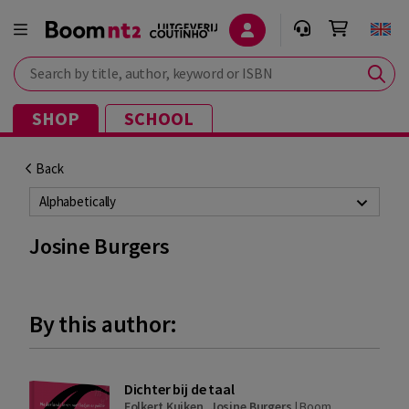
Search by title, author, keyword or ISBN
SHOP
SCHOOL
Back
Alphabetically
Josine Burgers
By this author:
Dichter bij de taal
Folkert Kuiken
,
Josine Burgers
|
Boom