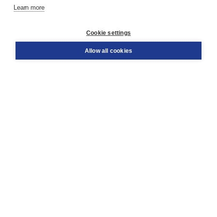
Learn more
Customer service
Cookie settings
Support
Order
Allow all cookies
Returns
Teacher service
Contact
About Boom NT2
About us
Partners
Customized advice
Free shipping within NL above € 20
Shopping secure with Thuiswinkelwaarborg
Terms and Conditions (for consumers)