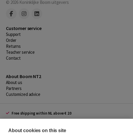
© 2026
Koninklijke Boom uitgevers
Customer service
Support
Order
Returns
Teacher service
Contact
About Boom NT2
About us
Partners
Customized advice
Free shipping within NL above € 20
Shopping secure with Thuiswinkelwaarborg
About cookies on this site