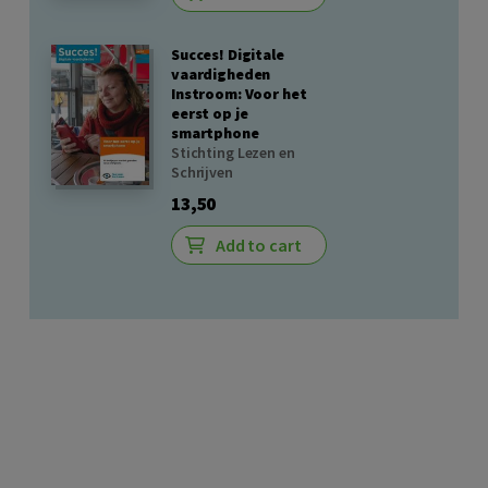
Succes! Digitale
vaardigheden
Instroom: Voor het
eerst op je
smartphone
Stichting Lezen en
Schrijven
13,50
Add to cart