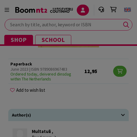
Search by title, author, keyword or ISBN
SHOP
SCHOOL
Paperback
June 2023 | ISBN 9789086967483
12,95
Ordered today, deivered dinsdag
within The Netherlands
Add to wish list
Author(s)
Multatuli ,