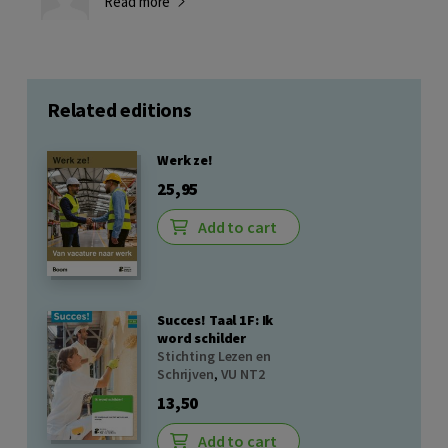
Read more
Related editions
Werk ze!
25,95
Add to cart
Succes! Taal 1F: Ik
word schilder
Stichting Lezen en
Schrijven
,
VU NT2
13,50
Add to cart