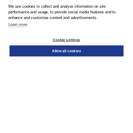
We use cookies to collect and analyse information on site
performance and usage, to provide social media features and to
Terms and Conditions (for consumers)
enhance and customise content and advertisements.
Terms and Conditions (for businesses)
Promotional terms
Learn more
Cookies
Disclaimer
Cookie settings
Privacy policy
Allow all cookies