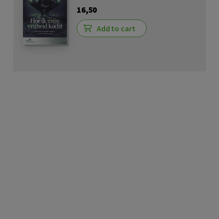
16,50
Add to cart