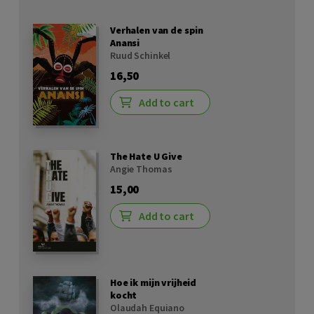
Verhalen van de spin
Anansi
Ruud Schinkel
16,50
Add to cart
The Hate U Give
Angie Thomas
15,00
Add to cart
Hoe ik mijn vrijheid
kocht
Olaudah Equiano