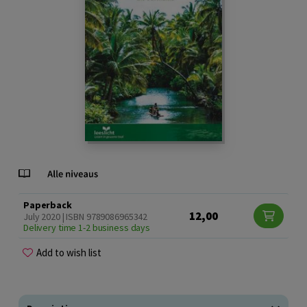
Paperback
12,00
July 2020 | ISBN 9789086965342
Delivery time 1-2 business days
Add to wish list