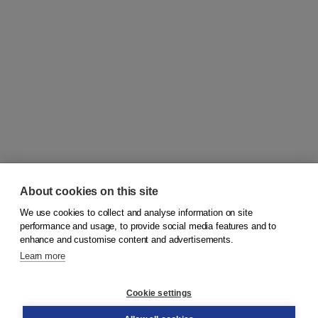
About cookies on this site
We use cookies to collect and analyse information on site
© 2026
Koninklijke Boom uitgevers
performance and usage, to provide social media features and to
enhance and customise content and advertisements.
Learn more
Customer service
Cookie settings
Support
Order