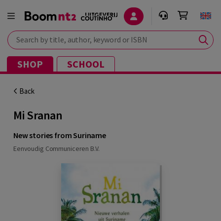
Search by title, author, keyword or ISBN
SHOP
SCHOOL
Back
Mi Sranan
New stories from Suriname
Eenvoudig Communiceren B.V.