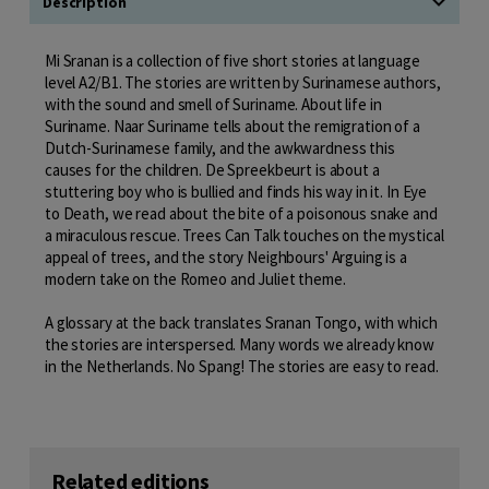
Description
Mi Sranan is a collection of five short stories at language
level A2/B1. The stories are written by Surinamese authors,
with the sound and smell of Suriname. About life in
Suriname. Naar Suriname tells about the remigration of a
Dutch-Surinamese family, and the awkwardness this
causes for the children. De Spreekbeurt is about a
stuttering boy who is bullied and finds his way in it. In Eye
to Death, we read about the bite of a poisonous snake and
a miraculous rescue. Trees Can Talk touches on the mystical
appeal of trees, and the story Neighbours' Arguing is a
modern take on the Romeo and Juliet theme.
A glossary at the back translates Sranan Tongo, with which
the stories are interspersed. Many words we already know
in the Netherlands. No Spang! The stories are easy to read.
Related editions