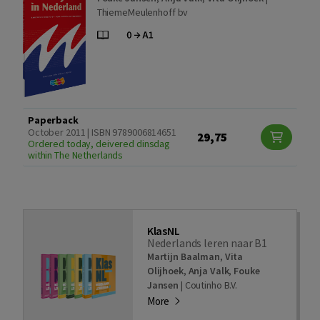
ThiemeMeulenhoff bv
Paperback
October 2011 | ISBN 9789006814651
29,75
Ordered today, deivered dinsdag
within The Netherlands
KlasNL
Nederlands leren naar B1
Martijn Baalman
,
Vita
Olijhoek
,
Anja Valk
,
Fouke
Jansen
|
Coutinho B.V.
More