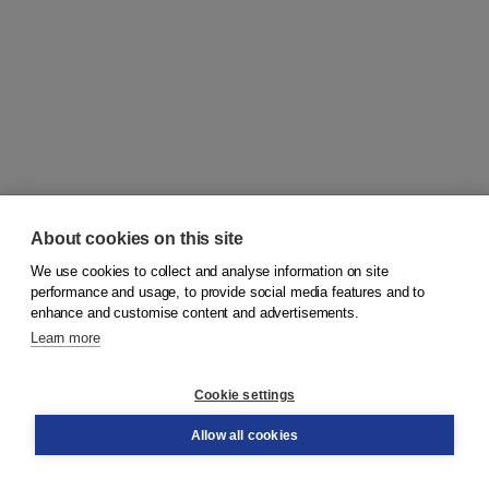
About cookies on this site
We use cookies to collect and analyse information on site
© 2026
Koninklijke Boom uitgevers
performance and usage, to provide social media features and to
enhance and customise content and advertisements.
Learn more
Customer service
Cookie settings
Support
Order
Allow all cookies
Returns
Teacher service
Contact