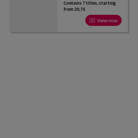
Contains 7 titles, starting
from 20,75
View now