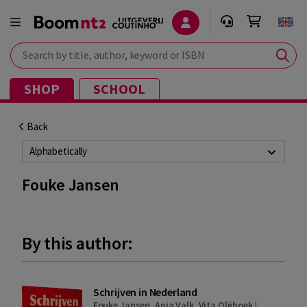
Search by title, author, keyword or ISBN
SHOP
SCHOOL
Back
Alphabetically
Fouke Jansen
By this author:
Schrijven in Nederland
Fouke Jansen
,
Anja Valk
,
Vita Olijhoek
|