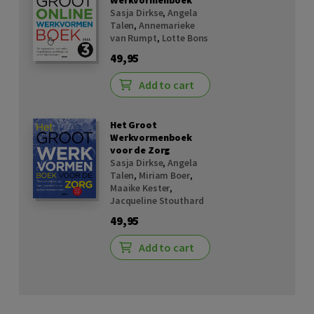
Werkvormenboek
Sasja Dirkse
,
Angela
Talen
,
Annemarieke
van Rumpt
,
Lotte Bons
49,95
Add to cart
Het Groot
Werkvormenboek
voor de Zorg
Sasja Dirkse
,
Angela
Talen
,
Miriam Boer
,
Maaike Kester
,
Jacqueline Stouthard
49,95
Add to cart