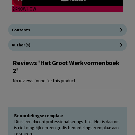
2KNOWHOW
Contents
Author(s)
Reviews 'Het Groot Werkvormenboek
2'
No reviews found for this product.
Beoordelingsexemplaar
Dit is een docentprofessionaliserings-titel. Het is daarom
is niet mogelijk om een gratis beoordelingsexemplaar aan
te vragen.