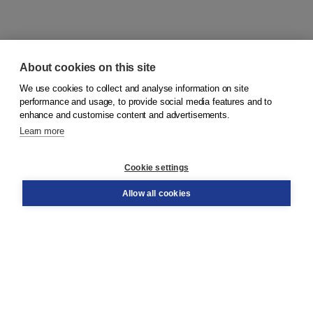
About cookies on this site
We use cookies to collect and analyse information on site
© 2026
Koninklijke Boom uitgevers
performance and usage, to provide social media features and to
enhance and customise content and advertisements.
Learn more
Customer service
Cookie settings
Support
Order
Allow all cookies
Returns
Teacher service
Contact
About Boom NT2
About us
Partners
Customized advice