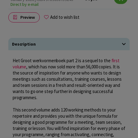
Direct by e-mail
Add to wish list
Preview
Description
Het Groot werkvormenboek part 2 is a sequel to the
first
volume
, which has now sold more than 56,000 copies. It is
the source of inspiration for anyone who wants to design
meetings such as consultations, training courses, lessons
and team sessions in a fresh and result-oriented way and
wants to go one step further in designing successful
programmes.
This second volume adds 120 working methods to your
repertoire and provides you with the unique formula for
designing a good programme for a meeting, team session,
training or lesson. You will find inspiration for every phase of
your programme, ranging from activating, connecting,