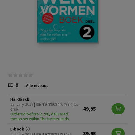
Hardback
January 2018 | ISBN 9789024404834 | 1e
49,95
druk
Ordered before 21:00, delivered
tomorrow within The Netherlands
E-book
39,95
January 2018 | ISBN 9789058759245