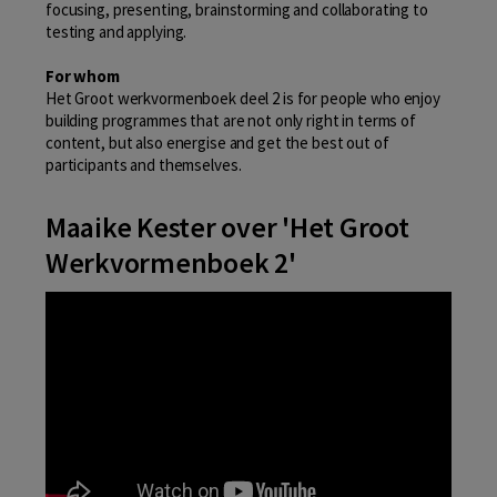
focusing, presenting, brainstorming and collaborating to
testing and applying.
For whom
Het Groot werkvormenboek deel 2 is for people who enjoy
building programmes that are not only right in terms of
content, but also energise and get the best out of
participants and themselves.
Maaike Kester over 'Het Groot
Werkvormenboek 2'