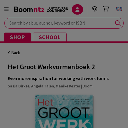
Search by title, author, keyword or ISBN
SHOP
SCHOOL
Back
Het Groot Werkvormenboek 2
Even more inspiration for working with work forms
Sasja Dirkse
,
Angela Talen
,
Maaike Kester
|
Boom