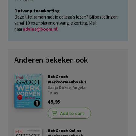
Ontvang teamkorting
Deze titel samen met je collega's lezen? Bij bestellingen
vanaf 10 exemplaren ontvang je korting. Mail
naar
advies@boom.nl
.
Anderen bekeken ook
Het Groot
Werkvormenboek 1
Sasja Dirkse
,
Angela
Talen
49,95
Add to cart
Het Groot Online