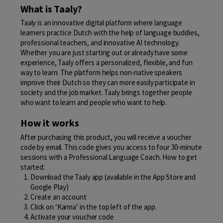
What is Taaly?
Taaly is an innovative digital platform where language
learners practice Dutch with the help of language buddies,
professional teachers, and innovative AI technology.
Whether you are just starting out or already have some
experience, Taaly offers a personalized, flexible, and fun
way to learn. The platform helps non-native speakers
improve their Dutch so they can more easily participate in
society and the job market. Taaly brings together people
who want to learn and people who want to help.
How it works
After purchasing this product, you will receive a voucher
code by email. This code gives you access to four 30-minute
sessions with a Professional Language Coach. How to get
started:
Download the Taaly app (available in the App Store and
Google Play)
Create an account
Click on ‘Karma’ in the top left of the app.
Activate your voucher code