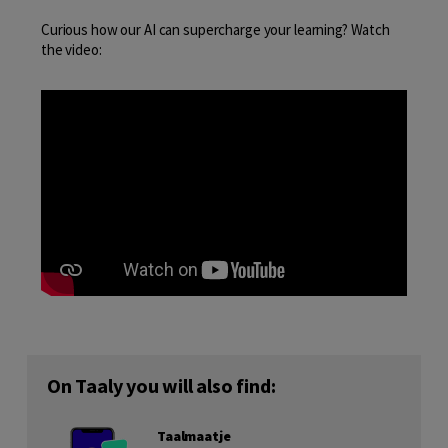
Curious how our AI can supercharge your learning? Watch
the video:
On Taaly you will also find:
Taalmaatje