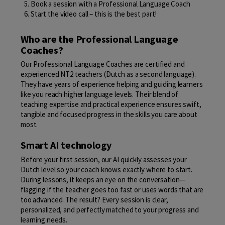
Book a session with a Professional Language Coach
Start the video call – this is the best part!
Who are the Professional Language
Coaches?
Our Professional Language Coaches are certified and
experienced NT2 teachers (Dutch as a second language).
They have years of experience helping and guiding learners
like you reach higher language levels. Their blend of
teaching expertise and practical experience ensures swift,
tangible and focused progress in the skills you care about
most.
Smart AI technology
Before your first session, our AI quickly assesses your
Dutch level so your coach knows exactly where to start.
During lessons, it keeps an eye on the conversation—
flagging if the teacher goes too fast or uses words that are
too advanced. The result? Every session is clear,
personalized, and perfectly matched to your progress and
learning needs.