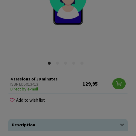
4 sessions of 30 minutes
129,95
ISBN ED5013413
Direct by e-mail
Add to wish list
Description