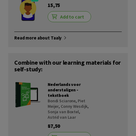
15,75
Add to cart
Read more about Taaly
Combine with our learning materials for
self-study:
Nederlands voor
anderstaligen -
tekstboek
Bondi Sciarone
,
Piet
Meijer
,
Conny Wesdijk
,
Sonja van Boxtel
,
Astrid van Laar
87,50