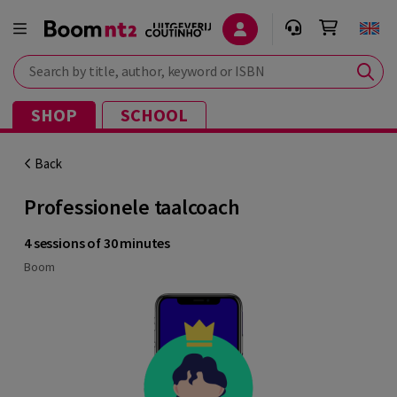
Search by title, author, keyword or ISBN
SHOP
SCHOOL
Back
Professionele taalcoach
4 sessions of 30 minutes
Boom