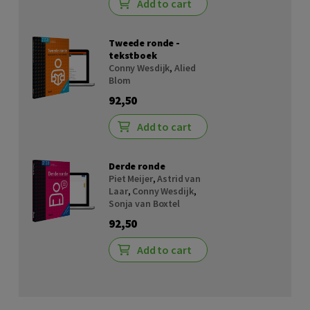
Add to cart
Tweede ronde -
tekstboek
Conny Wesdijk
,
Alied
Blom
92,50
Add to cart
Derde ronde
Piet Meijer
,
Astrid van
Laar
,
Conny Wesdijk
,
Sonja van Boxtel
92,50
Add to cart