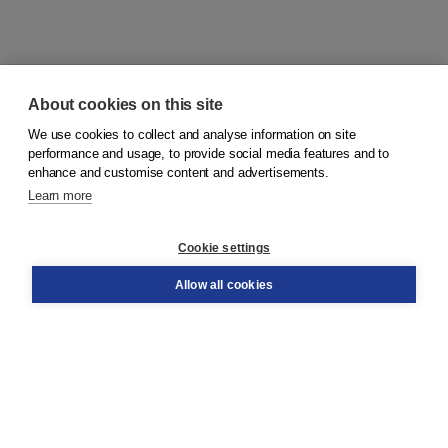
About cookies on this site
We use cookies to collect and analyse information on site
© 2026
Koninklijke Boom uitgevers
performance and usage, to provide social media features and to
enhance and customise content and advertisements.
Learn more
Customer service
Cookie settings
Support
Order
Allow all cookies
Returns
Teacher service
Contact
About Boom NT2
About us
Partners