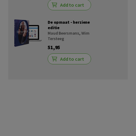
Add to cart
De opmaat - herziene
editie
Maud Beersmans
,
Wim
Tersteeg
51,95
Add to cart