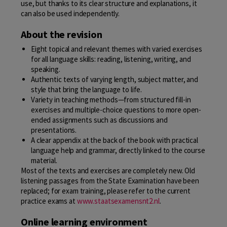
use, but thanks to its clear structure and explanations, it
can also be used independently.
About the revision
Eight topical and relevant themes with varied exercises
for all language skills: reading, listening, writing, and
speaking.
Authentic texts of varying length, subject matter, and
style that bring the language to life.
Variety in teaching methods—from structured fill-in
exercises and multiple-choice questions to more open-
ended assignments such as discussions and
presentations.
A clear appendix at the back of the book with practical
language help and grammar, directly linked to the course
material.
Most of the texts and exercises are completely new. Old
listening passages from the State Examination have been
replaced; for exam training, please refer to the current
practice exams at
www.staatsexamensnt2.nl
.
Online learning environment