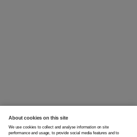
About cookies on this site
We use cookies to collect and analyse information on site
© 2026
Koninklijke Boom uitgevers
performance and usage, to provide social media features and to