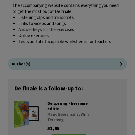
The accompanying website contains everything you need
to get the most out of De finale:
Listening clips and transcripts
Links to videos and songs
Answer keys for the exercises
Online exercises
Tests and photocopiable worksheets for teachers
Author(s)
De finale is a follow-up to:
De sprong - herziene
editie
Maud Beersmans
,
Wim
Tersteeg
51,95