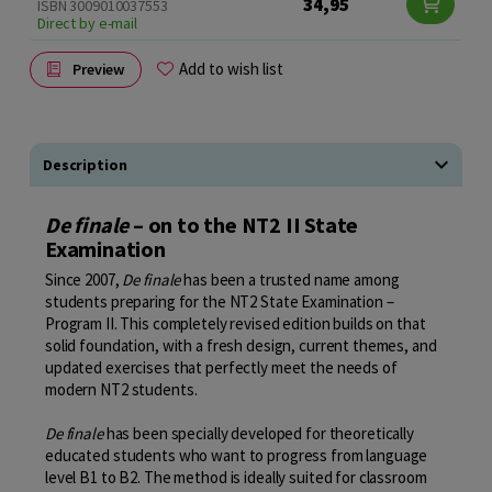
34,95
ISBN 3009010037553
Direct by e-mail
Add to wish list
Preview
Description
De finale
– on to the NT2 II State
Examination
Since 2007,
De finale
has been a trusted name among
students preparing for the NT2 State Examination –
Program II. This completely revised edition builds on that
solid foundation, with a fresh design, current themes, and
updated exercises that perfectly meet the needs of
modern NT2 students.
De finale
has been specially developed for theoretically
educated students who want to progress from language
level B1 to B2. The method is ideally suited for classroom