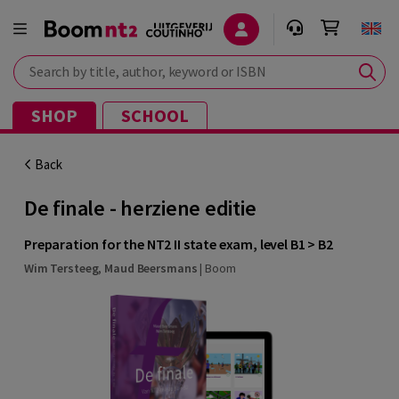
Search by title, author, keyword or ISBN
SHOP
SCHOOL
Back
De finale - herziene editie
Preparation for the NT2 II state exam, level B1 > B2
Wim Tersteeg
,
Maud Beersmans
|
Boom