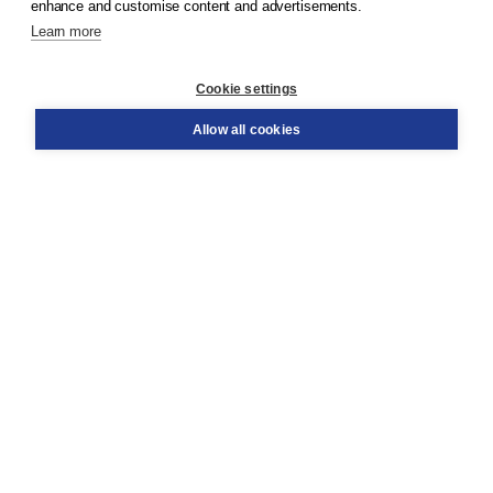
enhance and customise content and advertisements.
Learn more
Customer service
Cookie settings
Support
Order
Allow all cookies
Returns
Teacher service
Contact
About Boom NT2
About us
Partners
Customized advice
Free shipping within NL above € 20
Shopping secure with Thuiswinkelwaarborg