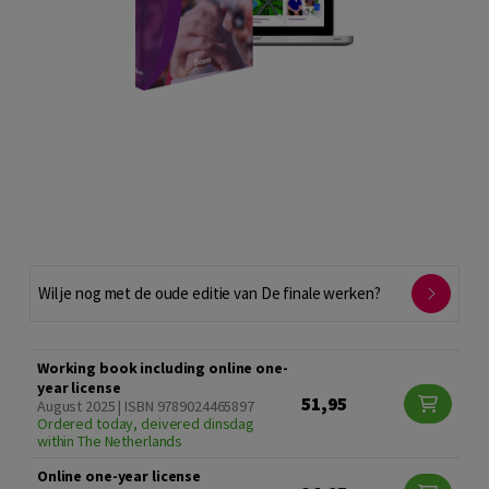
Wil je nog met de oude editie van De finale werken?
Working book including online one-
year license
51,95
August 2025 | ISBN 9789024465897
Ordered today, deivered dinsdag
within The Netherlands
Online one-year license