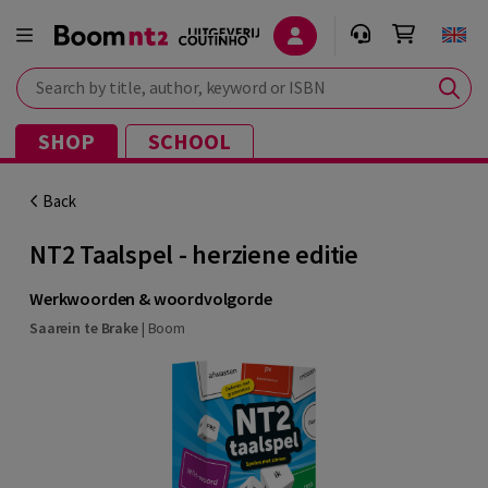
Search by title, author, keyword or ISBN
SHOP
SCHOOL
Back
NT2 Taalspel - herziene editie
Werkwoorden & woordvolgorde
Saarein te Brake
|
Boom