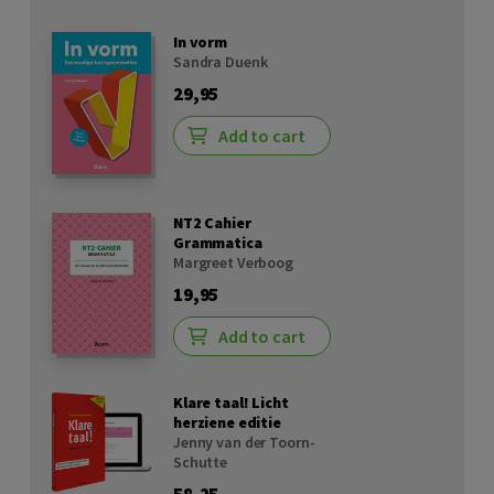
In vorm
Sandra Duenk
29,95
Add to cart
NT2 Cahier
Grammatica
Margreet Verboog
19,95
Add to cart
Klare taal! Licht
herziene editie
Jenny van der Toorn-
Schutte
58,25