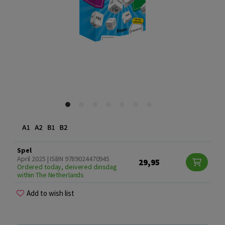
Spel
April 2025 | ISBN 9789024470945
29,95
Ordered today, deivered dinsdag
within The Netherlands
Add to wish list