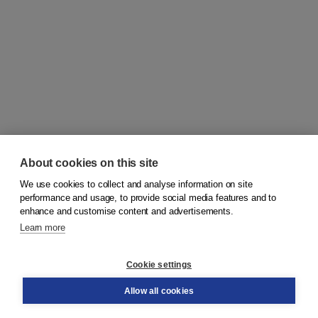
About cookies on this site
We use cookies to collect and analyse information on site
© 2026
Koninklijke Boom uitgevers
performance and usage, to provide social media features and to
enhance and customise content and advertisements.
Learn more
Customer service
Cookie settings
Support
Order
Allow all cookies
Returns
Teacher service