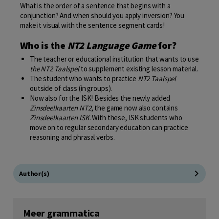
What is the order of a sentence that begins with a
conjunction? And when should you apply inversion? You
make it visual with the sentence segment cards!
Who is the
NT2 Language Game
for?
The teacher or educational institution that wants to use
the NT2 Taalspel
to supplement existing lesson material.
The student who wants to practice
NT2 Taalspel
outside of class (in groups).
Now also for the ISK! Besides the newly added
Zinsdeelkaarten NT2
, the game now also contains
Zinsdeelkaarten ISK
. With these, ISK students who
move on to regular secondary education can practice
reasoning and phrasal verbs.
Author(s)
Meer grammatica