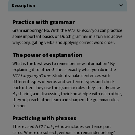
Description
Practice with grammar
Grammar boring? No. With the
NT2 Taalspel
you can practice
some important basics of Dutch grammar in a fun and active
way: conjugating verbs and applying correct word order.
The power of explanation
What is the best way to remember new information? By
explaining it to others! This is exactly what you do in the
NT2 Language Game
. Students make sentences with
different types of verbs and sentence types and check
each other. They use the grammar rules they already know.
By sharing and discussing their knowledge with each other,
they help each other learn and sharpen the grammar rules
further.
Practicing with phrases
The revised
NT2 Taalspel
now includes sentence part
cards. Where do subject, verbum and remainder belong?