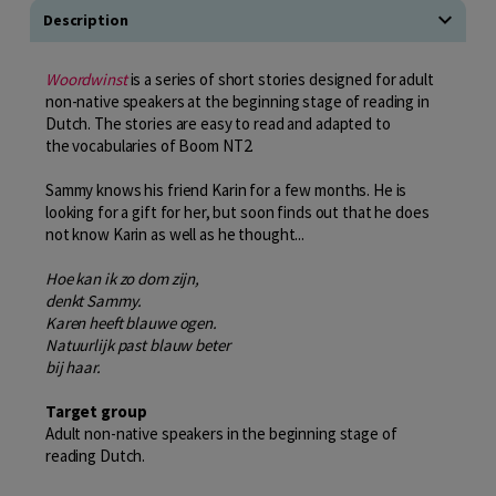
Description
Woordwinst
is a series of short stories designed for adult
non-native speakers at the beginning stage of reading in
Dutch. The stories are easy to read and adapted to
the vocabularies of Boom NT2.
Sammy knows his friend Karin for a few months. He is
looking for a gift for her, but soon finds out that he does
not know Karin as well as he thought...
Hoe kan ik zo dom zijn,
denkt Sammy.
Karen heeft blauwe ogen.
Natuurlijk past blauw beter
bij haar.
Target group
Adult non-native speakers in the beginning stage of
reading Dutch.