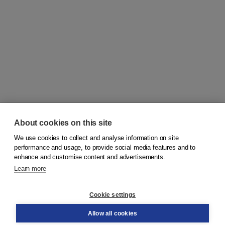
About cookies on this site
We use cookies to collect and analyse information on site
© 2026
Koninklijke Boom uitgevers
performance and usage, to provide social media features and to
enhance and customise content and advertisements.
Learn more
Customer service
Cookie settings
Support
Order
Allow all cookies
Returns