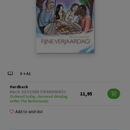
Hardback
March 2019 | ISBN 9789086963553
11,95
Ordered today, deivered dinsdag
within The Netherlands
Add to wish list