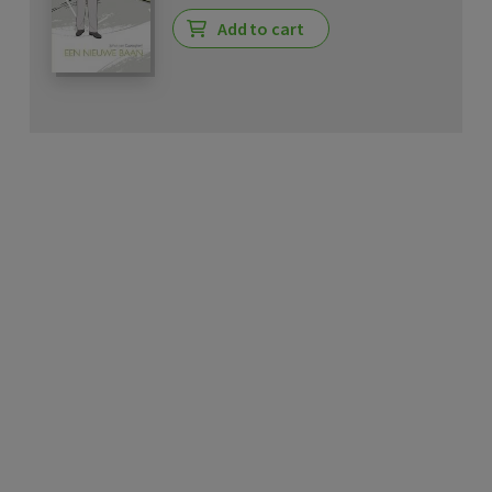
Add to cart