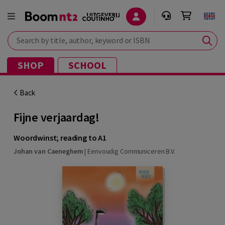
Search by title, author, keyword or ISBN
SHOP
SCHOOL
Back
Fijne verjaardag!
Woordwinst; reading to A1
Johan van Caeneghem
|
Eenvoudig Communiceren B.V.