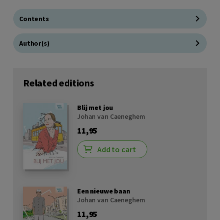
Contents
Author(s)
Related editions
Blij met jou
Johan van Caeneghem
11,95
Add to cart
Een nieuwe baan
Johan van Caeneghem
11,95