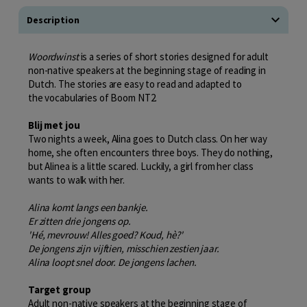
Description
Woordwinst
is a series of short stories designed for adult
non-native speakers at the beginning stage of reading in
Dutch. The stories are easy to read and adapted to
the vocabularies of Boom NT2.
Blij met jou
Two nights a week, Alina goes to Dutch class. On her way
home, she often encounters three boys. They do nothing,
but Alinea is a little scared. Luckily, a girl from her class
wants to walk with her.
Alina komt langs een bankje.
Er zitten drie jongens op.
'Hé, mevrouw! Alles goed? Koud, hè?'
De jongens zijn vijftien, misschien zestien jaar.
Alina loopt snel door. De jongens lachen.
Target group
Adult non-native speakers at the beginning stage of