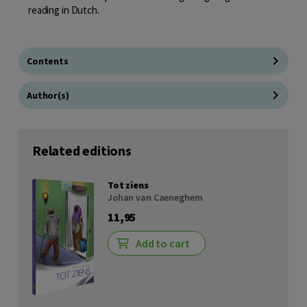
reading in Dutch.
Contents
Author(s)
Related editions
Tot ziens
Johan van Caeneghem
11,95
Add to cart