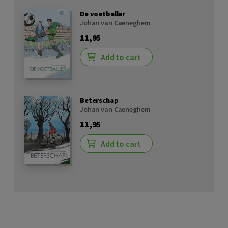
De voetballer
Johan van Caeneghem
11,95
Add to cart
Beterschap
Johan van Caeneghem
11,95
Add to cart