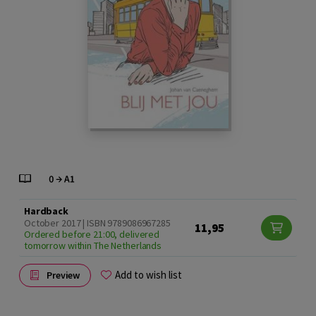
Hardback
October 2017 | ISBN 9789086967285
11,95
Ordered before 21:00, delivered
tomorrow within The Netherlands
Add to wish list
Preview