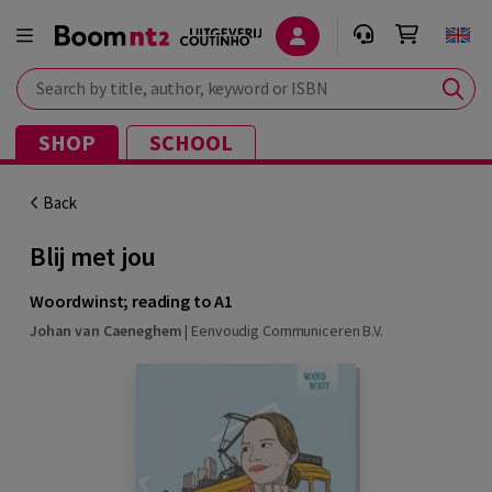
Search by title, author, keyword or ISBN
SHOP
SCHOOL
Back
Blij met jou
Woordwinst; reading to A1
Johan van Caeneghem
|
Eenvoudig Communiceren B.V.