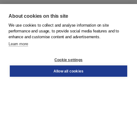
About cookies on this site
We use cookies to collect and analyse information on site
© 2026
Koninklijke Boom uitgevers
performance and usage, to provide social media features and to
enhance and customise content and advertisements.
Learn more
Customer service
Cookie settings
Support
Order
Allow all cookies
Returns
Teacher service
Contact
About Boom NT2
About us
Partners
Customized advice