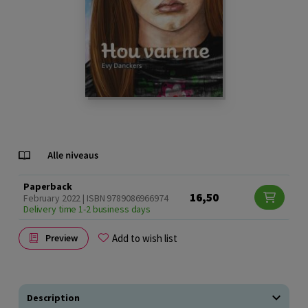
Paperback
16,50
February 2022 | ISBN 9789086966974
Delivery time 1-2 business days
Add to wish list
Preview
Description