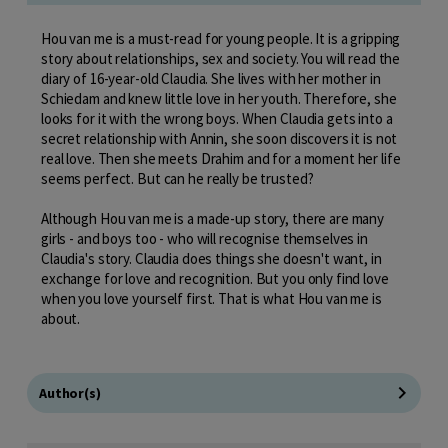
Hou van me is a must-read for young people. It is a gripping
story about relationships, sex and society. You will read the
diary of 16-year-old Claudia. She lives with her mother in
Schiedam and knew little love in her youth. Therefore, she
looks for it with the wrong boys. When Claudia gets into a
secret relationship with Annin, she soon discovers it is not
real love. Then she meets Drahim and for a moment her life
seems perfect. But can he really be trusted?
Although Hou van me is a made-up story, there are many
girls - and boys too - who will recognise themselves in
Claudia's story. Claudia does things she doesn't want, in
exchange for love and recognition. But you only find love
when you love yourself first. That is what Hou van me is
about.
Author(s)