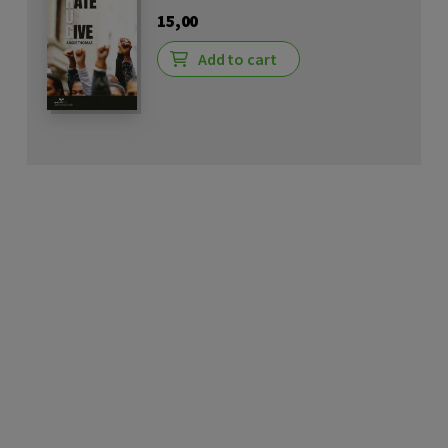
15,00
Add to cart