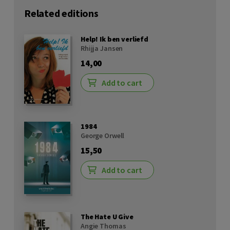
Related editions
Help! Ik ben verliefd
Rhijja Jansen
14,00
Add to cart
1984
George Orwell
15,50
Add to cart
The Hate U Give
Angie Thomas