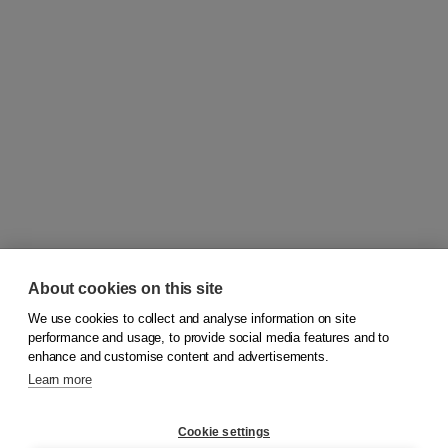
About cookies on this site
We use cookies to collect and analyse information on site
© 2026
Koninklijke Boom uitgevers
performance and usage, to provide social media features and to
enhance and customise content and advertisements.
Learn more
Customer service
Cookie settings
Support