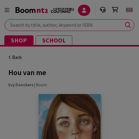
Search by title, author, keyword or ISBN
SHOP
SCHOOL
Back
Hou van me
Evy Danckers
|
Boom