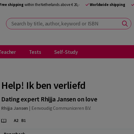
Free shipping
within the Netherlands above € 20,-
Worldwide shipping
Search by title, author, keyword or ISBN
Teacher
Tests
Self-Study
Help! Ik ben verliefd
Dating expert Rhijja Jansen on love
Rhijja Jansen
|
Eenvoudig Communiceren B.V.