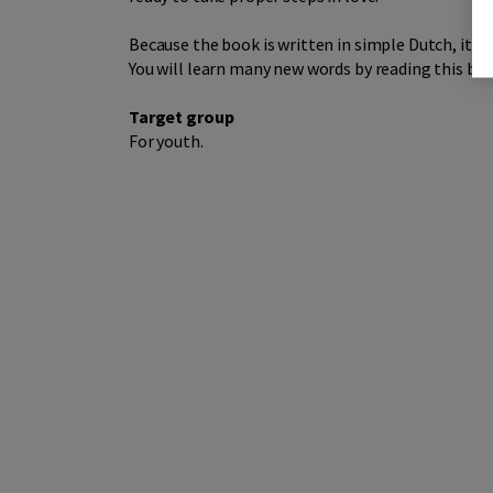
Because the book is written in simple Dutch, it is
You will learn many new words by reading this boo
Target group
For youth.