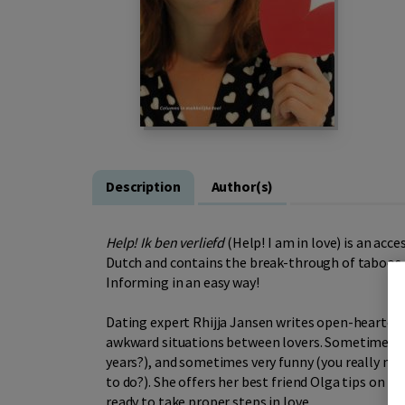
Description
Author(s)
Help! Ik ben verliefd
(Help! I am in love) is an acce
Dutch and contains the break-through of taboos ab
Informing in an easy way!
Dating expert Rhijja Jansen writes open-hearted 
awkward situations between lovers. Sometimes ve
years?), and sometimes very funny (you really need
to do?). She offers her best friend Olga tips on lo
ready to take proper steps in love.