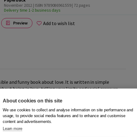
Paperback
November 2012 | ISBN 9789086961559
| 72 pages
Delivery time 1-2 business days
Add to wish list
Preview
sible and funny book about love. It is written in simple
out being in love, telling your limits and social pressure.
About cookies on this site
and funny columns about being in love, being lovesick and
We use cookies to collect and analyse information on site performance and
ry serious (how can someone just break up with you after 5
usage, to provide social media features and to enhance and customise
content and advertisements.
 to go to the toilet when you’re at your lover’s place, what
ve and being in love and explains why you should really be
Learn more