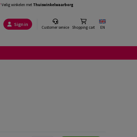
Veilig winkelen met
Thuiswinkelwaarborg
Sign in
Customer service
Shopping cart
EN