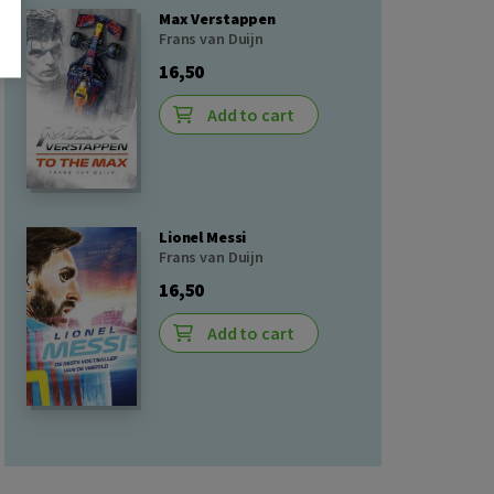
Max Verstappen
Frans van Duijn
16,50
Add to cart
Lionel Messi
Frans van Duijn
16,50
Add to cart