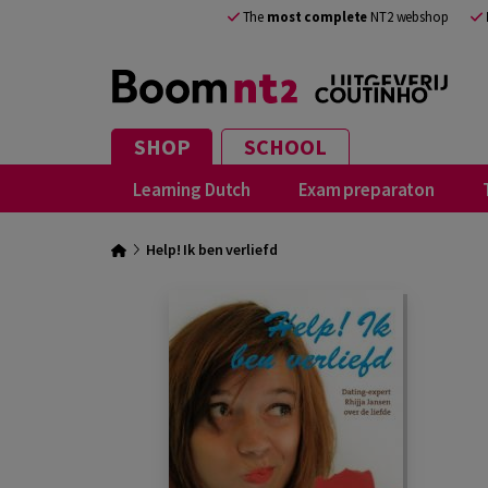
The
most complete
NT2 webshop
SHOP
SCHOOL
Learning Dutch
Exam preparaton
Help! Ik ben verliefd