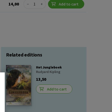
Quantity
14,00
−
+
Add to cart
Related editions
Het Jungleboek
Rudyard Kipling
13,50
Add to cart