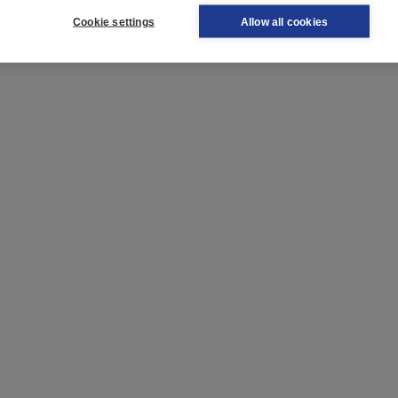
Cookie settings
Allow all cookies
 very useful if you are learning Dutch as a second language!
k.