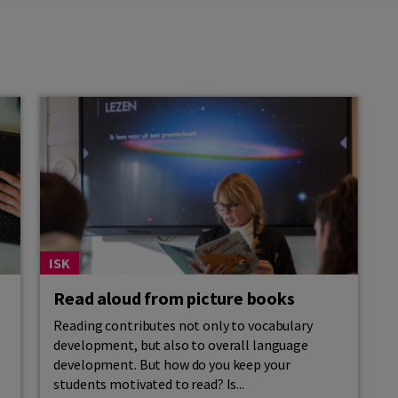
ISK
Read aloud from picture books
Reading contributes not only to vocabulary
development, but also to overall language
development. But how do you keep your
students motivated to read? Is...