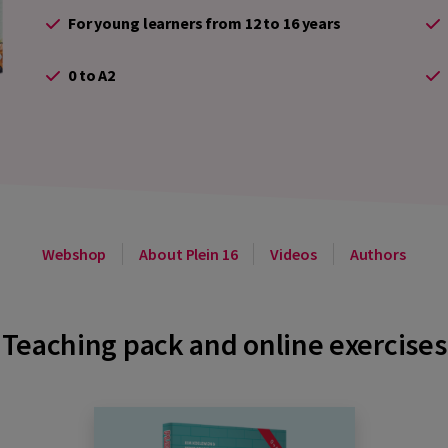
For young learners from 12 to 16 years
0 to A2
Webshop
About Plein 16
Videos
Authors
Teaching pack and online exercises