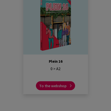
Plein 16
0 > A2
To the webshop