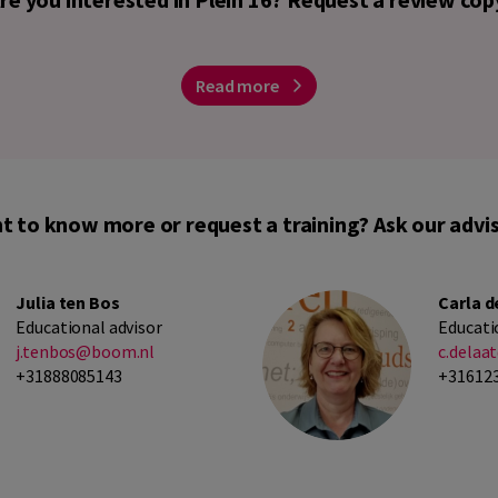
Read more
t to know more or request a training? Ask our advis
Julia ten Bos
Carla d
Educational advisor
Educati
j.tenbos@boom.nl
c.dela
+31888085143
+31612