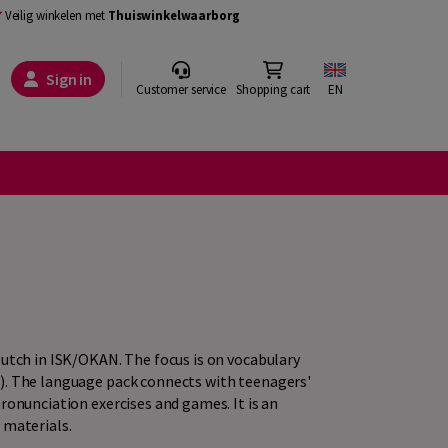
Veilig winkelen met
Thuiswinkelwaarborg
Sign in
Customer service
Shopping cart
EN
Dutch in ISK/OKAN. The focus is on vocabulary
). The language pack connects with teenagers'
ronunciation exercises and games. It is an
 materials.