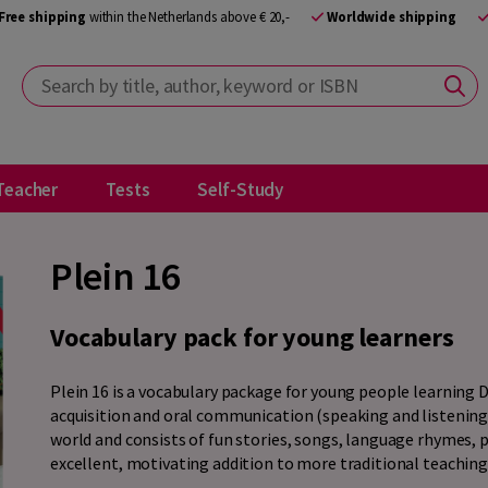
Free shipping
within the Netherlands above € 20,-
Worldwide shipping
Search by title, author, keyword or ISBN
Teacher
Tests
Self-Study
Plein 16
Vocabulary pack for young learners
Plein 16 is a vocabulary package for young people learning 
acquisition and oral communication (speaking and listening
world and consists of fun stories, songs, language rhymes, p
excellent, motivating addition to more traditional teaching