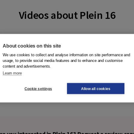
Videos about Plein 16
About cookies on this site
We use cookies to collect and analyse information on site performance and
usage, to provide social media features and to enhance and customise
content and advertisements.
Learn more
Cookie settings
Allow all cookies
re you interested in Plein 16? Request a review cop