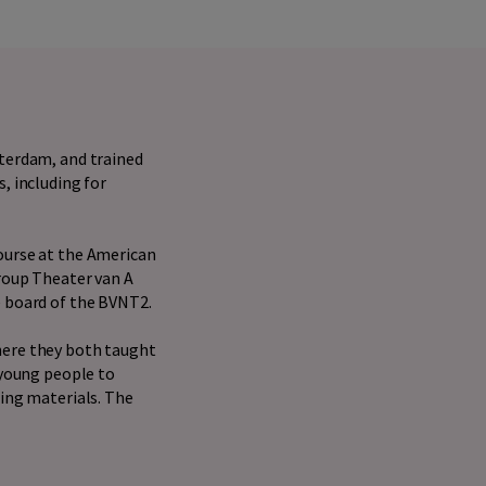
sterdam, and trained
, including for
ourse at the American
group Theater van A
e board of the BVNT2.
here they both taught
 young people to
hing materials. The