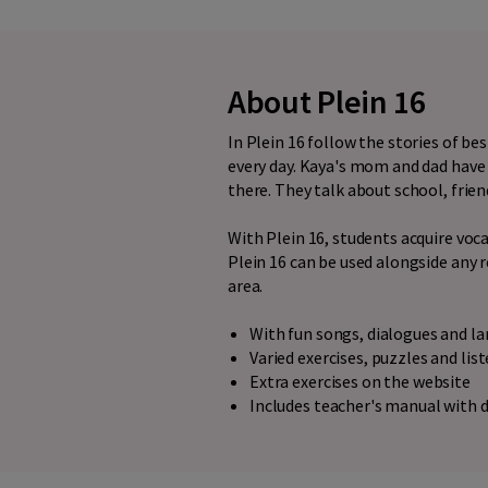
About Plein 16
In Plein 16 follow the stories of b
every day. Kaya's mom and dad have 
there. They talk about school, frien
With Plein 16, students acquire vo
Plein 16 can be used alongside any 
area.
With fun songs, dialogues and 
Varied exercises, puzzles and lis
Extra exercises on the website
Includes teacher's manual with d