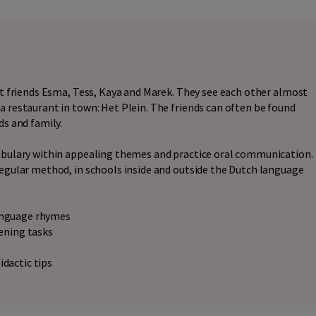
est friends Esma, Tess, Kaya and Marek. They see each other almost
a restaurant in town: Het Plein. The friends can often be found
ds and family.
cabulary within appealing themes and practice oral communication.
regular method, in schools inside and outside the Dutch language
language rhymes
tening tasks
idactic tips