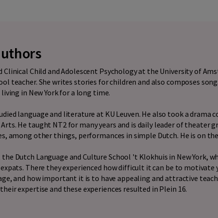
authors
 Clinical Child and Adolescent Psychology at the University of Am
ol teacher. She writes stories for children and also composes songs
living in New York for a long time.
udied language and literature at KU Leuven. He also took a drama c
rts. He taught NT2 for many years and is daily leader of theater 
es, among other things, performances in simple Dutch. He is on th
 the Dutch Language and Culture School 't Klokhuis in New York, w
 expats. There they experienced how difficult it can be to motivate
age, and how important it is to have appealing and attractive teac
heir expertise and these experiences resulted in Plein 16.