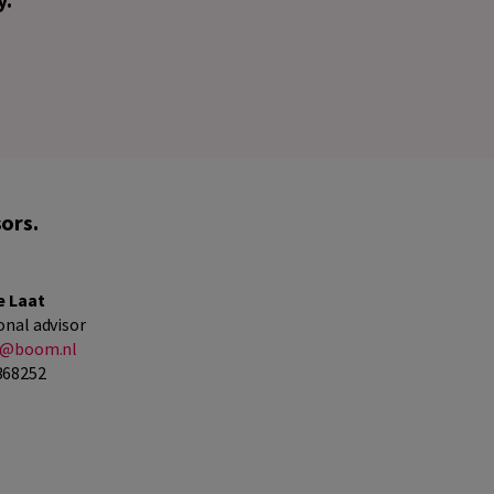
ors.
e Laat
onal advisor
at@boom.nl
368252