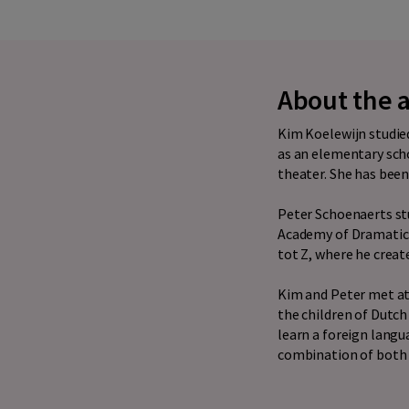
About the 
Kim Koelewijn studied
as an elementary scho
theater. She has been 
Peter Schoenaerts st
Academy of Dramatic A
tot Z, where he creat
Kim and Peter met at
the children of Dutch
learn a foreign langu
combination of both t