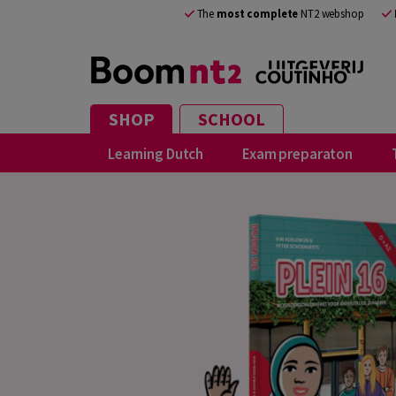
The
most complete
NT2 webshop
SHOP
SCHOOL
Learning Dutch
Exam preparaton