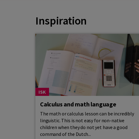
Inspiration
ISK
Calculus and math language
The math or calculus lesson can be incredibly
linguistic. This is not easy for non-native
children when they do not yet have a good
command of the Dutch...