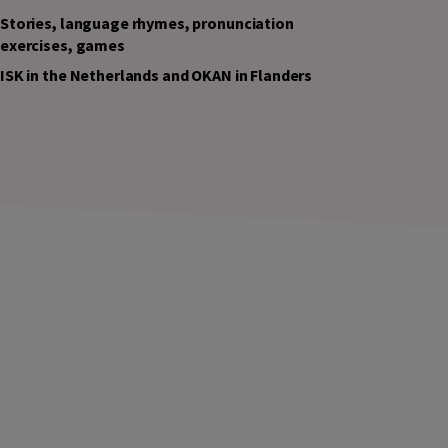
Stories, language rhymes, pronunciation
exercises, games
ISK in the Netherlands and OKAN in Flanders