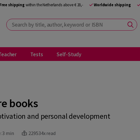
Free shipping
within the Netherlands above € 20,-
Worldwide shipping
Search by title, author, keyword or ISBN
Teacher
Tests
Self-Study
re books
otivation and personal development
:
3 min
229534x read