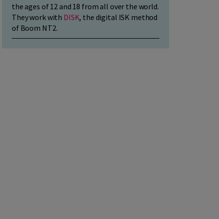
the ages of 12 and 18 from all over the world.
They work with
DISK
, the digital ISK method
of Boom NT2.