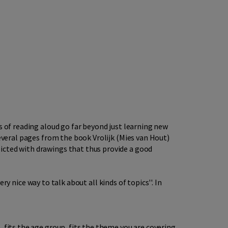
s of reading aloud go far beyond just learning new
several pages from the book Vrolijk (Mies van Hout)
icted with drawings that thus provide a good
ery nice way to talk about all kinds of topics''. In
 fits the age group, fits the theme you are covering