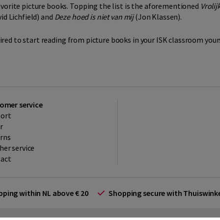
avorite picture books. Topping the list is the aforementioned
Vrolij
id Lichfield) and
Deze hoed is niet van mij
(Jon Klassen).
spired to start reading from picture books in your ISK classroom yours
omer service
ort
r
rns
her service
act
ipping within NL above € 20
Shopping secure with Thuiswin