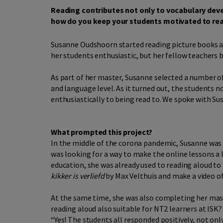
Reading contributes not only to vocabulary dev
how do you keep your students motivated to read
Susanne Oudshoorn started reading picture books al
her students enthusiastic, but her fellow teachers 
As part of her master, Susanne selected a number 
and language level. As it turned out, the students 
enthusiastically to being read to. We spoke with Su
What prompted this project?
In the middle of the corona pandemic, Susanne was 
was looking for a way to make the online lessons a 
education, she was already used to reading aloud to 
kikker is verliefd
by Max Velthuis and make a video of 
At the same time, she was also completing her maste
reading aloud also suitable for NT2 learners at ISK
“Yes! The students all responded positively, not onl