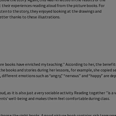
 their experiences reading aloud from the picture books. For
sten to the story, they enjoyed looking at the drawings and
etter thanks to these illustrations.
re books have enriched my teaching.'' According to her, the benefit
 the books and stories during her lessons, for example, she copied 
 different emotions such as “angry,” “nervous” and “happy” are dep
, as it is also just a very sociable activity. Reading together ''is a v
dents' well-being and makes them feel comfortable during class.
 choose the right books. A good picture book contains rich language,