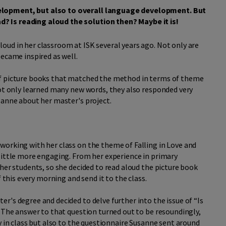
elopment, but also to overall language development. But
? Is reading aloud the solution then? Maybe it is!
oud in her classroom at ISK several years ago. Not only are
became inspired as well.
of picture books that matched the method in terms of theme
not only learned many new words, they also responded very
sanne about her master's project.
working with her class on the theme of Falling in Love and
little more engaging. From her experience in primary
her students, so she decided to read aloud the picture book
this every morning and send it to the class.
r's degree and decided to delve further into the issue of “Is
? The answer to that question turned out to be resoundingly,
y in class but also to the questionnaire Susanne sent around