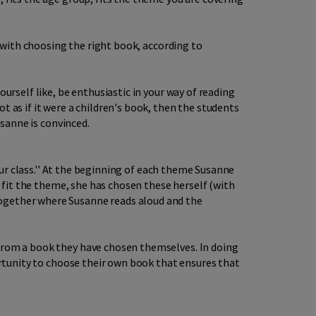
o with choosing the right book, according to
urself like, be enthusiastic in your way of reading
t as if it were a children's book, then the students
usanne is convinced.
your class.'' At the beginning of each theme Susanne
t fit the theme, she has chosen these herself (with
together where Susanne reads aloud and the
 from a book they have chosen themselves. In doing
portunity to choose their own book that ensures that