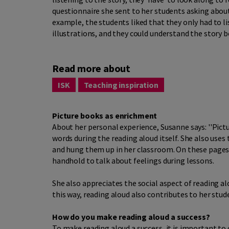
questionnaire she sent to her students asking about
example, the students liked that they only had to li
illustrations, and they could understand the story b
Read more about
ISK
Teaching inspiration
Picture books as enrichment
About her personal experience, Susanne says: ''Pictu
words during the reading aloud itself. She also uses
and hung them up in her classroom. On these pages,
handhold to talk about feelings during lessons.
She also appreciates the social aspect of reading aloud
this way, reading aloud also contributes to her stu
How do you make reading aloud a success?
To make reading aloud a success, it is important to