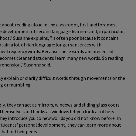
c about reading aloud in the classroom, first and foremost
e development of second language learners and, in particular,
ods,” Susanne explains, ”is often poor because it contains
tain a lot of rich language: longer sentences with
low-frequency words. Because these words are presented
becomes clear and students learn many new words. So reading
prehension,” Susanne said.
ly explain or clarify difficult words through movements or the
ing or mumbling.
ly, they can act as mirrors, windows and sliding glass doors
t themselves and books as windows let you look at others.
 they introduce you to new worlds you did not know before. In
o students' personal development, they can learn more about
that of their peers.