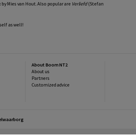
k
by Mies van Hout. Also popular are
Verliefd
(Stefan
elf as well!
About Boom NT2
About us
Partners
Customized advice
kelwaarborg