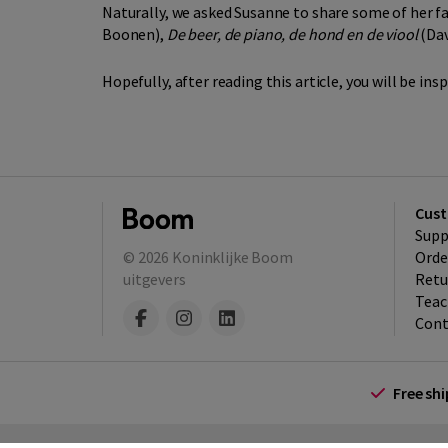
Naturally, we asked Susanne to share some of her f
Boonen),
De beer, de piano, de hond en de viool
(Dav
Hopefully, after reading this article, you will be in
Cust
Supp
© 2026
Koninklijke Boom
Orde
uitgevers
Retu
Teac
Cont
Free sh