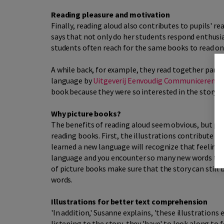
Reading pleasure and motivation
Finally, reading aloud also contributes to pupils' r
says that not only do her students respond enthusias
students often reach for the same books to read on 
A while back, for example, they read together part 
language by
Uitgeverij Eenvoudig Communiceren
),
book because they were so interested in the story.
Why picture books?
The benefits of reading aloud seem obvious, but pi
reading books. First, the illustrations contribute 
learned a new language will recognize that feeling 
language and you encounter so many new words that 
of picture books make sure that the story can still
words.
Illustrations for better text comprehension
'In addition,' Susanne explains, 'these illustrations
listening to the story, they 'have' to look along to f