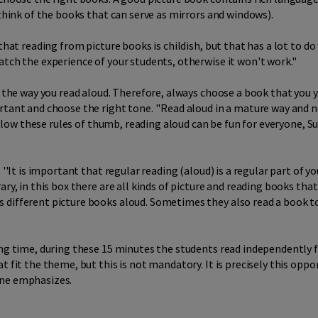
(think of the books that can serve as mirrors and windows).
 that reading from picture books is childish, but that has a lot to d
tch the experience of your students, otherwise it won't work.''
s the way you read aloud. Therefore, always choose a book that you yo
tant and choose the right tone. ''Read aloud in a mature way and no
follow these rules of thumb, reading aloud can be fun for everyone, S
 ''It is important that regular reading (aloud) is a regular part of 
ary, in this box there are all kinds of picture and reading books tha
s different picture books aloud. Sometimes they also read a book 
ding time, during these 15 minutes the students read independently
t fit the theme, but this is not mandatory. It is precisely this op
nne emphasizes.