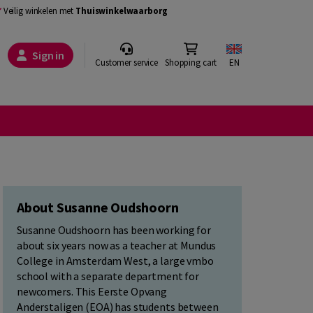
Veilig winkelen met
Thuiswinkelwaarborg
Sign in
Customer service
Shopping cart
EN
About Susanne Oudshoorn
Susanne Oudshoorn has been working for
about six years now as a teacher at Mundus
College in Amsterdam West, a large vmbo
school with a separate department for
newcomers. This Eerste Opvang
Anderstaligen (EOA) has students between