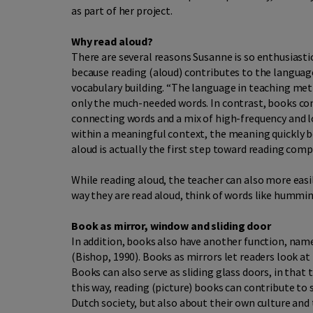
as part of her project.
Why read aloud?
There are several reasons Susanne is so enthusiasti
because reading (aloud) contributes to the languag
vocabulary building. “The language in teaching meth
only the much-needed words. In contrast, books con
connecting words and a mix of high-frequency and 
within a meaningful context, the meaning quickly 
aloud is actually the first step toward reading com
While reading aloud, the teacher can also more easi
way they are read aloud, think of words like humm
Book as mirror, window and sliding door
In addition, books also have another function, name
(Bishop, 1990). Books as mirrors let readers look a
Books can also serve as sliding glass doors, in that
this way, reading (picture) books can contribute t
Dutch society, but also about their own culture and 