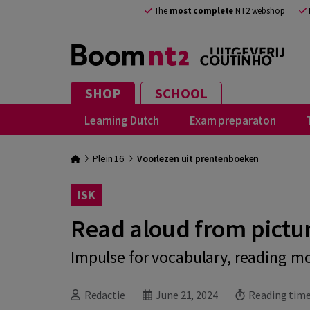
The
most complete
NT2 webshop
SHOP
SCHOOL
Learning Dutch
Exam preparaton
Plein 16
Voorlezen uit prentenboeken
ISK
Read aloud from pictu
Impulse for vocabulary, reading m
Redactie
June 21, 2024
Reading time