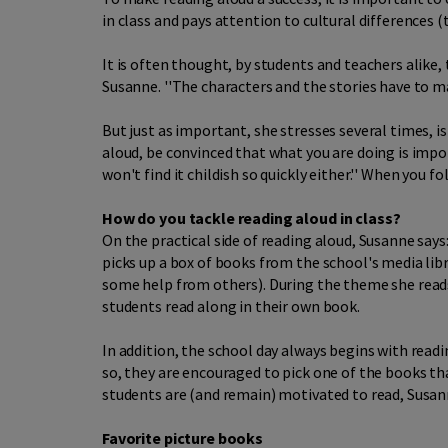
in class and pays attention to cultural differences 
It is often thought, by students and teachers alike,
Susanne. ''The characters and the stories have to ma
But just as important, she stresses several times, i
aloud, be convinced that what you are doing is impor
won't find it childish so quickly either.'' When you 
How do you tackle reading aloud in class?
On the practical side of reading aloud, Susanne says:
picks up a box of books from the school's media libr
some help from others). During the theme she read
students read along in their own book.
In addition, the school day always begins with rea
so, they are encouraged to pick one of the books tha
students are (and remain) motivated to read, Susa
Favorite picture books