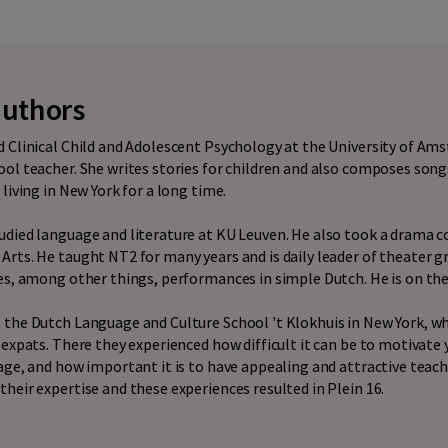
authors
 Clinical Child and Adolescent Psychology at the University of Am
ol teacher. She writes stories for children and also composes songs
living in New York for a long time.
udied language and literature at KU Leuven. He also took a drama c
rts. He taught NT2 for many years and is daily leader of theater 
es, among other things, performances in simple Dutch. He is on th
 the Dutch Language and Culture School 't Klokhuis in New York, w
 expats. There they experienced how difficult it can be to motivate
age, and how important it is to have appealing and attractive teac
heir expertise and these experiences resulted in Plein 16.