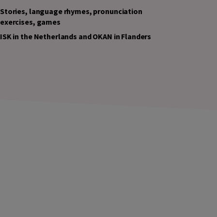
Stories, language rhymes, pronunciation
exercises, games
ISK in the Netherlands and OKAN in Flanders