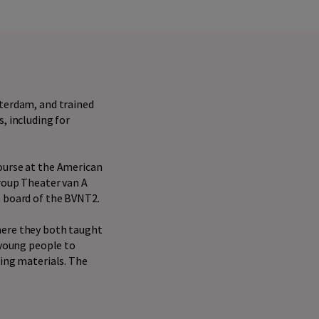
sterdam, and trained
, including for
ourse at the American
group Theater van A
e board of the BVNT2.
here they both taught
 young people to
hing materials. The