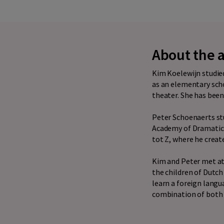
About the 
Kim Koelewijn studied
as an elementary scho
theater. She has been 
Peter Schoenaerts st
Academy of Dramatic A
tot Z, where he creat
Kim and Peter met at
the children of Dutch
learn a foreign langu
combination of both t