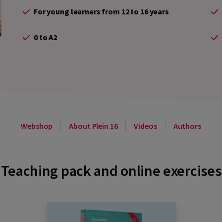
For young learners from 12 to 16 years
0 to A2
Webshop
About Plein 16
Videos
Authors
Teaching pack and online exercises