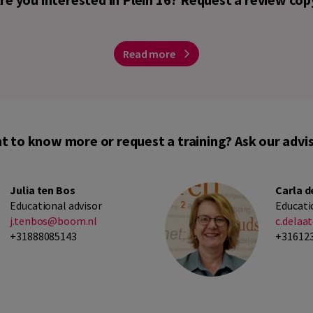
Read more
t to know more or request a training? Ask our advis
Julia ten Bos
Carla d
Educational advisor
Educati
j.tenbos@boom.nl
c.dela
+31888085143
+31612