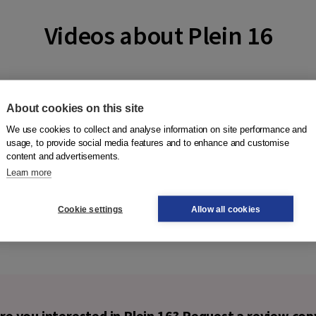
Videos about Plein 16
About cookies on this site
We use cookies to collect and analyse information on site performance and
usage, to provide social media features and to enhance and customise
content and advertisements.
Learn more
Cookie settings
Allow all cookies
re you interested in Plein 16? Request a review cop