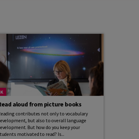
SK
Read aloud from picture books
eading contributes not only to vocabulary
evelopment, but also to overall language
evelopment. But how do you keep your
tudents motivated to read? Is...