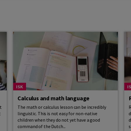
ISK
I
Calculus and math language
t
The math or calculus lesson can be incredibly
R
t
linguistic. This is not easy for non-native
d
children when they do not yet have a good
d
command of the Dutch...
s