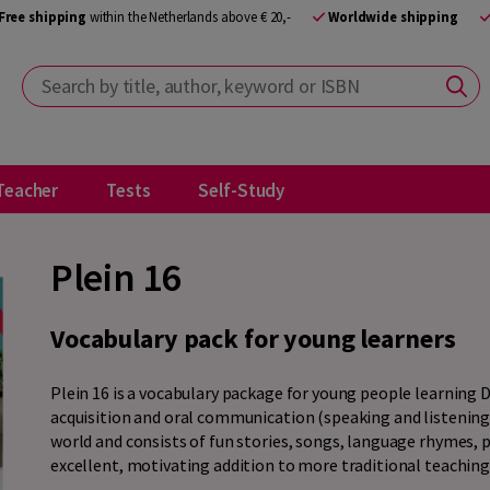
Free shipping
within the Netherlands above € 20,-
Worldwide shipping
Search by title, author, keyword or ISBN
Teacher
Tests
Self-Study
Plein 16
Vocabulary pack for young learners
Plein 16 is a vocabulary package for young people learning 
acquisition and oral communication (speaking and listening
world and consists of fun stories, songs, language rhymes, p
excellent, motivating addition to more traditional teaching