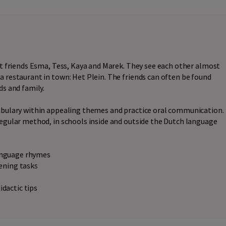
est friends Esma, Tess, Kaya and Marek. They see each other almost
a restaurant in town: Het Plein. The friends can often be found
ds and family.
cabulary within appealing themes and practice oral communication.
regular method, in schools inside and outside the Dutch language
language rhymes
tening tasks
idactic tips