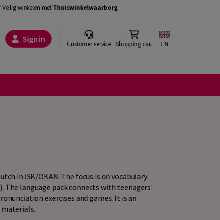
Veilig winkelen met
Thuiswinkelwaarborg
Sign in
Customer service
Shopping cart
EN
Dutch in ISK/OKAN. The focus is on vocabulary
). The language pack connects with teenagers'
ronunciation exercises and games. It is an
 materials.