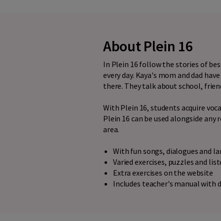
About Plein 16
In Plein 16 follow the stories of b
every day. Kaya's mom and dad have 
there. They talk about school, frien
With Plein 16, students acquire vo
Plein 16 can be used alongside any 
area.
With fun songs, dialogues and 
Varied exercises, puzzles and lis
Extra exercises on the website
Includes teacher's manual with d