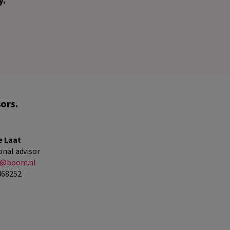
ors.
e Laat
onal advisor
at@boom.nl
368252