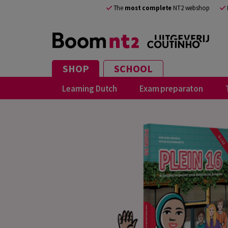
The
most complete
NT2 webshop
SHOP
SCHOOL
Learning Dutch
Exam preparaton