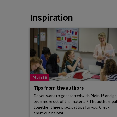
Inspiration
Plein 16
Tips from the authors
Do you want to get started with Plein 16 and ge
even more out of the material? The authors pu
together three practical tips for you. Check
them out below!