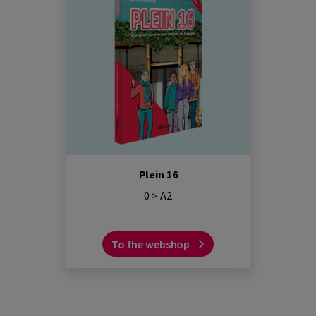
Plein 16
0 > A2
To the webshop