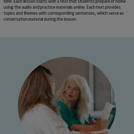
time. Each lesson starts with a text that students prepare at home
using the audio and practice materials online. Each text provides
topics and themes with corresponding sentences, which serve as
conversation material during the lesson.