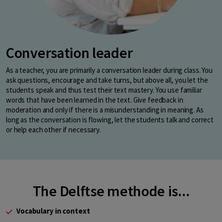
Conversation leader
As a teacher, you are primarily a conversation leader during class. You
ask questions, encourage and take turns, but above all, you let the
students speak and thus test their text mastery. You use familiar
words that have been learned in the text. Give feedback in
moderation and only if there is a misunderstanding in meaning. As
long as the conversation is flowing, let the students talk and correct
or help each other if necessary.
The Delftse methode is...
Vocabulary in context