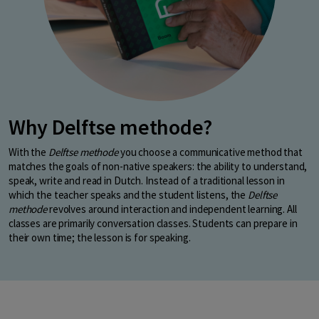
Why Delftse methode?
With the
Delftse methode
you choose a communicative method that
matches the goals of non-native speakers: the ability to understand,
speak, write and read in Dutch. Instead of a traditional lesson in
which the teacher speaks and the student listens, the
Delftse
methode
revolves around interaction and independent learning. All
classes are primarily conversation classes. Students can prepare in
their own time; the lesson is for speaking.