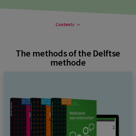
Contents
The methods of the Delftse
methode