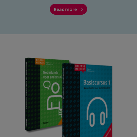
Read more