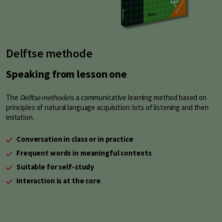
Delftse methode
Speaking from lesson one
The
Delftse methode
is a communicative learning method based on
principles of natural language acquisition: lots of listening and then
imitation.
Conversation in class or in practice
Frequent words in meaningful contexts
Suitable for self-study
Interaction is at the core