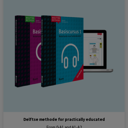
Delftse methode for practically educated
From 0-A1 and A1-A2