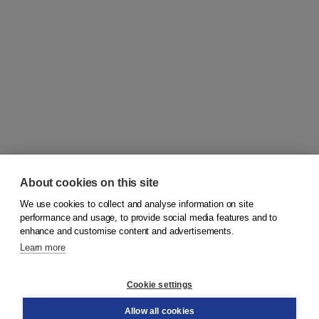
About cookies on this site
We use cookies to collect and analyse information on site
© 2026
Koninklijke Boom uitgevers
performance and usage, to provide social media features and to
enhance and customise content and advertisements.
Learn more
Customer service
Cookie settings
Support
Order
Allow all cookies
Returns