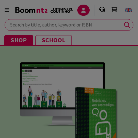
Search by title, author, keyword or ISBN
SHOP
SCHOOL