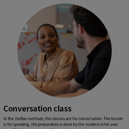
Conversation class
In the
Delftse methode
, the classes are for conversation. The lesson
is for speaking, the preparation is done by the student in his own