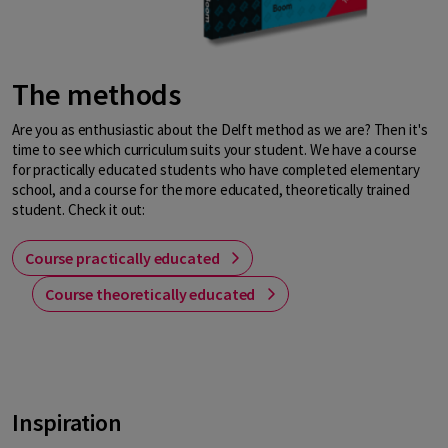
The methods
Are you as enthusiastic about the Delft method as we are? Then it's
time to see which curriculum suits your student. We have a course
for practically educated students who have completed elementary
school, and a course for the more educated, theoretically trained
student. Check it out:
Course practically educated
Course theoretically educated
Inspiration