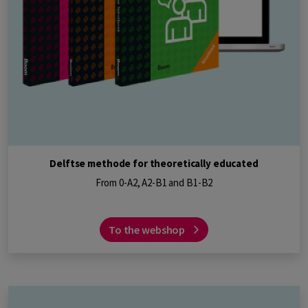
Delftse methode for theoretically educated
From 0-A2, A2-B1 and B1-B2
To the webshop