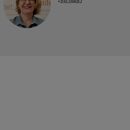
+31612368252