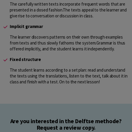
The carefully written texts incorporate frequent words that are
presented in a dosed fashion.The texts appeal to the learner and
give rise to conversation or discussion in class.
Implicit grammar
The learner discovers patterns on their own through examples
from texts and thus slowly fathoms the system.Grammar is thus
offered implicitly, and the student learns it independently.
Fixed structure
The student learns according to a set plan: read and understand
the texts using the translations, listen to the text, talk about it in
class and finish with a test. On to the next lesson!
Are you interested in the Delftse methode?
Request a review copy.