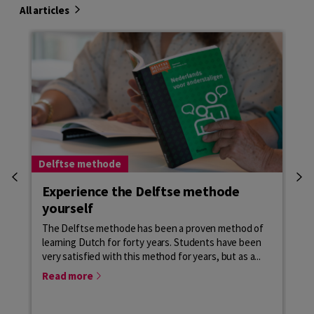
All articles
Delftse methode
Del
Experience the Delftse methode
De
yourself
o
The Delftse methode has been a proven method of
Al 
learning Dutch for forty years. Students have been
Ned
very satisfied with this method for years, but as a...
van
in 
Read more
Re