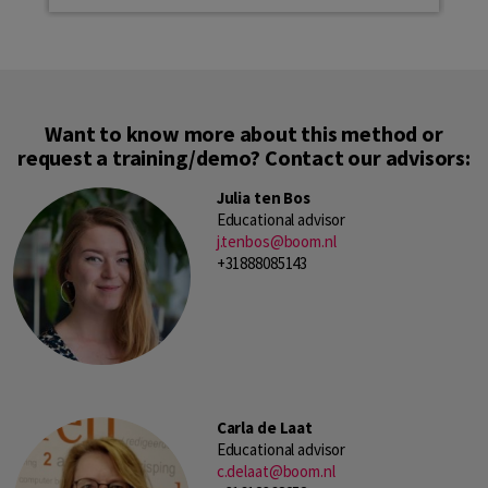
Want to know more about this method or
request a training/demo? Contact our advisors:
Julia ten Bos
Educational advisor
j.tenbos@boom.nl
+31888085143
Carla de Laat
Educational advisor
c.delaat@boom.nl