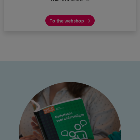
To the webshop