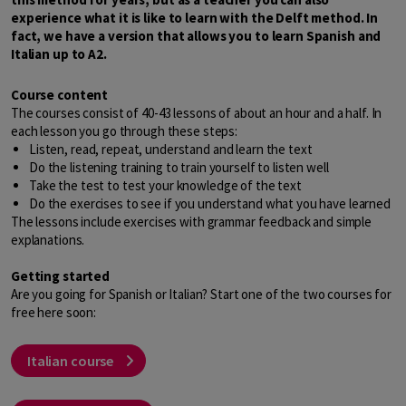
experience what it is like to learn with the Delft method. In
fact, we have a version that allows you to learn Spanish and
Italian up to A2.
Course content
The courses consist of 40-43 lessons of about an hour and a half. In
each lesson you go through these steps:
Listen, read, repeat, understand and learn the text
Do the listening training to train yourself to listen well
Take the test to test your knowledge of the text
Do the exercises to see if you understand what you have learned
The lessons include exercises with grammar feedback and simple
explanations.
Getting started
Are you going for Spanish or Italian? Start one of the two courses for
free here soon:
Italian course