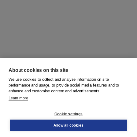
About cookies on this site
We use cookies to collect and analyse information on site
© 2026
Koninklijke Boom uitgevers
performance and usage, to provide social media features and to
enhance and customise content and advertisements.
Learn more
Customer service
Cookie settings
Support
Order
Allow all cookies
Returns
Teacher service