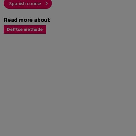
Spanish course
Read more about
Delftse methode