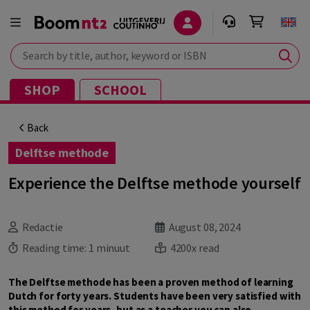
Search by title, author, keyword or ISBN
SHOP
SCHOOL
Back
Delftse methode
Experience the Delftse methode yourself
Redactie
August 08, 2024
Reading time:
1 minuut
4200x read
The Delftse methode has been a proven method of learning
Dutch for forty years. Students have been very satisfied with
this method for years, but as a teacher you can also