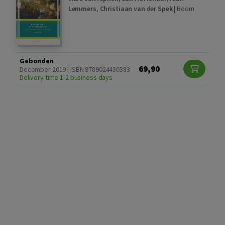
Lemmers
,
Christiaan van der Spek
|
Boom
Gebonden
69,90
December 2019 | ISBN 9789024430383
Delivery time 1-2 business days