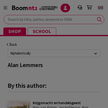
Search by title, author, keyword or ISBN
SHOP
SCHOOL
Back
Alphabetically
Alan Lemmers
By this author:
Krijgsmacht en handelsgeest
Marc van Alphen
,
Jan Hoffenaar
,
Alan