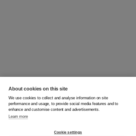
About cookies on this site
We use cookies to collect and analyse information on site
© 2026
Koninklijke Boom uitgevers
performance and usage, to provide social media features and to
enhance and customise content and advertisements.
Learn more
Customer service
Cookie settings
Support